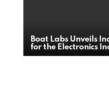
Boat Labs Unveils I
for the Electronics I