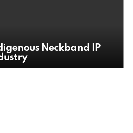
ndigenous Neckband IP
ndustry