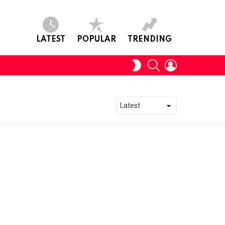
LATEST
POPULAR
TRENDING
SEARCH
LOGIN
SWITCH
SKIN