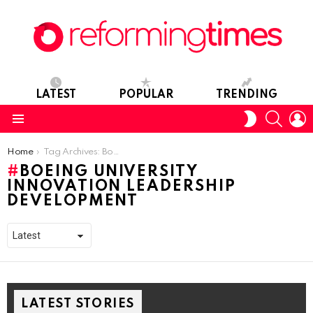
LATEST
POPULAR
TRENDING
SEARC
L
SWITCH
SKIN
Menu
You are here:
Home
Tag Archives: Boeing University Innovation Leadership Development
BOEING UNIVERSITY
INNOVATION LEADERSHIP
DEVELOPMENT
LATEST STORIES