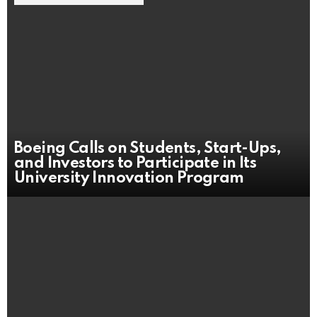
Boeing Calls on Students, Start-Ups,
and Investors to Participate in Its
University Innovation Program