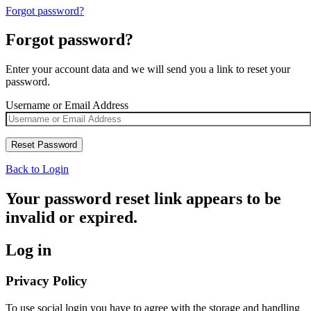
Forgot password?
Forgot password?
Enter your account data and we will send you a link to reset your
password.
Username or Email Address
Back to Login
Your password reset link appears to be
invalid or expired.
Log in
Privacy Policy
To use social login you have to agree with the storage and handling