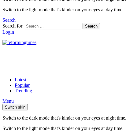
Switch to the light mode that's kinder on your eyes at day time.
Search
Search for:
Search
Login
Latest
Popular
Trending
Menu
Switch skin
Switch to the dark mode that's kinder on your eyes at night time.
Switch to the light mode that's kinder on your eyes at day time.