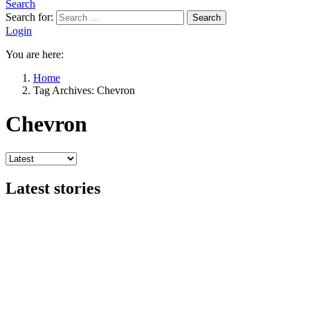
Search
Search for:
Search
Login
You are here:
Home
Tag Archives: Chevron
Chevron
Latest stories