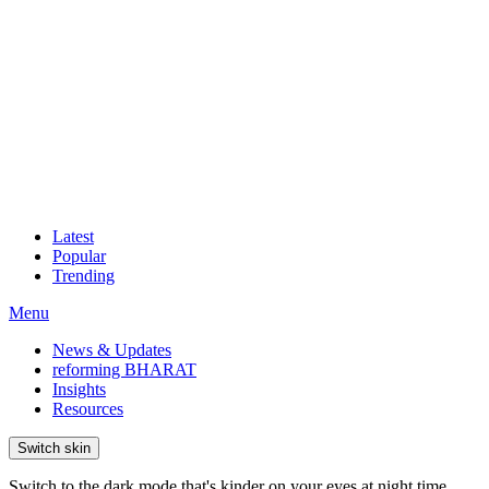
Latest
Popular
Trending
Menu
News & Updates
reforming BHARAT
Insights
Resources
Switch skin
Switch to the dark mode that's kinder on your eyes at night time.