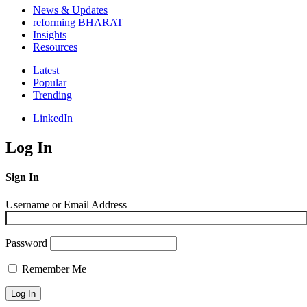
News & Updates
reforming BHARAT
Insights
Resources
Latest
Popular
Trending
LinkedIn
Log In
Sign In
Username or Email Address
Password
Remember Me