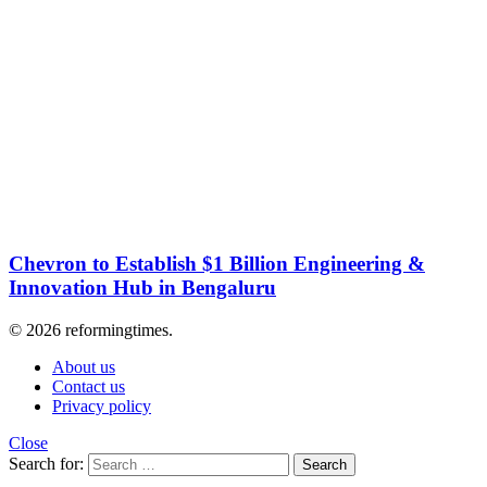
Chevron to Establish $1 Billion Engineering &
Innovation Hub in Bengaluru
© 2026 reformingtimes.
About us
Contact us
Privacy policy
Close
Search for:
Search