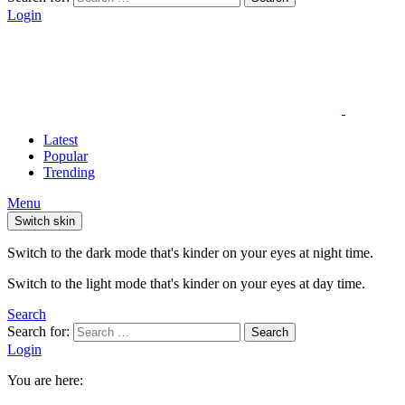
Login
Latest
Popular
Trending
Menu
Switch skin
Switch to the dark mode that's kinder on your eyes at night time.
Switch to the light mode that's kinder on your eyes at day time.
Search
Search for:
Search
Login
You are here: