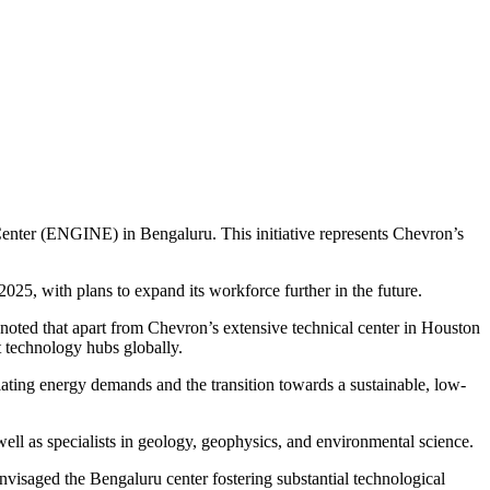
 Center (ENGINE) in Bengaluru. This initiative represents Chevron’s
025, with plans to expand its workforce further in the future.
noted that apart from Chevron’s extensive technical center in Houston
t technology hubs globally.
lating energy demands and the transition towards a sustainable, low-
l as specialists in geology, geophysics, and environmental science.
nvisaged the Bengaluru center fostering substantial technological