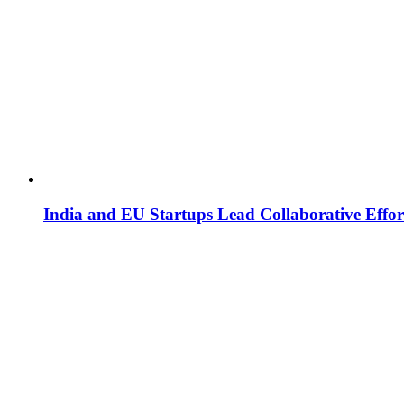
India and EU Startups Lead Collaborative Effor