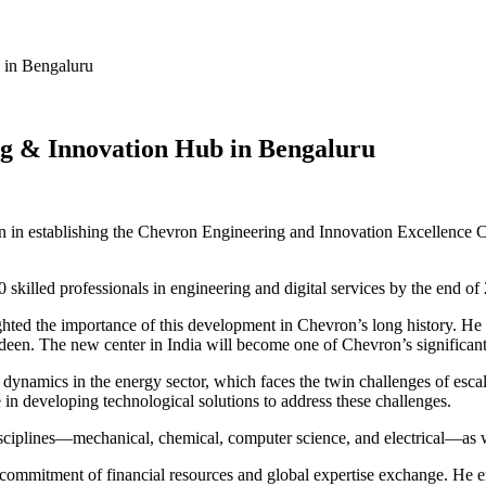
 in Bengaluru
ing & Innovation Hub in Bengaluru
lion in establishing the Chevron Engineering and Innovation Excellence
illed professionals in engineering and digital services by the end of 2
hted the importance of this development in Chevron’s long history. He 
erdeen. The new center in India will become one of Chevron’s significan
t dynamics in the energy sector, which faces the twin challenges of esca
n developing technological solutions to address these challenges.
ciplines—mechanical, chemical, computer science, and electrical—as wel
al commitment of financial resources and global expertise exchange. He e