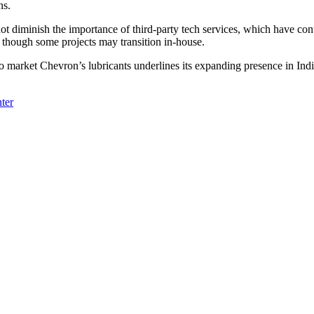
ns.
t diminish the importance of third-party tech services, which have cont
a, though some projects may transition in-house.
market Chevron’s lubricants underlines its expanding presence in India 
ter