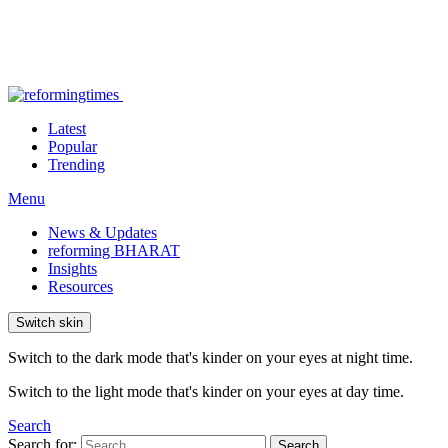
Latest
Popular
Trending
Menu
News & Updates
reforming BHARAT
Insights
Resources
Switch skin
Switch to the dark mode that's kinder on your eyes at night time.
Switch to the light mode that's kinder on your eyes at day time.
Search
Search for:
Search