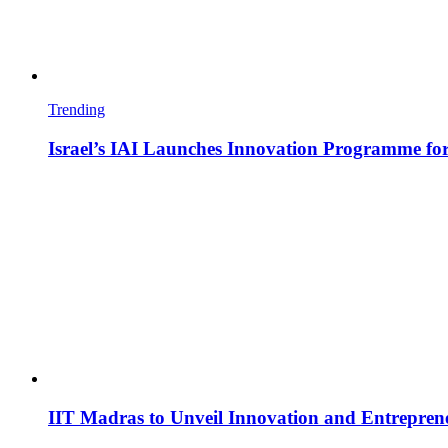
Trending
Israel’s IAI Launches Innovation Programme for
IIT Madras to Unveil Innovation and Entrepren