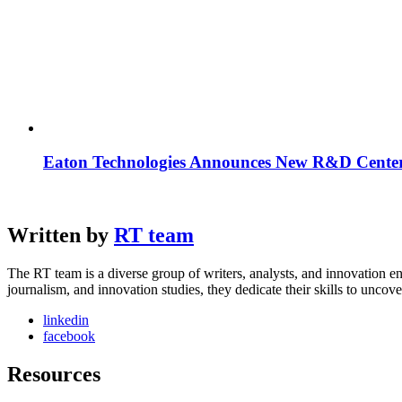
Eaton Technologies Announces New R&D Center
Written by
RT team
The RT team is a diverse group of writers, analysts, and innovation en
journalism, and innovation studies, they dedicate their skills to unco
linkedin
facebook
Resources