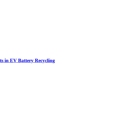
ts in EV Battery Recycling