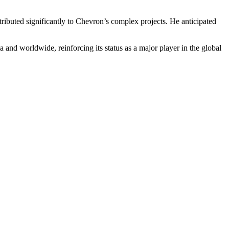
ributed significantly to Chevron’s complex projects. He anticipated
and worldwide, reinforcing its status as a major player in the global