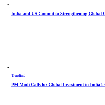
India and US Commit to Strengthening Global 
Trending
PM Modi Calls for Global Investment in India’s