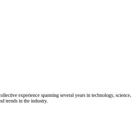
collective experience spanning several years in technology, science,
d trends in the industry.