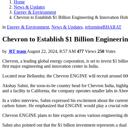
Home
News & Updates
Energy & Environment
Chevron to Establish $1 Billion Engineering & Innovation Hub
in
Energy & Environment
,
News & Updates
,
reformingBHARAT
Chevron to Establish $1 Billion Engineer
by
RT team
August 22, 2024, 8:57 AM
477
Views
250
Votes
Chevron, a leading global energy corporation, is set to invest $1 bil
first major engineering and innovation center in India.
Located near Bellandur, the Chevron ENGINE will recruit around 600 sk
Akshay Sahni, the soon-to-be country head for Chevron India, highlig
and a facility in California, the company operates smaller labs in Ab
In a video interview, Sahni expressed his excitement about the curren
carbon future. He emphasized that ENGINE would play a crucial role i
Chevron ENGINE plans to hire experts across various engineering dis
Sahni also pointed out that the $1 billion investment represents a du