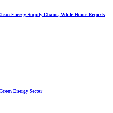
Clean Energy Supply Chains, White House Reports
 Green Energy Sector