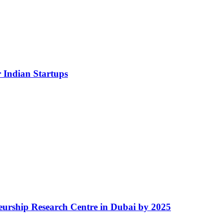
 Indian Startups
eurship Research Centre in Dubai by 2025