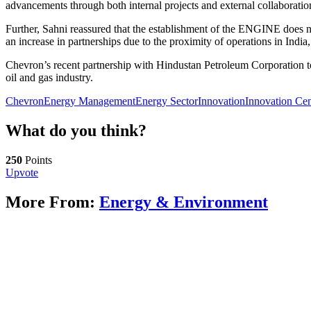
advancements through both internal projects and external collaboratio
Further, Sahni reassured that the establishment of the ENGINE does no
an increase in partnerships due to the proximity of operations in Indi
Chevron’s recent partnership with Hindustan Petroleum Corporation to 
oil and gas industry.
Chevron
Energy Management
Energy Sector
Innovation
Innovation Cen
What do you think?
250
Points
Upvote
More From:
Energy & Environment