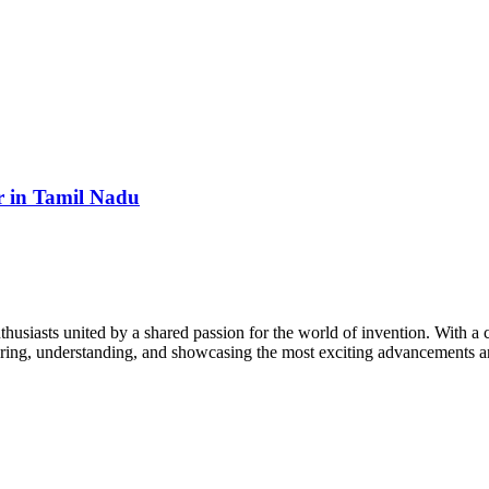
 in Tamil Nadu
thusiasts united by a shared passion for the world of invention. With a 
vering, understanding, and showcasing the most exciting advancements an