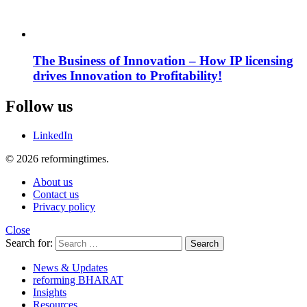
The Business of Innovation – How IP licensing
drives Innovation to Profitability!
Follow us
LinkedIn
© 2026 reformingtimes.
About us
Contact us
Privacy policy
Close
Search for:
Search
News & Updates
reforming BHARAT
Insights
Resources