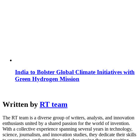
India to Bolster Global Climate Initiatives with
Green Hydrogen Mission
Written by
RT team
The RT team is a diverse group of writers, analysts, and innovation
enthusiasts united by a shared passion for the world of invention.
With a collective experience spanning several years in technology,
science, journalism, and innovation studies, they dedicate their skills