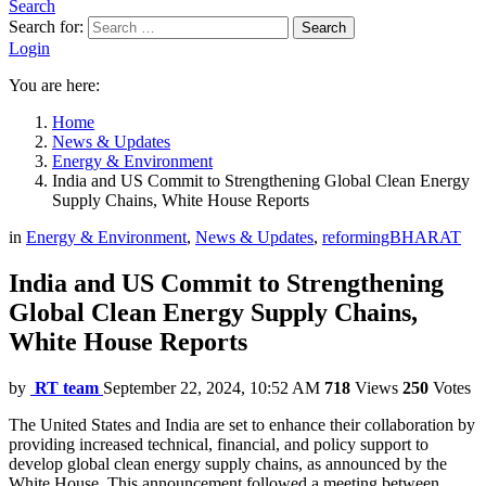
Search
Search for:
Search
Login
You are here:
Home
News & Updates
Energy & Environment
India and US Commit to Strengthening Global Clean Energy
Supply Chains, White House Reports
in
Energy & Environment
,
News & Updates
,
reformingBHARAT
India and US Commit to Strengthening
Global Clean Energy Supply Chains,
White House Reports
by
RT team
September 22, 2024, 10:52 AM
718
Views
250
Votes
The United States and India are set to enhance their collaboration by
providing increased technical, financial, and policy support to
develop global clean energy supply chains, as announced by the
White House. This announcement followed a meeting between