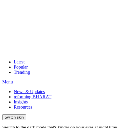
Latest
Popular
Trending
Menu
News & Updates
reforming BHARAT
Insights
Resources
Switch skin
Switch to the dark mode that's kinder on your eyes at night time.