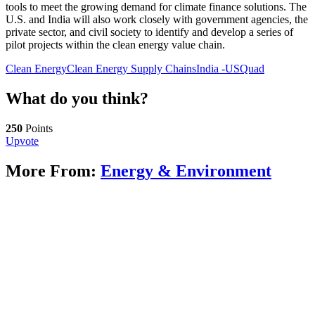
tools to meet the growing demand for climate finance solutions. The
U.S. and India will also work closely with government agencies, the
private sector, and civil society to identify and develop a series of
pilot projects within the clean energy value chain.
Clean Energy
Clean Energy Supply Chains
India -US
Quad
What do you think?
250
Points
Upvote
More From:
Energy & Environment