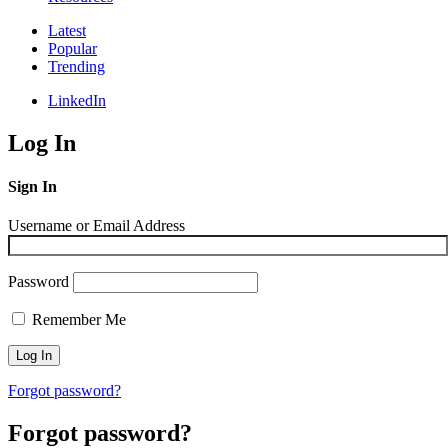
Latest
Popular
Trending
LinkedIn
Log In
Sign In
Username or Email Address
Password
Remember Me
Forgot password?
Forgot password?