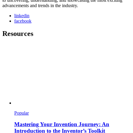
to uncovering, understanding, and showcasing the most exciting
advancements and trends in the industry.
linkedin
facebook
Resources
Popular
Mastering Your Invention Journey: An
Introduction to the Inventor’s Toolkit