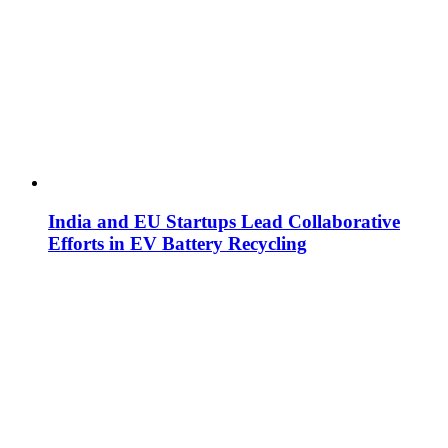
India and EU Startups Lead Collaborative
Efforts in EV Battery Recycling