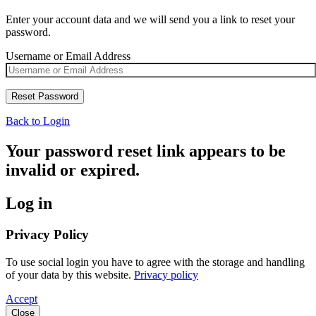
Enter your account data and we will send you a link to reset your
password.
Username or Email Address
Back to Login
Your password reset link appears to be
invalid or expired.
Log in
Privacy Policy
To use social login you have to agree with the storage and handling
of your data by this website.
Privacy policy
Accept
Close