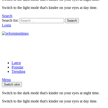
Switch to the light mode that's kinder on your eyes at day time.
Search
Search for:
Search
Login
Latest
Popular
Trending
Menu
Switch skin
Switch to the dark mode that's kinder on your eyes at night time.
Switch to the light mode that's kinder on your eyes at day time.