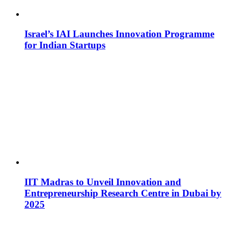
Israel’s IAI Launches Innovation Programme
for Indian Startups
IIT Madras to Unveil Innovation and
Entrepreneurship Research Centre in Dubai by
2025