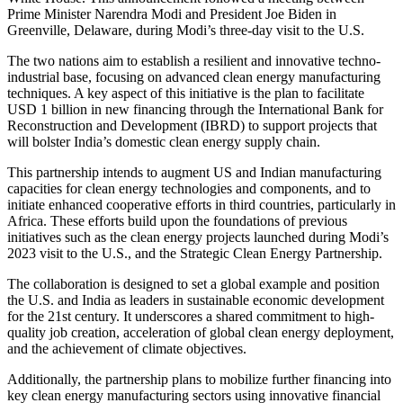
Prime Minister Narendra Modi and President Joe Biden in
Greenville, Delaware, during Modi’s three-day visit to the U.S.
The two nations aim to establish a resilient and innovative techno-
industrial base, focusing on advanced clean energy manufacturing
techniques. A key aspect of this initiative is the plan to facilitate
USD 1 billion in new financing through the International Bank for
Reconstruction and Development (IBRD) to support projects that
will bolster India’s domestic clean energy supply chain.
This partnership intends to augment US and Indian manufacturing
capacities for clean energy technologies and components, and to
initiate enhanced cooperative efforts in third countries, particularly in
Africa. These efforts build upon the foundations of previous
initiatives such as the clean energy projects launched during Modi’s
2023 visit to the U.S., and the Strategic Clean Energy Partnership.
The collaboration is designed to set a global example and position
the U.S. and India as leaders in sustainable economic development
for the 21st century. It underscores a shared commitment to high-
quality job creation, acceleration of global clean energy deployment,
and the achievement of climate objectives.
Additionally, the partnership plans to mobilize further financing into
key clean energy manufacturing sectors using innovative financial