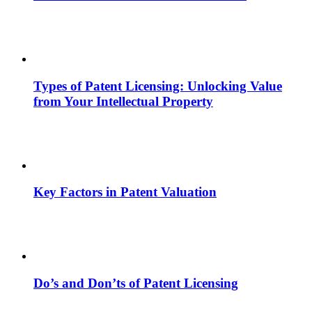
Types of Patent Licensing: Unlocking Value
from Your Intellectual Property
Key Factors in Patent Valuation
Do’s and Don’ts of Patent Licensing