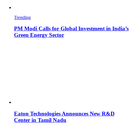
Trending
PM Modi Calls for Global Investment in India’s
Green Energy Sector
Eaton Technologies Announces New R&D
Center in Tamil Nadu