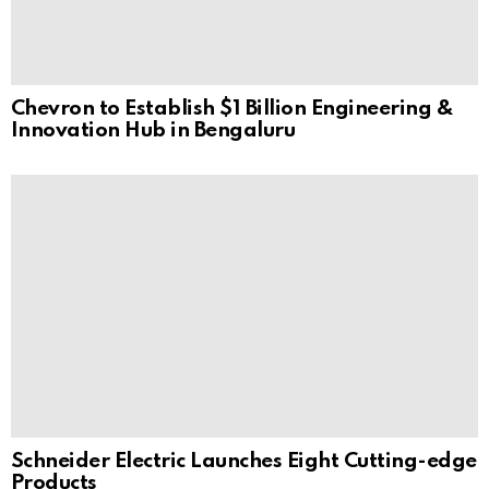
Chevron to Establish $1 Billion Engineering &
Innovation Hub in Bengaluru
Schneider Electric Launches Eight Cutting-edge
Products