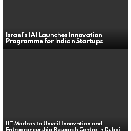
Israel’s IAI Launches Innovation
Programme for Indian Startups
IIT Madras to Unveil Innovation and
Entrepreneurship Research Centre in Dubai