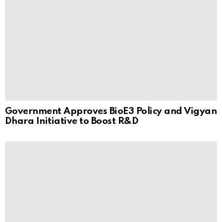
Government Approves BioE3 Policy and Vigyan
Dhara Initiative to Boost R&D