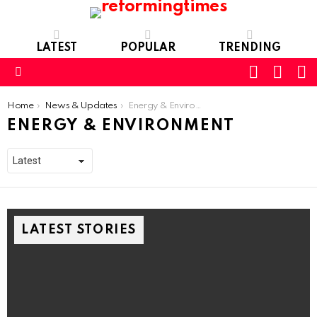
LATEST
POPULAR
TRENDING
SEARC
L
SWITCH
SKIN
Menu
You are here:
Home
News & Updates
Energy & Environment
ENERGY & ENVIRONMENT
LATEST STORIES