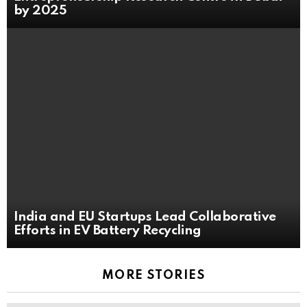
by 2025
India and EU Startups Lead Collaborative
Efforts in EV Battery Recycling
MORE STORIES