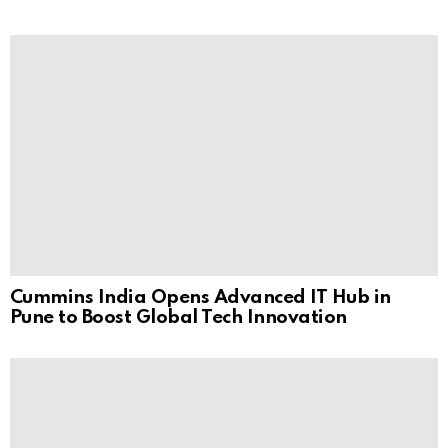
Cummins India Opens Advanced IT Hub in
Pune to Boost Global Tech Innovation