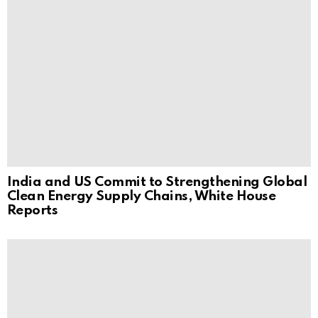
India and US Commit to Strengthening Global
Clean Energy Supply Chains, White House
Reports