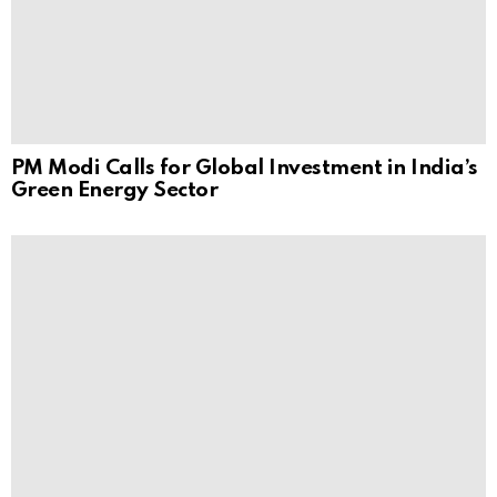
PM Modi Calls for Global Investment in India’s
Green Energy Sector