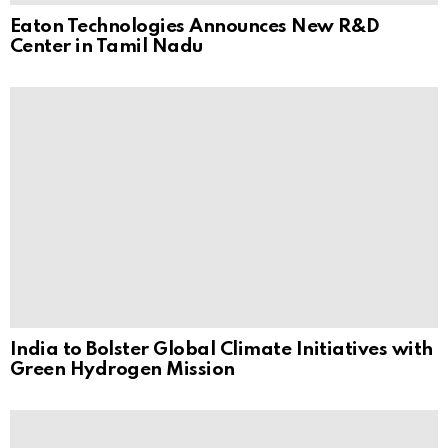
Eaton Technologies Announces New R&D
Center in Tamil Nadu
India to Bolster Global Climate Initiatives with
Green Hydrogen Mission