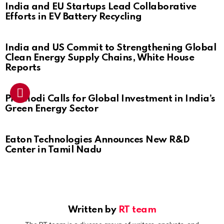
India and EU Startups Lead Collaborative
Efforts in EV Battery Recycling
India and US Commit to Strengthening Global
Clean Energy Supply Chains, White House
Reports
PM Modi Calls for Global Investment in India’s
Green Energy Sector
Eaton Technologies Announces New R&D
Center in Tamil Nadu
Written by
RT team