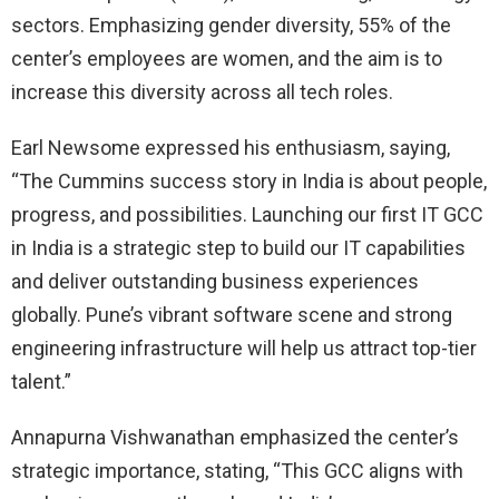
sectors. Emphasizing gender diversity, 55% of the
center’s employees are women, and the aim is to
increase this diversity across all tech roles.
Earl Newsome expressed his enthusiasm, saying,
“The Cummins success story in India is about people,
progress, and possibilities. Launching our first IT GCC
in India is a strategic step to build our IT capabilities
and deliver outstanding business experiences
globally. Pune’s vibrant software scene and strong
engineering infrastructure will help us attract top-tier
talent.”
Annapurna Vishwanathan emphasized the center’s
strategic importance, stating, “This GCC aligns with