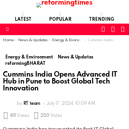
LATEST
POPULAR
TRENDING
SEARC
L
SWITCH
SKIN
Menu
You are here:
Home
News & Updates
Energy & Environment
Cummins India Opens Advanced IT Hub in Pune to Boost Global Tech Innovation
Energy & Environment
News & Updates
reformingBHARAT
Cummins India Opens Advanced IT
Hub in Pune to Boost Global Tech
Innovation
by
RT team
July 17, 2024, 10:09 AM
611
Views
250
Votes