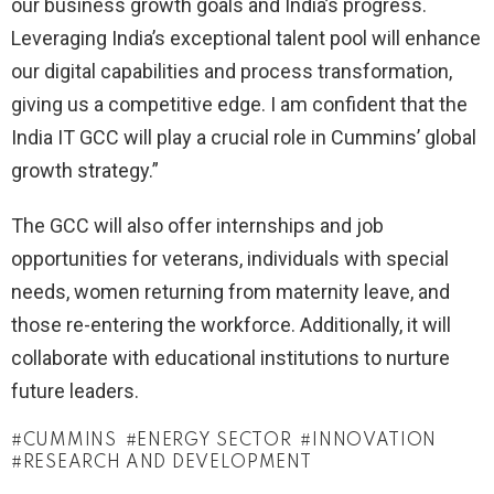
our business growth goals and India’s progress.
Leveraging India’s exceptional talent pool will enhance
our digital capabilities and process transformation,
giving us a competitive edge. I am confident that the
India IT GCC will play a crucial role in Cummins’ global
growth strategy.”
The GCC will also offer internships and job
opportunities for veterans, individuals with special
needs, women returning from maternity leave, and
those re-entering the workforce. Additionally, it will
collaborate with educational institutions to nurture
future leaders.
CUMMINS
ENERGY SECTOR
INNOVATION
RESEARCH AND DEVELOPMENT