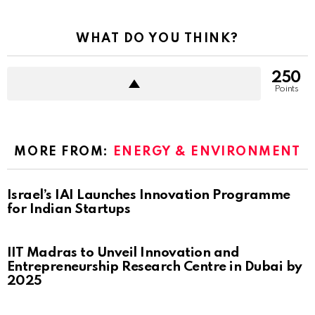
WHAT DO YOU THINK?
250
Points
MORE FROM:
ENERGY & ENVIRONMENT
Israel’s IAI Launches Innovation Programme
for Indian Startups
IIT Madras to Unveil Innovation and
Entrepreneurship Research Centre in Dubai by
2025