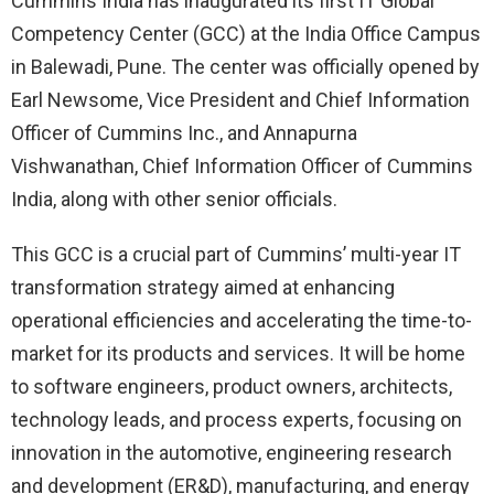
Cummins India has inaugurated its first IT Global
Competency Center (GCC) at the India Office Campus
in Balewadi, Pune. The center was officially opened by
Earl Newsome, Vice President and Chief Information
Officer of Cummins Inc., and Annapurna
Vishwanathan, Chief Information Officer of Cummins
India, along with other senior officials.
This GCC is a crucial part of Cummins’ multi-year IT
transformation strategy aimed at enhancing
operational efficiencies and accelerating the time-to-
market for its products and services. It will be home
to software engineers, product owners, architects,
technology leads, and process experts, focusing on
innovation in the automotive, engineering research
and development (ER&D), manufacturing, and energy