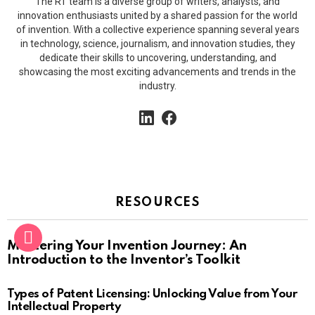
The RT team is a diverse group of writers, analysts, and
innovation enthusiasts united by a shared passion for the world
of invention. With a collective experience spanning several years
in technology, science, journalism, and innovation studies, they
dedicate their skills to uncovering, understanding, and
showcasing the most exciting advancements and trends in the
industry.
linkedin
facebook
RESOURCES
Mastering Your Invention Journey: An
Introduction to the Inventor’s Toolkit
Types of Patent Licensing: Unlocking Value from Your
Intellectual Property