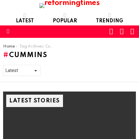
LATEST
POPULAR
TRENDING
SEARC
L
SWITCH
SKIN
Menu
You are here:
Home
Tag Archives: Cummins
CUMMINS
LATEST STORIES