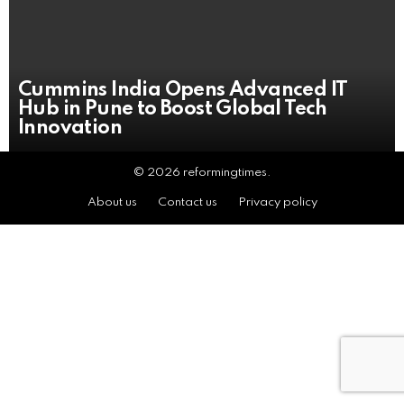
Cummins India Opens Advanced IT
Hub in Pune to Boost Global Tech
Innovation
© 2026 reformingtimes.
About us
Contact us
Privacy policy