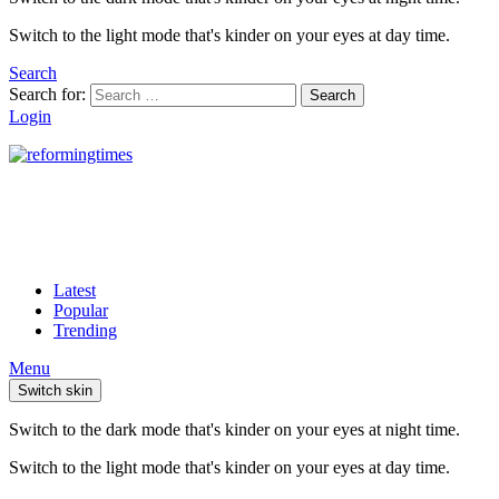
Switch to the light mode that's kinder on your eyes at day time.
Search
Search for:
Search
Login
Latest
Popular
Trending
Menu
Switch skin
Switch to the dark mode that's kinder on your eyes at night time.
Switch to the light mode that's kinder on your eyes at day time.