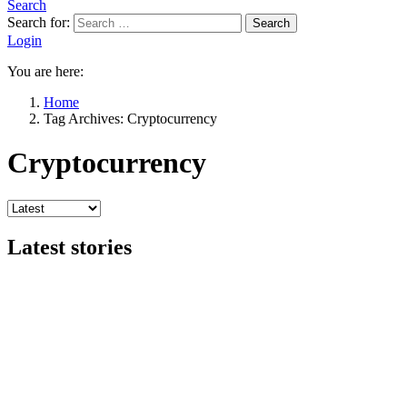
Search
Search for:
Search
Login
You are here:
Home
Tag Archives: Cryptocurrency
Cryptocurrency
Latest stories