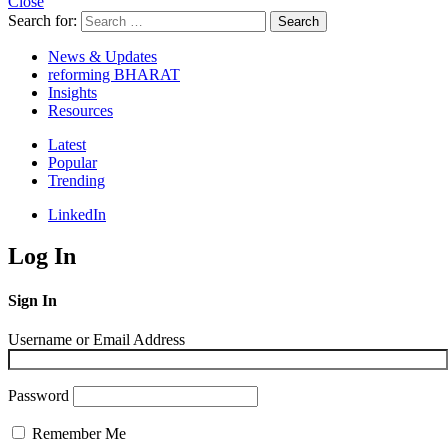
Close
Search for:
Search
News & Updates
reforming BHARAT
Insights
Resources
Latest
Popular
Trending
LinkedIn
Log In
Sign In
Username or Email Address
Password
Remember Me