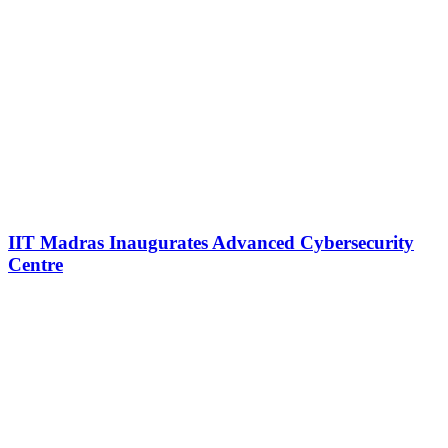
IIT Madras Inaugurates Advanced Cybersecurity
Centre