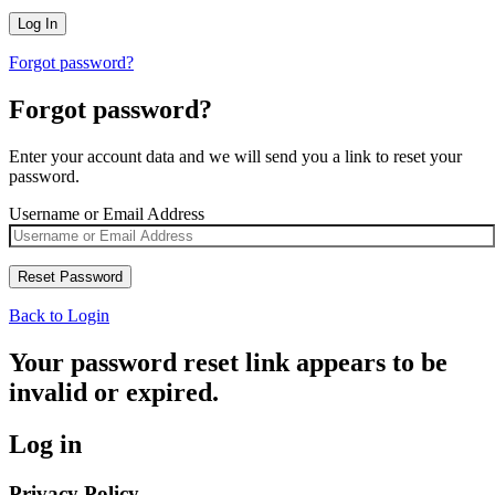
Forgot password?
Forgot password?
Enter your account data and we will send you a link to reset your
password.
Username or Email Address
Back to Login
Your password reset link appears to be
invalid or expired.
Log in
Privacy Policy