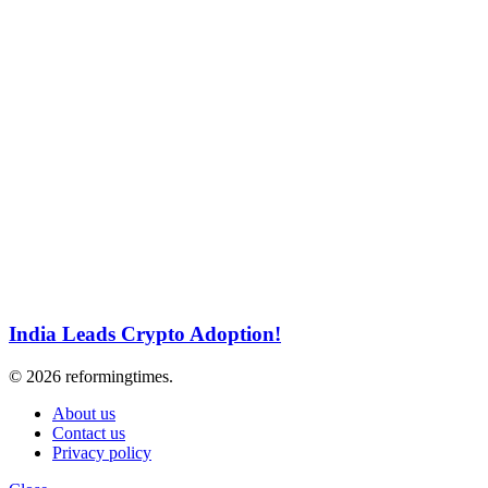
India Leads Crypto Adoption!
© 2026 reformingtimes.
About us
Contact us
Privacy policy