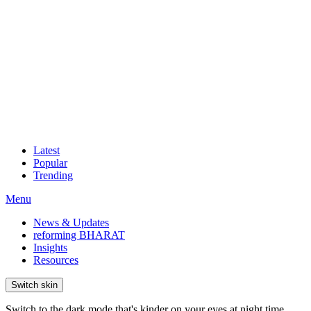
Latest
Popular
Trending
Menu
News & Updates
reforming BHARAT
Insights
Resources
Switch skin
Switch to the dark mode that's kinder on your eyes at night time.