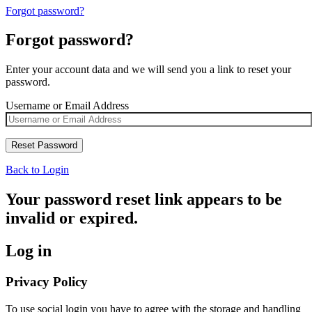
Forgot password?
Forgot password?
Enter your account data and we will send you a link to reset your
password.
Username or Email Address
Back to Login
Your password reset link appears to be
invalid or expired.
Log in
Privacy Policy
To use social login you have to agree with the storage and handling