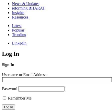
News & Updates
reforming BHARAT
Insights
Resources
Latest
Popular
Trending
LinkedIn
Log In
Sign In
Username or Email Address
Password
Remember Me