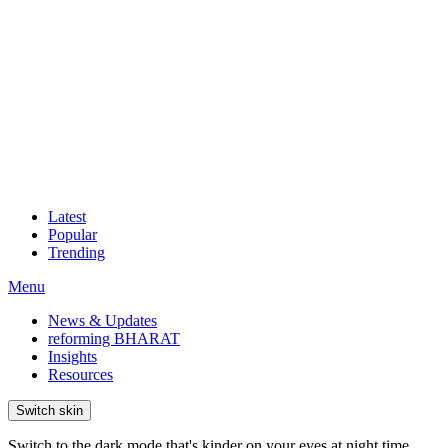
Latest
Popular
Trending
Menu
News & Updates
reforming BHARAT
Insights
Resources
Switch skin
Switch to the dark mode that's kinder on your eyes at night time.