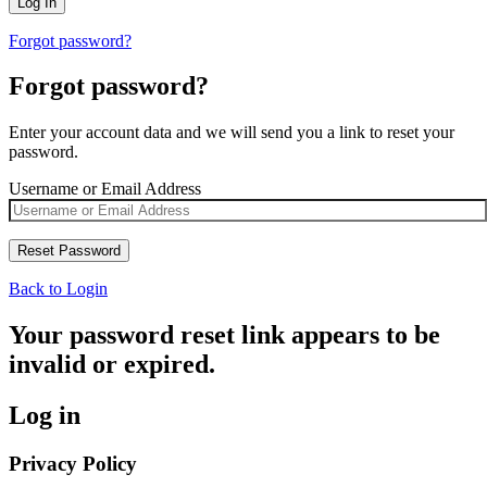
Forgot password?
Forgot password?
Enter your account data and we will send you a link to reset your
password.
Username or Email Address
Back to Login
Your password reset link appears to be
invalid or expired.
Log in
Privacy Policy