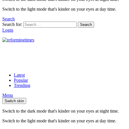
Switch to the light mode that's kinder on your eyes at day time.
Search
Search for:
Search
Login
Latest
Popular
Trending
Menu
Switch skin
Switch to the dark mode that's kinder on your eyes at night time.
Switch to the light mode that's kinder on your eyes at day time.