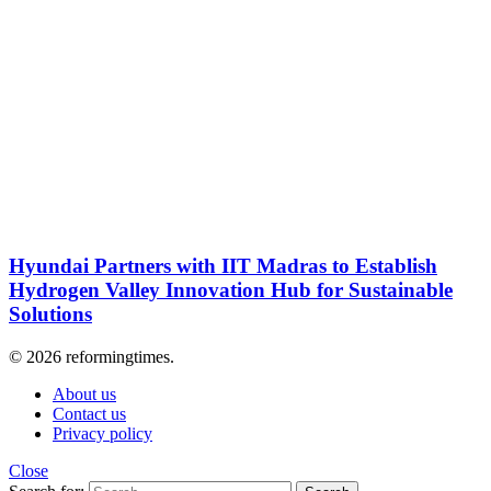
Hyundai Partners with IIT Madras to Establish
Hydrogen Valley Innovation Hub for Sustainable
Solutions
© 2026 reformingtimes.
About us
Contact us
Privacy policy
Close