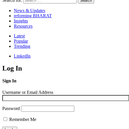
Search for:
Search
News & Updates
reforming BHARAT
Insights
Resources
Latest
Popular
Trending
LinkedIn
Log In
Sign In
Username or Email Address
Password
Remember Me