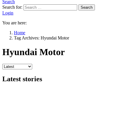
Search
Search for:
Search
Login
You are here:
Home
Tag Archives: Hyundai Motor
Hyundai Motor
Latest stories