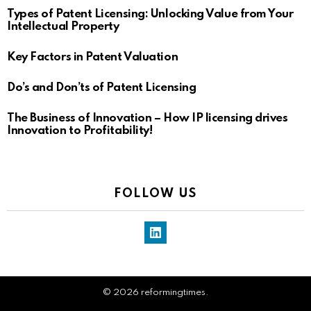
Types of Patent Licensing: Unlocking Value from Your
Intellectual Property
Key Factors in Patent Valuation
Do’s and Don’ts of Patent Licensing
The Business of Innovation – How IP licensing drives
Innovation to Profitability!
FOLLOW US
LinkedIn
© 2026 reformingtimes.