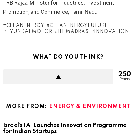
TRB Rajaa, Minister for Industries, Investment
Promotion, and Commerce, Tamil Nadu.
CLEANENERGY
CLEANENERGYFUTURE
HYUNDAI MOTOR
IIT MADRAS
INNOVATION
WHAT DO YOU THINK?
250
Points
MORE FROM:
ENERGY & ENVIRONMENT
Israel’s IAI Launches Innovation Programme
for Indian Startups