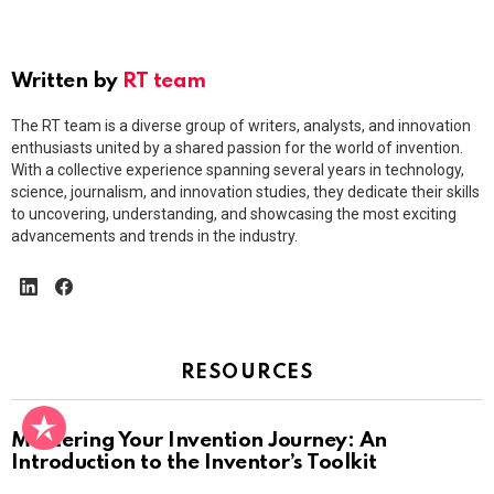
Written by
RT team
The RT team is a diverse group of writers, analysts, and innovation
enthusiasts united by a shared passion for the world of invention.
With a collective experience spanning several years in technology,
science, journalism, and innovation studies, they dedicate their skills
to uncovering, understanding, and showcasing the most exciting
advancements and trends in the industry.
linkedin
facebook
RESOURCES
Mastering Your Invention Journey: An
Introduction to the Inventor’s Toolkit