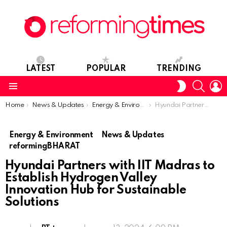
LATEST
POPULAR
TRENDING
SEARC
L
SWITCH
SKIN
Menu
You are here:
Home
News & Updates
Energy & Environment
Hyundai Partners with IIT Madras to Establish Hydrogen Valley Innovation Hub for Sustainable Solutions
Energy & Environment
News & Updates
reformingBHARAT
Hyundai Partners with IIT Madras to
Establish Hydrogen Valley
Innovation Hub for Sustainable
Solutions