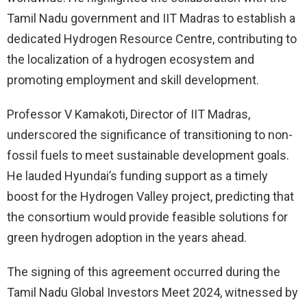
Tamil Nadu government and IIT Madras to establish a
dedicated Hydrogen Resource Centre, contributing to
the localization of a hydrogen ecosystem and
promoting employment and skill development.
Professor V Kamakoti, Director of IIT Madras,
underscored the significance of transitioning to non-
fossil fuels to meet sustainable development goals.
He lauded Hyundai’s funding support as a timely
boost for the Hydrogen Valley project, predicting that
the consortium would provide feasible solutions for
green hydrogen adoption in the years ahead.
The signing of this agreement occurred during the
Tamil Nadu Global Investors Meet 2024, witnessed by