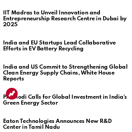
IIT Madras to Unveil Innovation and
Entrepreneurship Research Centre in Dubai by
2025
India and EU Startups Lead Collaborative
Efforts in EV Battery Recycling
India and US Commit to Strengthening Global
Clean Energy Supply Chains, White House
Reports
PM Modi Calls for Global Investment in India’s
Green Energy Sector
Eaton Technologies Announces New R&D
Center in Tamil Nadu