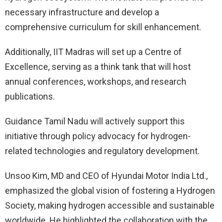
necessary infrastructure and develop a
comprehensive curriculum for skill enhancement.
Additionally, IIT Madras will set up a Centre of
Excellence, serving as a think tank that will host
annual conferences, workshops, and research
publications.
Guidance Tamil Nadu will actively support this
initiative through policy advocacy for hydrogen-
related technologies and regulatory development.
Unsoo Kim, MD and CEO of Hyundai Motor India Ltd.,
emphasized the global vision of fostering a Hydrogen
Society, making hydrogen accessible and sustainable
worldwide. He highlighted the collaboration with the