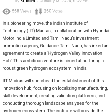
by
RT team
January 13, 2024, 6:09 PM
558
Views
250
Votes
In a pioneering move, the Indian Institute of
Technology (IIT) Madras, in collaboration with Hyundai
Motor India Limited and Tamil Nadu’s investment
promotion agency, Guidance Tamil Nadu, has inked an
agreement to create a ‘Hydrogen Valley Innovation
Hub.’ This ambitious venture is aimed at nurturing a
robust green hydrogen ecosystem in India.
IIT Madras will spearhead the establishment of this
innovation hub, focusing on localizing manufacturing,
skill development, creating validation platforms, and
conducting thorough landscape analyses for the
hydrogen ecosystem. The institute will provide the