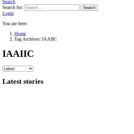
Search
Search for:
Search
Login
You are here:
Home
Tag Archives: IAAIIC
IAAIIC
Latest stories