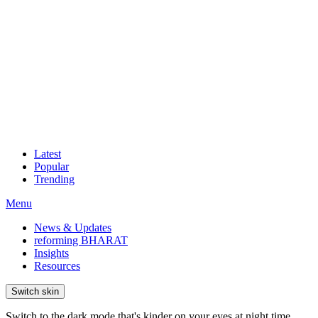
Latest
Popular
Trending
Menu
News & Updates
reforming BHARAT
Insights
Resources
Switch skin
Switch to the dark mode that's kinder on your eyes at night time.