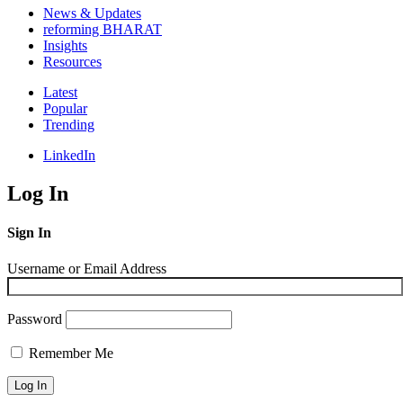
News & Updates
reforming BHARAT
Insights
Resources
Latest
Popular
Trending
LinkedIn
Log In
Sign In
Username or Email Address
Password
Remember Me