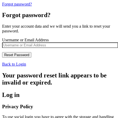
Forgot password?
Forgot password?
Enter your account data and we will send you a link to reset your
password.
Username or Email Address
Back to Login
Your password reset link appears to be
invalid or expired.
Log in
Privacy Policy
To use social login you have to agree with the storage and handling