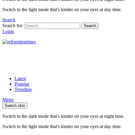
Switch to the light mode that's kinder on your eyes at day time.
Search
Search for:
Search
Login
Latest
Popular
Trending
Menu
Switch skin
Switch to the dark mode that's kinder on your eyes at night time.
Switch to the light mode that's kinder on your eyes at day time.