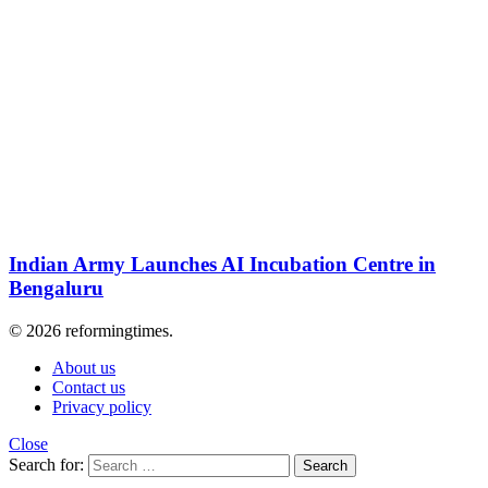
Indian Army Launches AI Incubation Centre in
Bengaluru
© 2026 reformingtimes.
About us
Contact us
Privacy policy
Close
Search for:
Search