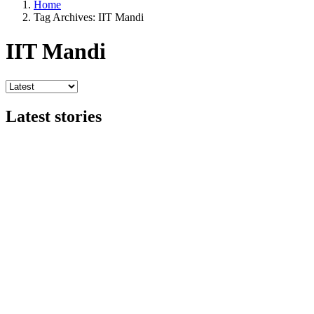
Home
Tag Archives: IIT Mandi
IIT Mandi
Latest stories