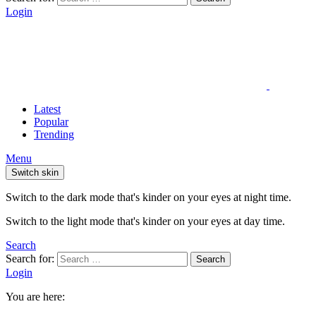
Login
Latest
Popular
Trending
Menu
Switch skin
Switch to the dark mode that's kinder on your eyes at night time.
Switch to the light mode that's kinder on your eyes at day time.
Search
Search for:
Search
Login
You are here: