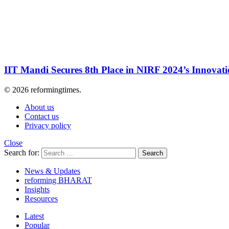
IIT Mandi Secures 8th Place in NIRF 2024’s Innovat
© 2026 reformingtimes.
About us
Contact us
Privacy policy
Close
Search for:
Search
News & Updates
reforming BHARAT
Insights
Resources
Latest
Popular