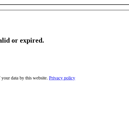
lid or expired.
f your data by this website.
Privacy policy