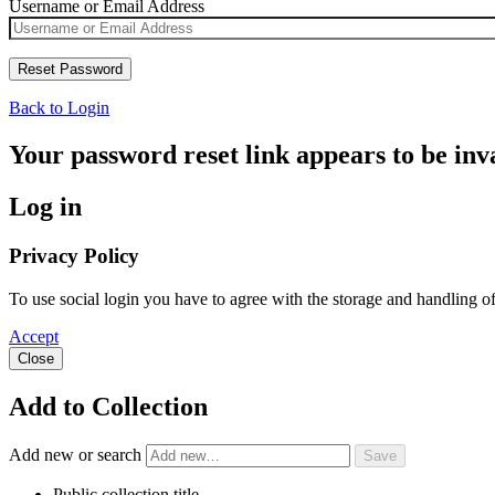
Username or Email Address
Back to Login
Your password reset link appears to be inva
Log in
Privacy Policy
To use social login you have to agree with the storage and handling o
Accept
Close
Add to Collection
Add new or search
Public collection title