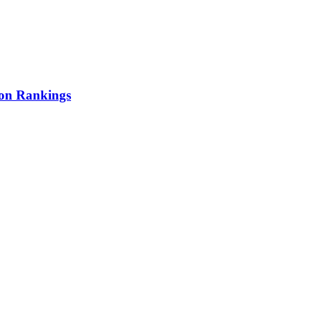
ion Rankings