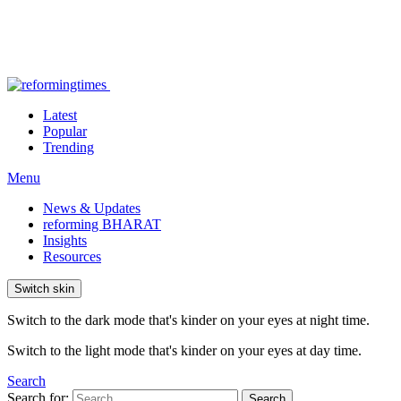
Latest
Popular
Trending
Menu
News & Updates
reforming BHARAT
Insights
Resources
Switch skin
Switch to the dark mode that's kinder on your eyes at night time.
Switch to the light mode that's kinder on your eyes at day time.
Search
Search for:
Search