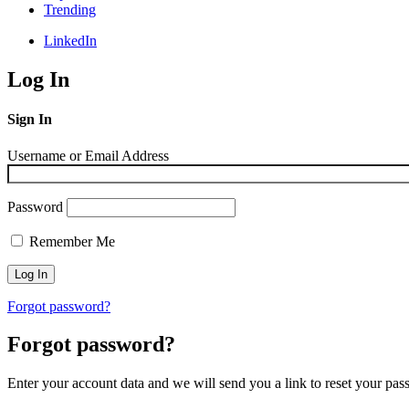
Trending
LinkedIn
Log In
Sign In
Username or Email Address
Password
Remember Me
Forgot password?
Forgot password?
Enter your account data and we will send you a link to reset your pas