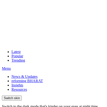
Latest
Popular
Trending
Menu
News & Updates
reforming BHARAT
Insights
Resources
Switch skin
Switch to the dark mode that's kinder on your eyes at night time.