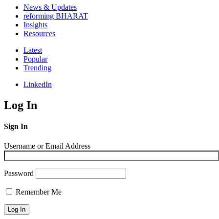
News & Updates
reforming BHARAT
Insights
Resources
Latest
Popular
Trending
LinkedIn
Log In
Sign In
Username or Email Address
Password
Remember Me