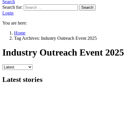
Search
Search for:
Search
Login
You are here:
Home
Tag Archives: Industry Outreach Event 2025
Industry Outreach Event 2025
Latest stories