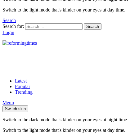
Switch to the light mode that's kinder on your eyes at day time.
Search
Search for:
Search
Login
Latest
Popular
Trending
Menu
Switch skin
Switch to the dark mode that's kinder on your eyes at night time.
Switch to the light mode that's kinder on your eyes at day time.