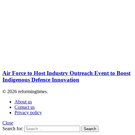
Air Force to Host Industry Outreach Event to Boost
Indigenous Defence Innovation
© 2026 reformingtimes.
About us
Contact us
Privacy policy
Close
Search for:
Search