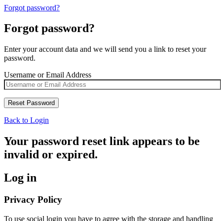
Forgot password?
Forgot password?
Enter your account data and we will send you a link to reset your
password.
Username or Email Address
Back to Login
Your password reset link appears to be
invalid or expired.
Log in
Privacy Policy
To use social login you have to agree with the storage and handling