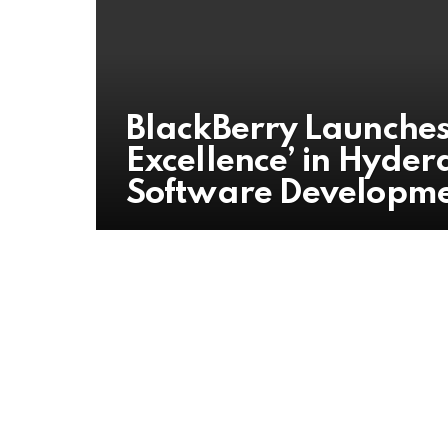
BlackBerry Launches 
Excellence’ in Hyder
Software Developm