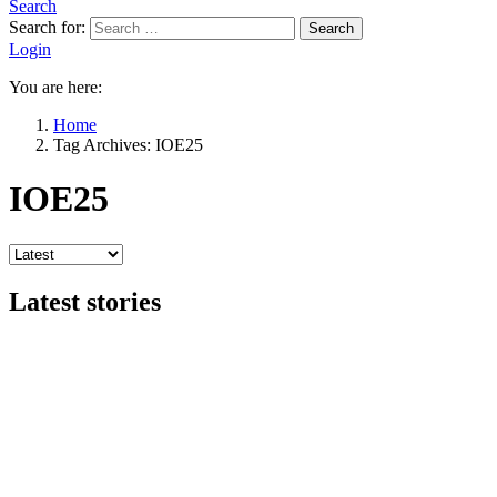
Search
Search for:
Search
Login
You are here:
Home
Tag Archives: IOE25
IOE25
Latest stories