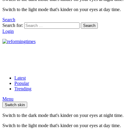
Switch to the light mode that's kinder on your eyes at day time.
Search
Search for:
Search
Login
Latest
Popular
Trending
Menu
Switch skin
Switch to the dark mode that's kinder on your eyes at night time.
Switch to the light mode that's kinder on your eyes at day time.