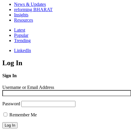
News & Updates
reforming BHARAT
Insights
Resources
Latest
Popular
Trending
LinkedIn
Log In
Sign In
Username or Email Address
Password
Remember Me