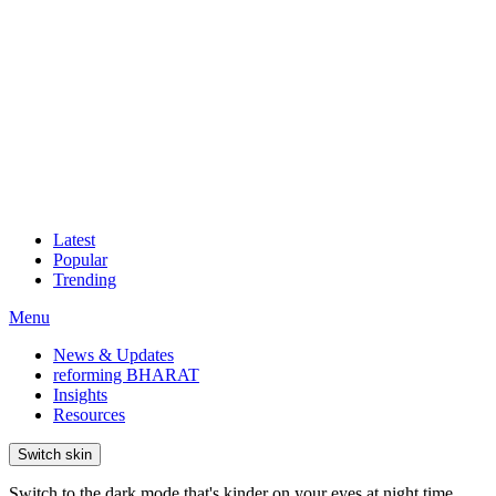
Latest
Popular
Trending
Menu
News & Updates
reforming BHARAT
Insights
Resources
Switch skin
Switch to the dark mode that's kinder on your eyes at night time.