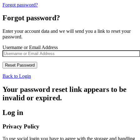
Forgot password?
Forgot password?
Enter your account data and we will send you a link to reset your
password.
Username or Email Address
Back to Login
Your password reset link appears to be
invalid or expired.
Log in
Privacy Policy
To use social login you have to agree with the storage and handling