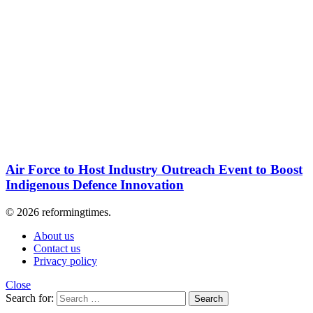
Air Force to Host Industry Outreach Event to Boost
Indigenous Defence Innovation
© 2026 reformingtimes.
About us
Contact us
Privacy policy
Close
Search for:
Search