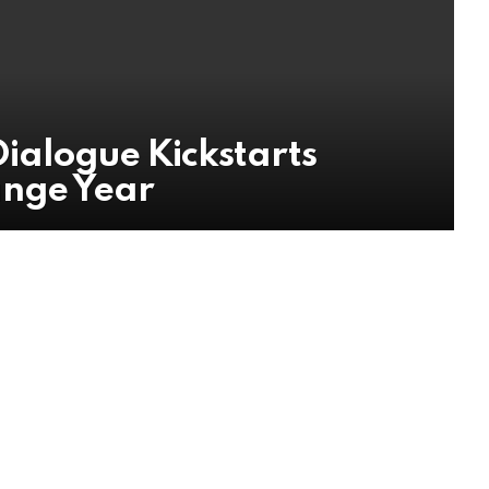
ialogue Kickstarts
ange Year