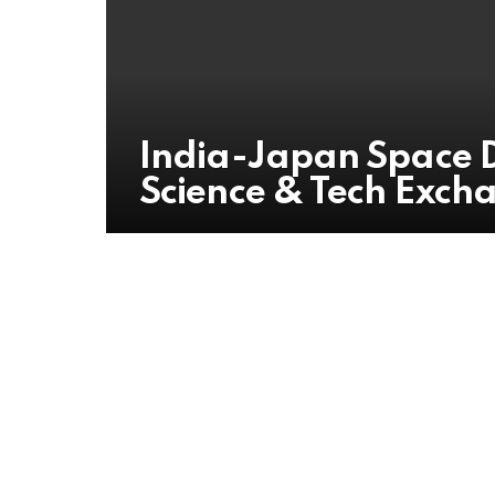
India-Japan Space D
Science & Tech Exch