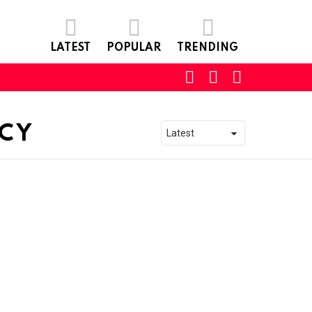
LATEST
POPULAR
TRENDING
SEARCH
LOGIN
SWITCH
SKIN
NCY