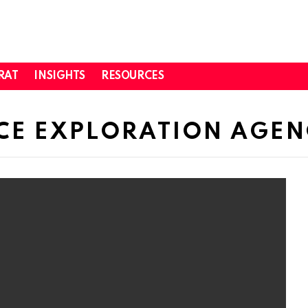
RAT
INSIGHTS
RESOURCES
CE EXPLORATION AGE