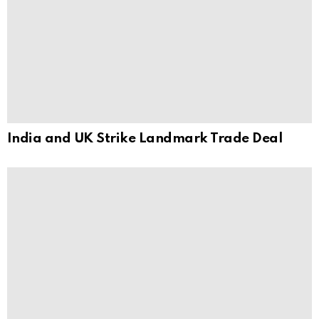
India and UK Strike Landmark Trade Deal