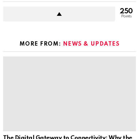
250
Points
MORE FROM:
NEWS & UPDATES
The Digital Gateway to Connectivity: Why the