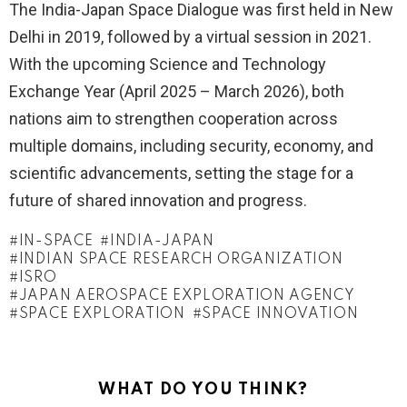
The India-Japan Space Dialogue was first held in New
Delhi in 2019, followed by a virtual session in 2021.
With the upcoming Science and Technology
Exchange Year (April 2025 – March 2026), both
nations aim to strengthen cooperation across
multiple domains, including security, economy, and
scientific advancements, setting the stage for a
future of shared innovation and progress.
IN-SPACE
INDIA-JAPAN
INDIAN SPACE RESEARCH ORGANIZATION
ISRO
JAPAN AEROSPACE EXPLORATION AGENCY
SPACE EXPLORATION
SPACE INNOVATION
WHAT DO YOU THINK?