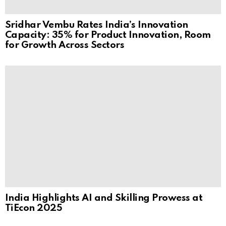
Sridhar Vembu Rates India’s Innovation
Capacity: 35% for Product Innovation, Room
for Growth Across Sectors
India Highlights AI and Skilling Prowess at
TiEcon 2025