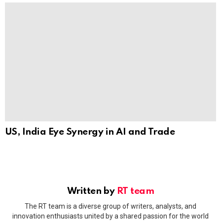
US, India Eye Synergy in AI and Trade
Written by
RT team
The RT team is a diverse group of writers, analysts, and
innovation enthusiasts united by a shared passion for the world