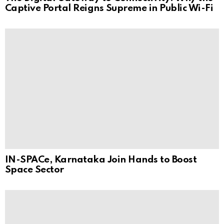
Captive Portal Reigns Supreme in Public Wi-Fi
IN-SPACe, Karnataka Join Hands to Boost
Space Sector