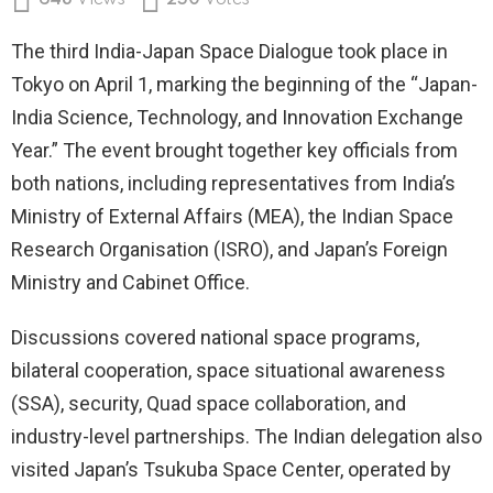
648
Views
250
Votes
The third India-Japan Space Dialogue took place in
Tokyo on April 1, marking the beginning of the “Japan-
India Science, Technology, and Innovation Exchange
Year.” The event brought together key officials from
both nations, including representatives from India’s
Ministry of External Affairs (MEA), the Indian Space
Research Organisation (ISRO), and Japan’s Foreign
Ministry and Cabinet Office.
Discussions covered national space programs,
bilateral cooperation, space situational awareness
(SSA), security, Quad space collaboration, and
industry-level partnerships. The Indian delegation also
visited Japan’s Tsukuba Space Center, operated by