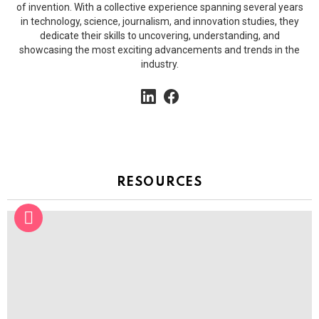
of invention. With a collective experience spanning several years
in technology, science, journalism, and innovation studies, they
dedicate their skills to uncovering, understanding, and
showcasing the most exciting advancements and trends in the
industry.
linkedin
facebook
RESOURCES