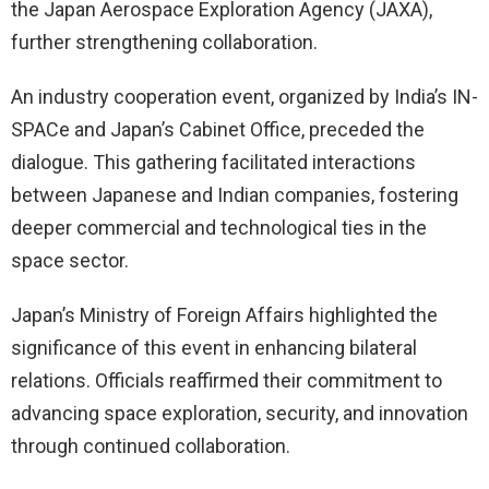
the Japan Aerospace Exploration Agency (JAXA),
further strengthening collaboration.
An industry cooperation event, organized by India’s IN-
SPACe and Japan’s Cabinet Office, preceded the
dialogue. This gathering facilitated interactions
between Japanese and Indian companies, fostering
deeper commercial and technological ties in the
space sector.
Japan’s Ministry of Foreign Affairs highlighted the
significance of this event in enhancing bilateral
relations. Officials reaffirmed their commitment to
advancing space exploration, security, and innovation
through continued collaboration.