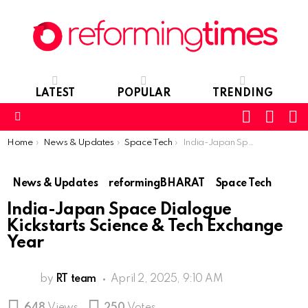
LATEST
POPULAR
TRENDING
SEARC
L
SWITCH
SKIN
Menu
You are here:
Home
News & Updates
Space Tech
India-Japan Space Dialogue Kickstarts Science & Tech Exchange Year
News & Updates
reformingBHARAT
Space Tech
India-Japan Space Dialogue
Kickstarts Science & Tech Exchange
Year
by
RT team
April 2, 2025, 9:10 AM