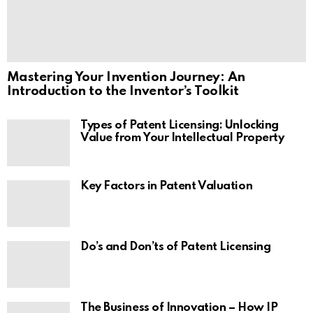
Mastering Your Invention Journey: An
Introduction to the Inventor’s Toolkit
Types of Patent Licensing: Unlocking
Value from Your Intellectual Property
Key Factors in Patent Valuation
Do’s and Don’ts of Patent Licensing
The Business of Innovation – How IP