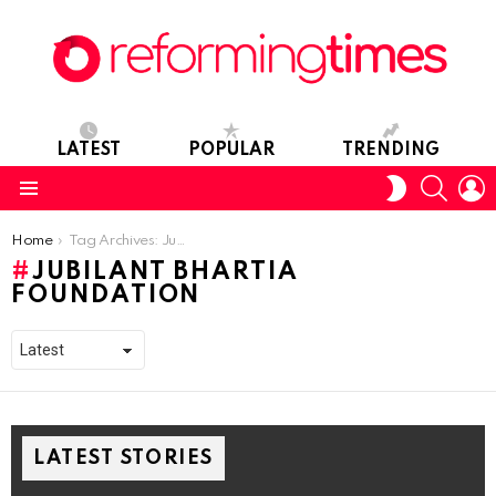
LATEST
POPULAR
TRENDING
SEARC
L
SWITCH
SKIN
Menu
You are here:
Home
Tag Archives: Jubilant Bhartia Foundation
JUBILANT BHARTIA
FOUNDATION
LATEST STORIES