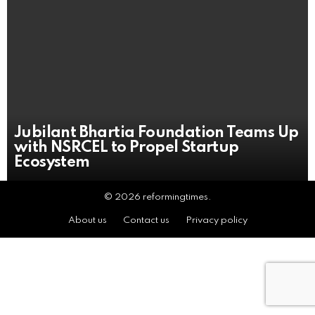
Jubilant Bhartia Foundation Teams Up
with NSRCEL to Propel Startup
Ecosystem
© 2026 reformingtimes.
About us
Contact us
Privacy policy