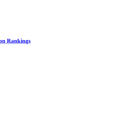
ion Rankings