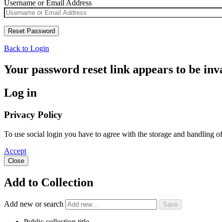
Username or Email Address
Back to Login
Your password reset link appears to be inva
Log in
Privacy Policy
To use social login you have to agree with the storage and handling o
Accept
Close
Add to Collection
Add new or search
Public collection title