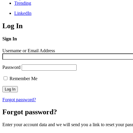
Trending
LinkedIn
Log In
Sign In
Username or Email Address
Password
Remember Me
Forgot password?
Forgot password?
Enter your account data and we will send you a link to reset your pas