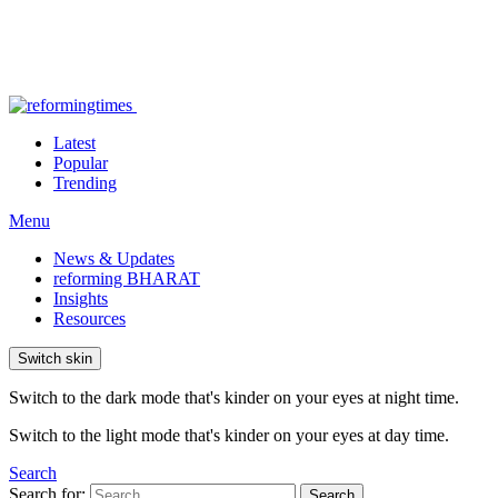
Latest
Popular
Trending
Menu
News & Updates
reforming BHARAT
Insights
Resources
Switch skin
Switch to the dark mode that's kinder on your eyes at night time.
Switch to the light mode that's kinder on your eyes at day time.
Search
Search for:
Search