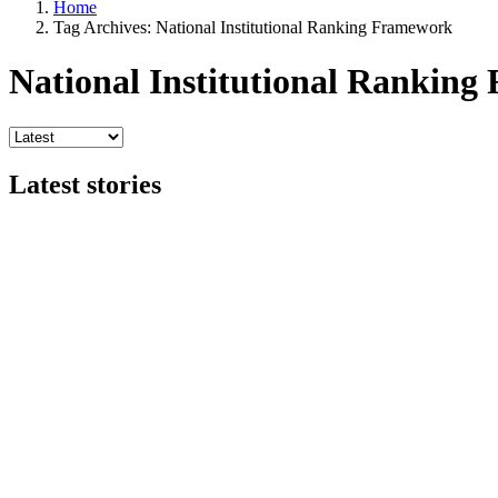
Home
Tag Archives: National Institutional Ranking Framework
National Institutional Rankin
Latest stories