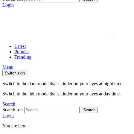
Login
Latest
Popular
Trending
Menu
Switch skin
Switch to the dark mode that's kinder on your eyes at night time.
Switch to the light mode that's kinder on your eyes at day time.
Search
Search for:
Search
Login
You are here: