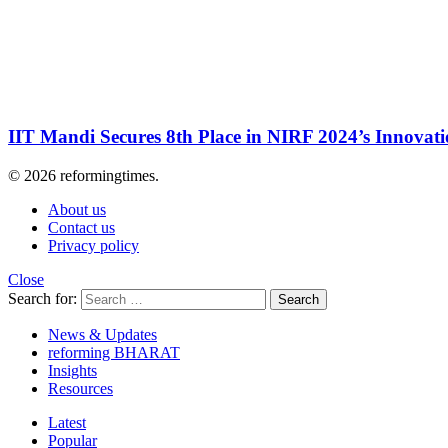
IIT Mandi Secures 8th Place in NIRF 2024’s Innovat
© 2026 reformingtimes.
About us
Contact us
Privacy policy
Close
Search for:
Search
News & Updates
reforming BHARAT
Insights
Resources
Latest
Popular