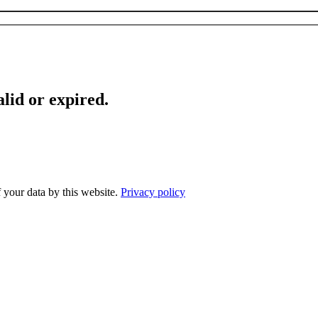
lid or expired.
f your data by this website.
Privacy policy