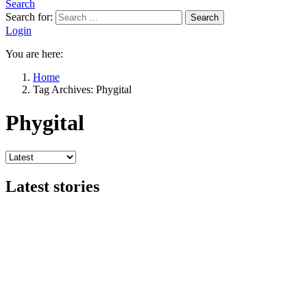
Search
Search for:
Search
Login
You are here:
Home
Tag Archives: Phygital
Phygital
Latest stories