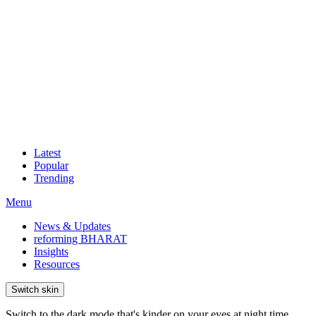
Latest
Popular
Trending
Menu
News & Updates
reforming BHARAT
Insights
Resources
Switch skin
Switch to the dark mode that's kinder on your eyes at night time.