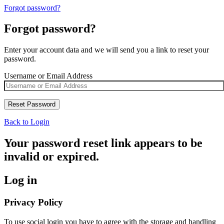
Forgot password?
Forgot password?
Enter your account data and we will send you a link to reset your
password.
Username or Email Address
Back to Login
Your password reset link appears to be
invalid or expired.
Log in
Privacy Policy
To use social login you have to agree with the storage and handling