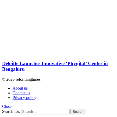
Deloitte Launches Innovative ‘Phygital’ Center in
Bengaluru
© 2026 reformingtimes.
About us
Contact us
Privacy policy
Close
Search for:
Search