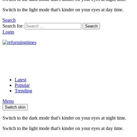
Switch to the light mode that's kinder on your eyes at day time.
Search
Search for:
Search
Login
Latest
Popular
Trending
Menu
Switch skin
Switch to the dark mode that's kinder on your eyes at night time.
Switch to the light mode that's kinder on your eyes at day time.