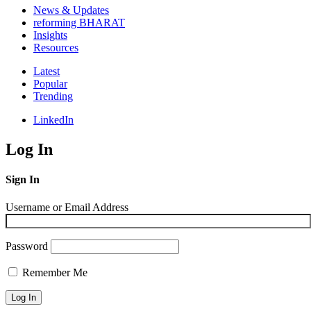
News & Updates
reforming BHARAT
Insights
Resources
Latest
Popular
Trending
LinkedIn
Log In
Sign In
Username or Email Address
Password
Remember Me