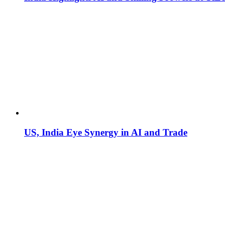
US, India Eye Synergy in AI and Trade