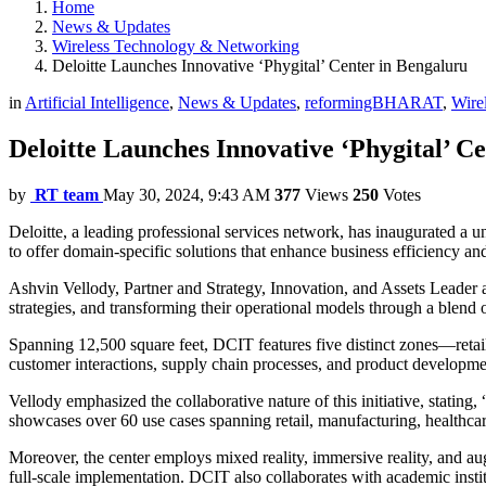
Home
News & Updates
Wireless Technology & Networking
Deloitte Launches Innovative ‘Phygital’ Center in Bengaluru
in
Artificial Intelligence
,
News & Updates
,
reformingBHARAT
,
Wire
Deloitte Launches Innovative ‘Phygital’ C
by
RT team
May 30, 2024, 9:43 AM
377
Views
250
Votes
Deloitte, a leading professional services network, has inaugurated a 
to offer domain-specific solutions that enhance business efficiency an
Ashvin Vellody, Partner and Strategy, Innovation, and Assets Leader at
strategies, and transforming their operational models through a blend o
Spanning 12,500 square feet, DCIT features five distinct zones—retail
customer interactions, supply chain processes, and product development.
Vellody emphasized the collaborative nature of this initiative, stating
showcases over 60 use cases spanning retail, manufacturing, healthca
Moreover, the center employs mixed reality, immersive reality, and aug
full-scale implementation. DCIT also collaborates with academic instit