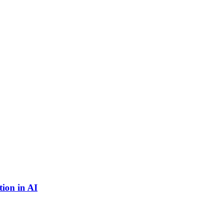
ion in AI