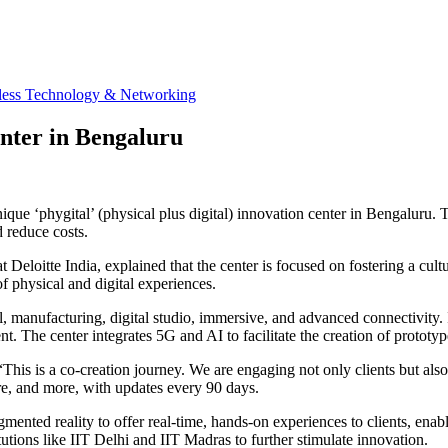
less Technology & Networking
enter in Bengaluru
unique ‘phygital’ (physical plus digital) innovation center in Bengalur
d reduce costs.
 Deloitte India, explained that the center is focused on fostering a cul
f physical and digital experiences.
, manufacturing, digital studio, immersive, and advanced connectivity. 
 The center integrates 5G and AI to facilitate the creation of prototype
, “This is a co-creation journey. We are engaging not only clients but a
re, and more, with updates every 90 days.
mented reality to offer real-time, hands-on experiences to clients, ena
utions like IIT Delhi and IIT Madras to further stimulate innovation.