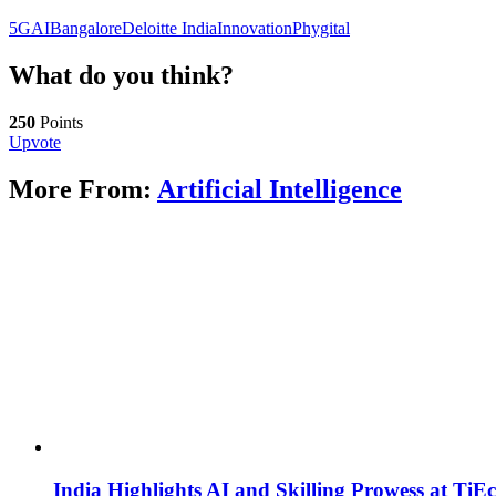
5G
AI
Bangalore
Deloitte India
Innovation
Phygital
What do you think?
250
Points
Upvote
More From:
Artificial Intelligence
India Highlights AI and Skilling Prowess at TiE