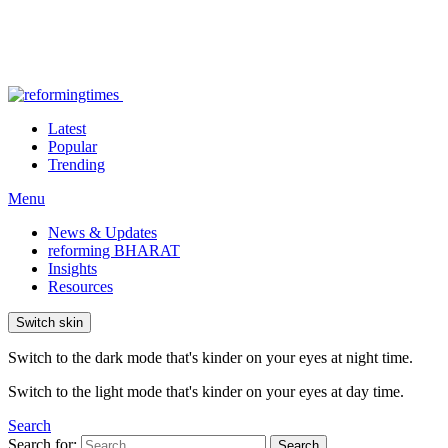
Latest
Popular
Trending
Menu
News & Updates
reforming BHARAT
Insights
Resources
Switch skin
Switch to the dark mode that's kinder on your eyes at night time.
Switch to the light mode that's kinder on your eyes at day time.
Search
Search for:
Search