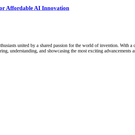
r Affordable AI Innovation
thusiasts united by a shared passion for the world of invention. With a 
vering, understanding, and showcasing the most exciting advancements an