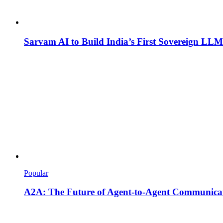
Sarvam AI to Build India’s First Sovereign LLM
Popular
A2A: The Future of Agent-to-Agent Communicat