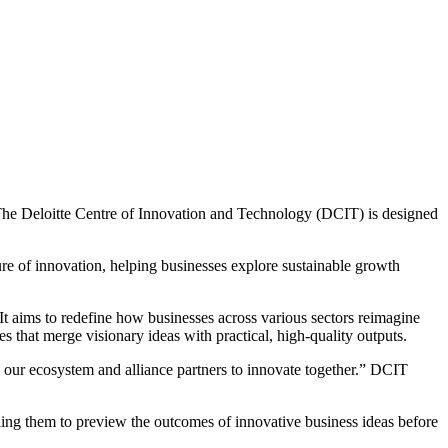
u. The Deloitte Centre of Innovation and Technology (DCIT) is designed
ture of innovation, helping businesses explore sustainable growth
It aims to redefine how businesses across various sectors reimagine
s that merge visionary ideas with practical, high-quality outputs.
lso our ecosystem and alliance partners to innovate together.” DCIT
bling them to preview the outcomes of innovative business ideas before