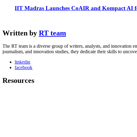
IIT Madras Launches CoAIR and Kompact AI fo
Written by
RT team
The RT team is a diverse group of writers, analysts, and innovation en
journalism, and innovation studies, they dedicate their skills to unco
linkedin
facebook
Resources