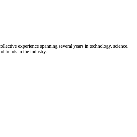
collective experience spanning several years in technology, science,
d trends in the industry.