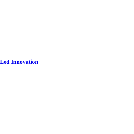
-Led Innovation