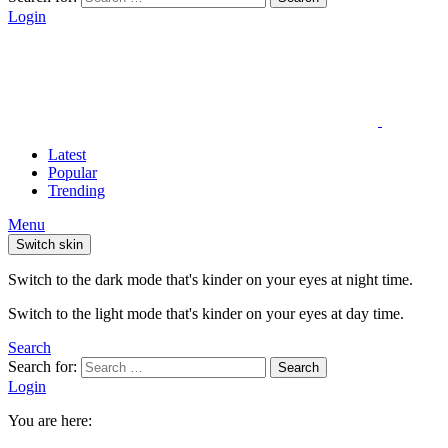
Login
Latest
Popular
Trending
Menu
Switch skin
Switch to the dark mode that's kinder on your eyes at night time.
Switch to the light mode that's kinder on your eyes at day time.
Search
Search for:
Search
Login
You are here: