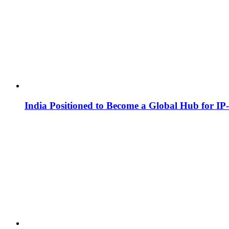
India Positioned to Become a Global Hub for IP