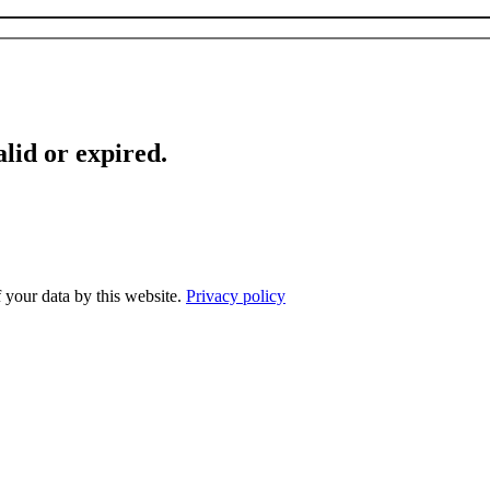
lid or expired.
f your data by this website.
Privacy policy