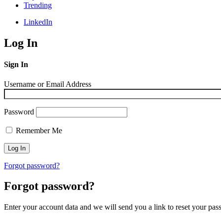
Trending
LinkedIn
Log In
Sign In
Username or Email Address
Password
Remember Me
Forgot password?
Forgot password?
Enter your account data and we will send you a link to reset your pas