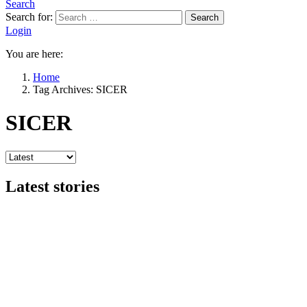
Search
Search for:
Search
Login
You are here:
Home
Tag Archives: SICER
SICER
Latest stories