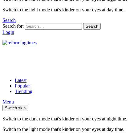
Switch to the light mode that's kinder on your eyes at day time.
Search
Search for:
Search
Login
Latest
Popular
Trending
Menu
Switch skin
Switch to the dark mode that's kinder on your eyes at night time.
Switch to the light mode that's kinder on your eyes at day time.