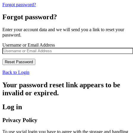
Forgot password?
Forgot password?
Enter your account data and we will send you a link to reset your
password.
Username or Email Address
Back to Login
Your password reset link appears to be
invalid or expired.
Log in
Privacy Policy
To use social login you have to agree with the storage and handling