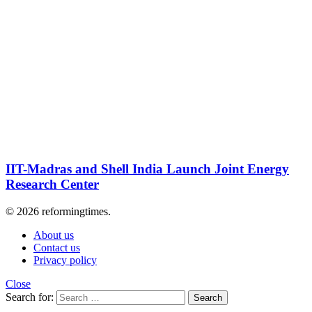
IIT-Madras and Shell India Launch Joint Energy
Research Center
© 2026 reformingtimes.
About us
Contact us
Privacy policy
Close
Search for:
Search