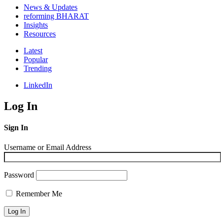
News & Updates
reforming BHARAT
Insights
Resources
Latest
Popular
Trending
LinkedIn
Log In
Sign In
Username or Email Address
Password
Remember Me