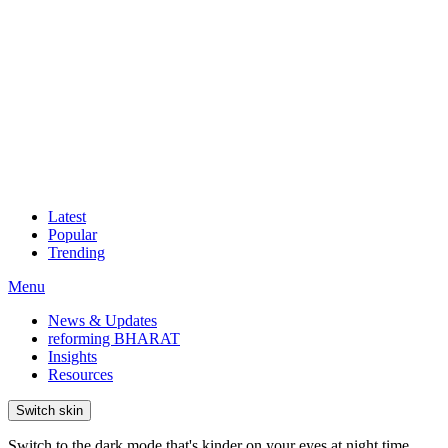
Latest
Popular
Trending
Menu
News & Updates
reforming BHARAT
Insights
Resources
Switch skin
Switch to the dark mode that's kinder on your eyes at night time.