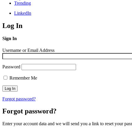
Trending
LinkedIn
Log In
Sign In
Username or Email Address
Password
Remember Me
Forgot password?
Forgot password?
Enter your account data and we will send you a link to reset your pas