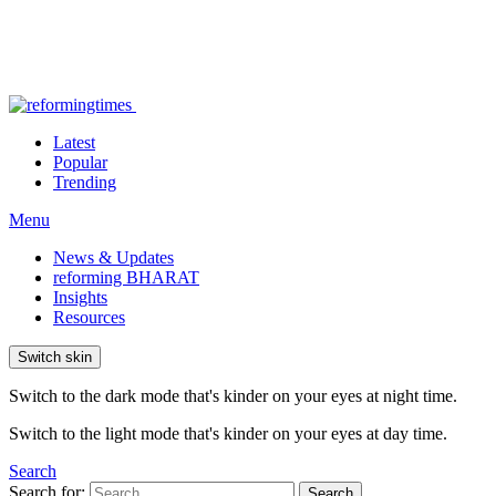
Latest
Popular
Trending
Menu
News & Updates
reforming BHARAT
Insights
Resources
Switch skin
Switch to the dark mode that's kinder on your eyes at night time.
Switch to the light mode that's kinder on your eyes at day time.
Search
Search for:
Search