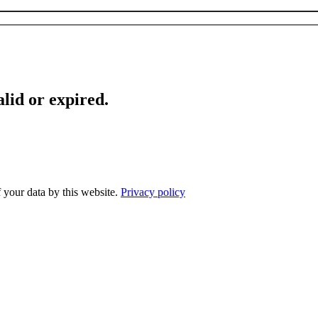
lid or expired.
f your data by this website.
Privacy policy