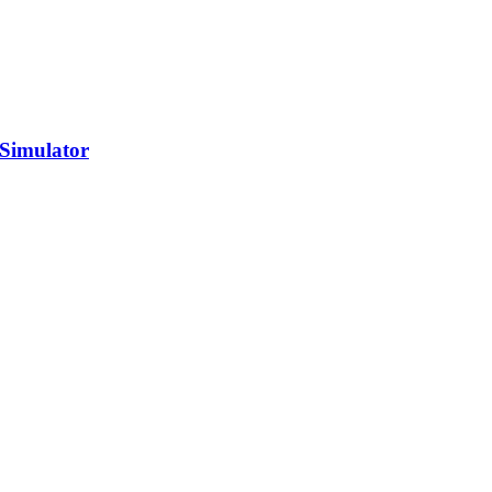
 Simulator