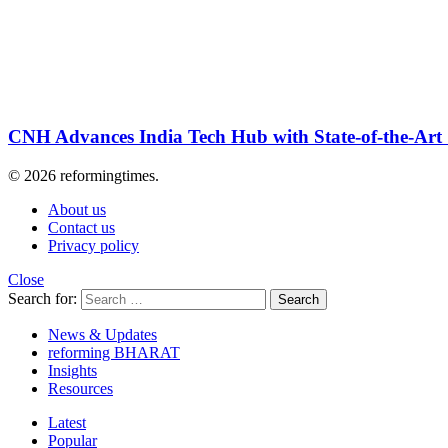
CNH Advances India Tech Hub with State-of-the-Art
© 2026 reformingtimes.
About us
Contact us
Privacy policy
Close
Search for:
Search
News & Updates
reforming BHARAT
Insights
Resources
Latest
Popular