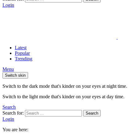
Login
Latest
Popular
Trending
Menu
Switch skin
Switch to the dark mode that's kinder on your eyes at night time.
Switch to the light mode that's kinder on your eyes at day time.
Search
Search for:
Search
Login
You are here: