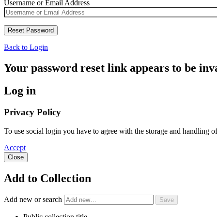
Username or Email Address
Back to Login
Your password reset link appears to be inva
Log in
Privacy Policy
To use social login you have to agree with the storage and handling o
Accept
Close
Add to Collection
Add new or search
Public collection title