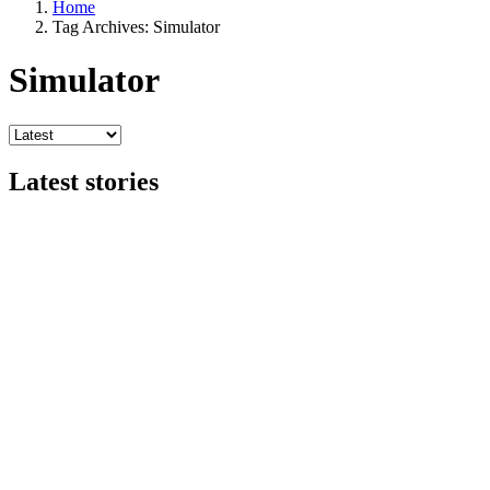
Home
Tag Archives: Simulator
Simulator
Latest stories