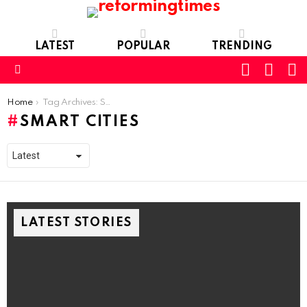
LATEST
POPULAR
TRENDING
SEARC
L
SWITCH
SKIN
Menu
You are here:
Home
Tag Archives: Smart Cities
SMART CITIES
LATEST STORIES