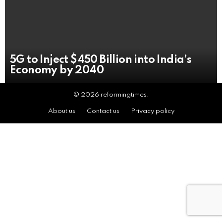
5G to Inject $450 Billion into India’s
Economy by 2040
© 2026 reformingtimes.
About us
Contact us
Privacy policy