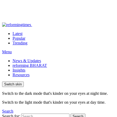
Latest
Popular
Trending
Menu
News & Updates
reforming BHARAT
Insights
Resources
Switch skin
Switch to the dark mode that's kinder on your eyes at night time.
Switch to the light mode that's kinder on your eyes at day time.
Search
Search for:
Search