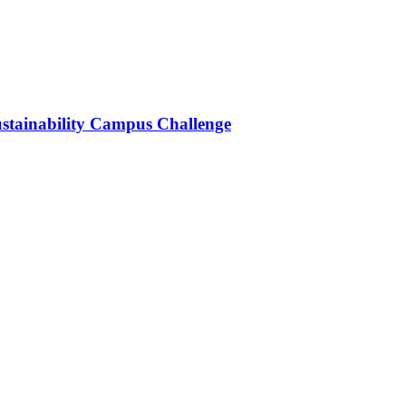
stainability Campus Challenge