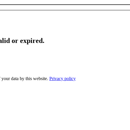
lid or expired.
f your data by this website.
Privacy policy