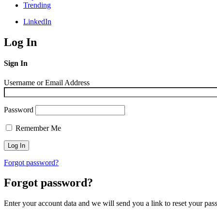
Trending
LinkedIn
Log In
Sign In
Username or Email Address
Password
Remember Me
Forgot password?
Forgot password?
Enter your account data and we will send you a link to reset your pas