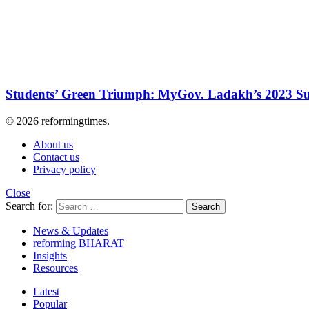
Students’ Green Triumph: MyGov. Ladakh’s 2023 Su
© 2026 reformingtimes.
About us
Contact us
Privacy policy
Close
Search for:
Search
News & Updates
reforming BHARAT
Insights
Resources
Latest
Popular