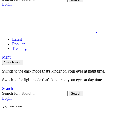
Login
Latest
Popular
Trending
Menu
Switch skin
Switch to the dark mode that's kinder on your eyes at night time.
Switch to the light mode that's kinder on your eyes at day time.
Search
Search for:
Search
Login
You are here: