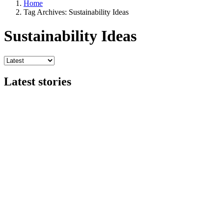
Home
Tag Archives: Sustainability Ideas
Sustainability Ideas
Latest stories