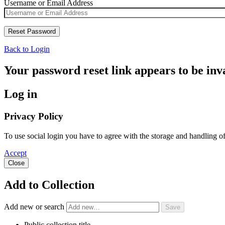
Username or Email Address
Back to Login
Your password reset link appears to be inva
Log in
Privacy Policy
To use social login you have to agree with the storage and handling o
Accept
Close
Add to Collection
Add new or search
Public collection title