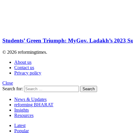
Students’ Green Triumph: MyGov. Ladakh’s 2023 Su
© 2026 reformingtimes.
About us
Contact us
Privacy policy
Close
Search for:
Search
News & Updates
reforming BHARAT
Insights
Resources
Latest
Popular