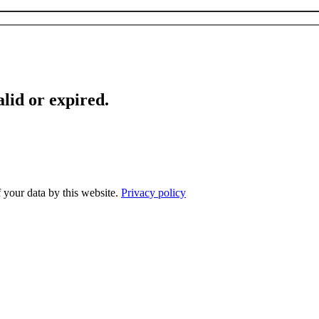
lid or expired.
f your data by this website.
Privacy policy