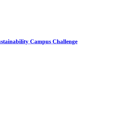
stainability Campus Challenge