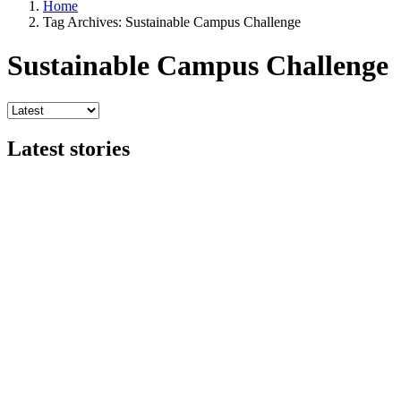
Home
Tag Archives: Sustainable Campus Challenge
Sustainable Campus Challenge
Latest stories