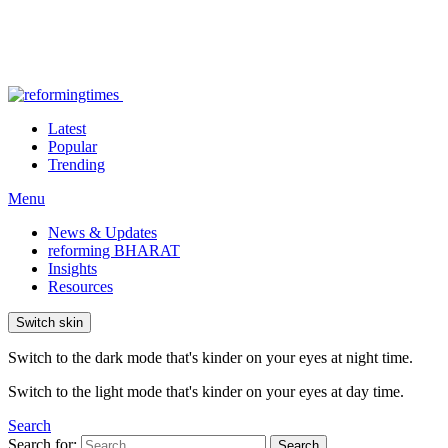
Latest
Popular
Trending
Menu
News & Updates
reforming BHARAT
Insights
Resources
Switch skin
Switch to the dark mode that's kinder on your eyes at night time.
Switch to the light mode that's kinder on your eyes at day time.
Search
Search for:
Search