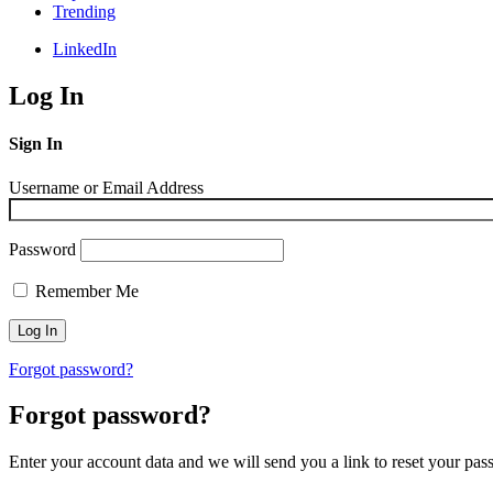
Trending
LinkedIn
Log In
Sign In
Username or Email Address
Password
Remember Me
Forgot password?
Forgot password?
Enter your account data and we will send you a link to reset your pas