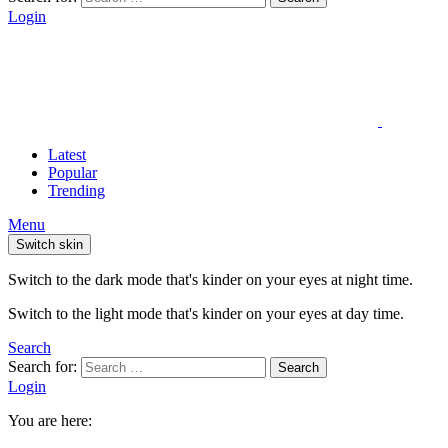
Login
Latest
Popular
Trending
Menu
Switch skin
Switch to the dark mode that's kinder on your eyes at night time.
Switch to the light mode that's kinder on your eyes at day time.
Search
Search for:
Search
Login
You are here: