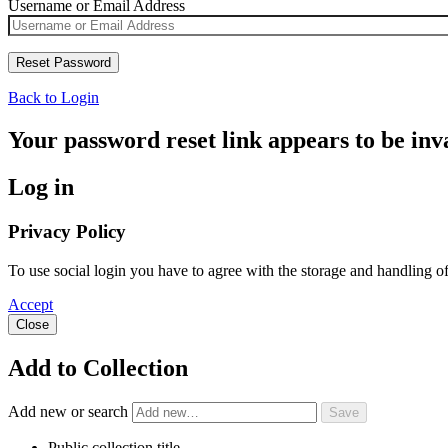
Username or Email Address
Back to Login
Your password reset link appears to be inva
Log in
Privacy Policy
To use social login you have to agree with the storage and handling o
Accept
Close
Add to Collection
Add new or search
Public collection title