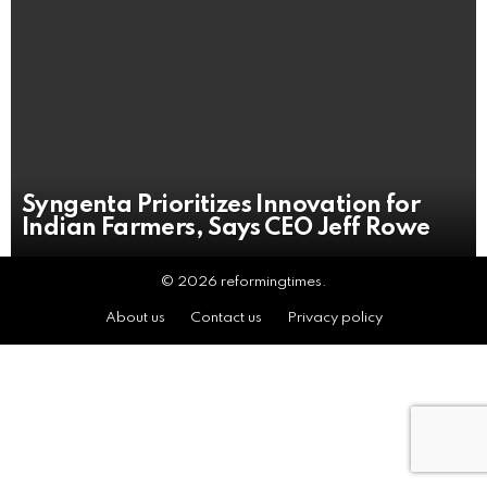
Syngenta Prioritizes Innovation for
Indian Farmers, Says CEO Jeff Rowe
© 2026 reformingtimes.
About us
Contact us
Privacy policy