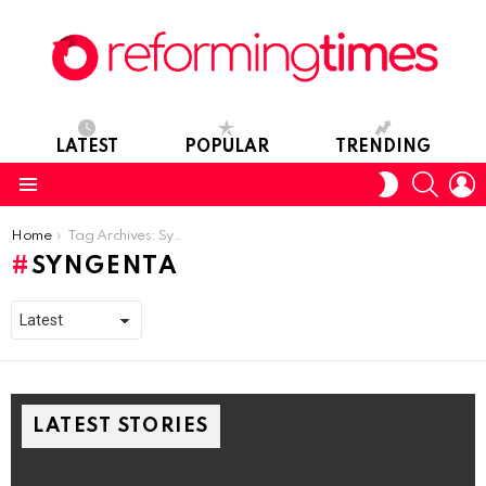
LATEST
POPULAR
TRENDING
SEARC
L
SWITCH
SKIN
Menu
You are here:
Home
Tag Archives: Syngenta
SYNGENTA
LATEST STORIES