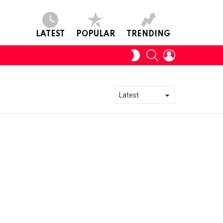
LATEST
POPULAR
TRENDING
SEARCH
LOGIN
SWITCH
SKIN