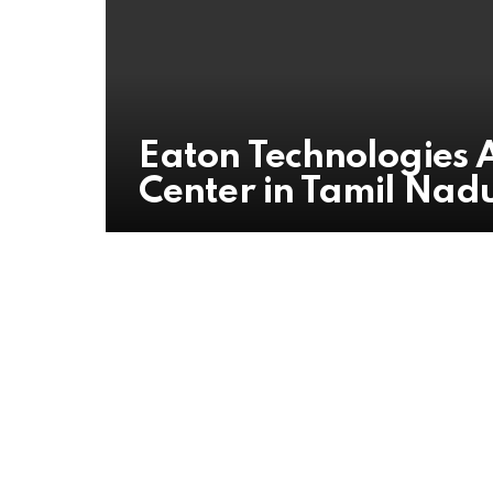
Eaton Technologies
Center in Tamil Nad