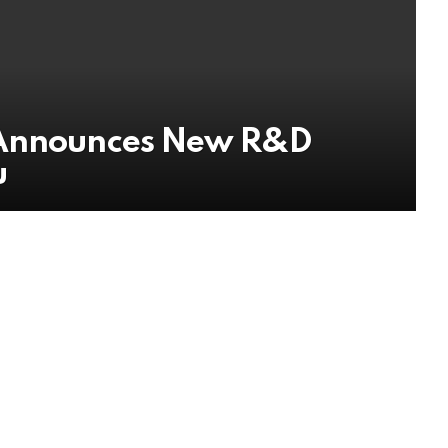
 Announces New R&D
u