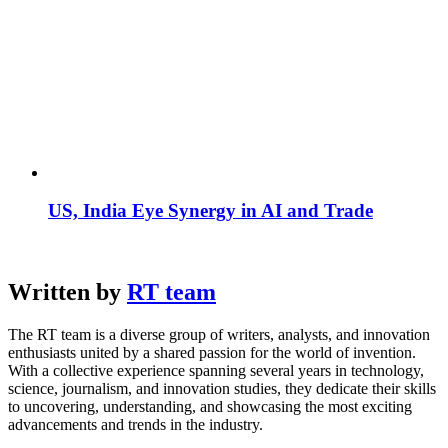
US, India Eye Synergy in AI and Trade
Written by
RT team
The RT team is a diverse group of writers, analysts, and innovation
enthusiasts united by a shared passion for the world of invention.
With a collective experience spanning several years in technology,
science, journalism, and innovation studies, they dedicate their skills
to uncovering, understanding, and showcasing the most exciting
advancements and trends in the industry.