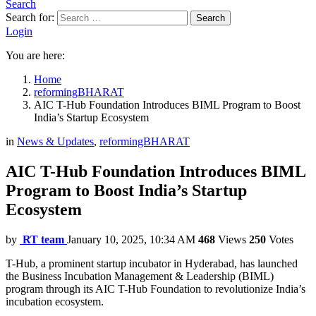
Search
Search for:
Search
Login
You are here:
Home
reformingBHARAT
AIC T-Hub Foundation Introduces BIML Program to Boost
India’s Startup Ecosystem
in
News & Updates
,
reformingBHARAT
AIC T-Hub Foundation Introduces BIML
Program to Boost India’s Startup
Ecosystem
by
RT team
January 10, 2025, 10:34 AM
468
Views
250
Votes
T-Hub, a prominent startup incubator in Hyderabad, has launched
the Business Incubation Management & Leadership (BIML)
program through its AIC T-Hub Foundation to revolutionize India’s
incubation ecosystem.