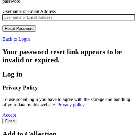
password.
Username or Email Address
Back to Login
Your password reset link appears to be
invalid or expired.
Log in
Privacy Policy
To use social login you have to agree with the storage and handling
of your data by this website.
Privacy policy
Accept
Close
Add to Collection