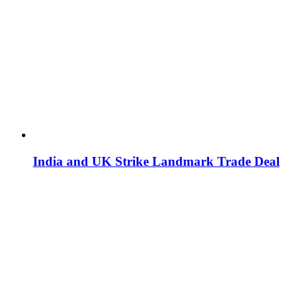
India and UK Strike Landmark Trade Deal