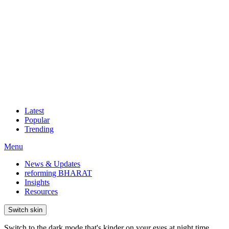
Latest
Popular
Trending
Menu
News & Updates
reforming BHARAT
Insights
Resources
Switch skin
Switch to the dark mode that's kinder on your eyes at night time.