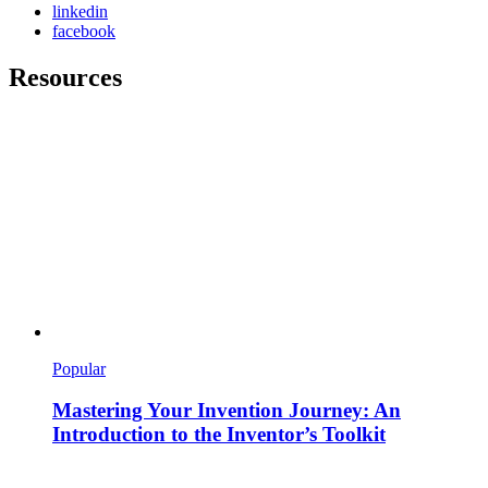
linkedin
facebook
Resources
Popular
Mastering Your Invention Journey: An
Introduction to the Inventor’s Toolkit