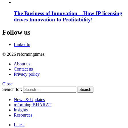
The Business of Innovation – How IP licensing
drives Innovation to Profitability!
Follow us
LinkedIn
© 2026 reformingtimes.
About us
Contact us
Privacy policy
Close
Search for:
Search
News & Updates
reforming BHARAT
Insights
Resources
Latest