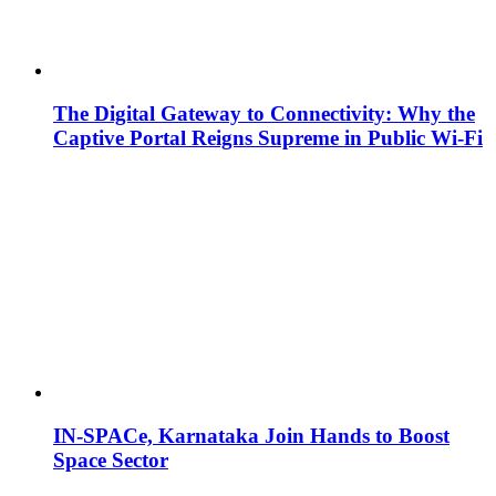
The Digital Gateway to Connectivity: Why the
Captive Portal Reigns Supreme in Public Wi-Fi
IN-SPACe, Karnataka Join Hands to Boost
Space Sector