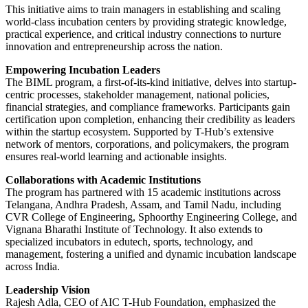
This initiative aims to train managers in establishing and scaling
world-class incubation centers by providing strategic knowledge,
practical experience, and critical industry connections to nurture
innovation and entrepreneurship across the nation.
Empowering Incubation Leaders
The BIML program, a first-of-its-kind initiative, delves into startup-
centric processes, stakeholder management, national policies,
financial strategies, and compliance frameworks. Participants gain
certification upon completion, enhancing their credibility as leaders
within the startup ecosystem. Supported by T-Hub’s extensive
network of mentors, corporations, and policymakers, the program
ensures real-world learning and actionable insights.
Collaborations with Academic Institutions
The program has partnered with 15 academic institutions across
Telangana, Andhra Pradesh, Assam, and Tamil Nadu, including
CVR College of Engineering, Sphoorthy Engineering College, and
Vignana Bharathi Institute of Technology. It also extends to
specialized incubators in edutech, sports, technology, and
management, fostering a unified and dynamic incubation landscape
across India.
Leadership Vision
Rajesh Adla, CEO of AIC T-Hub Foundation, emphasized the