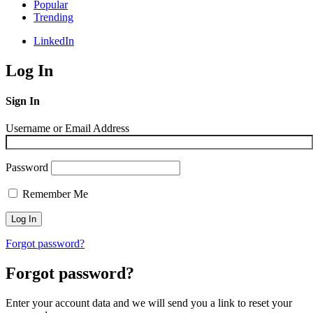
Popular
Trending
LinkedIn
Log In
Sign In
Username or Email Address
Password
Remember Me
Forgot password?
Forgot password?
Enter your account data and we will send you a link to reset your