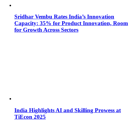
Sridhar Vembu Rates India’s Innovation
Capacity: 35% for Product Innovation, Room
for Growth Across Sectors
India Highlights AI and Skilling Prowess at
TiEcon 2025