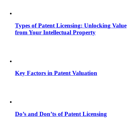
Types of Patent Licensing: Unlocking Value
from Your Intellectual Property
Key Factors in Patent Valuation
Do’s and Don’ts of Patent Licensing