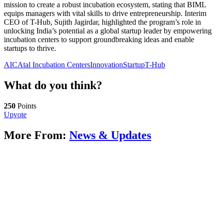
mission to create a robust incubation ecosystem, stating that BIML
equips managers with vital skills to drive entrepreneurship. Interim
CEO of T-Hub, Sujith Jagirdar, highlighted the program’s role in
unlocking India’s potential as a global startup leader by empowering
incubation centers to support groundbreaking ideas and enable
startups to thrive.
AIC
Atal Incubation Centers
Innovation
Startup
T-Hub
What do you think?
250
Points
Upvote
More From:
News & Updates