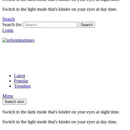
Switch to the light mode that's kinder on your eyes at day time.
Search
Search for:
Search
Login
Latest
Popular
Trending
Menu
Switch skin
Switch to the dark mode that's kinder on your eyes at night time.
Switch to the light mode that's kinder on your eyes at day time.