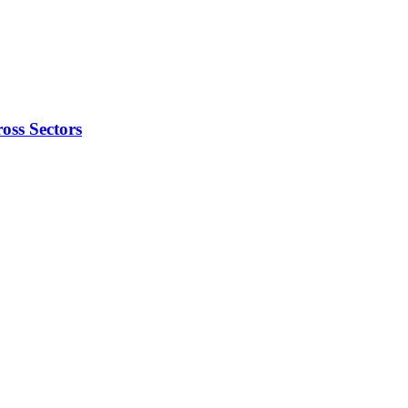
oss Sectors