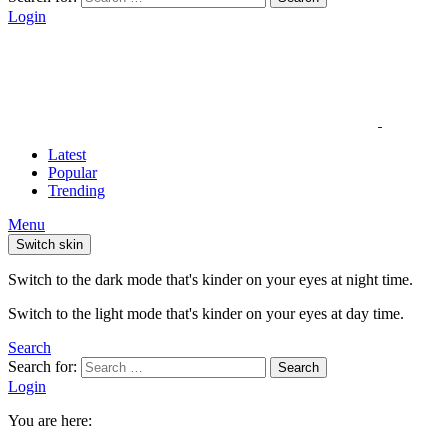
Login
Latest
Popular
Trending
Menu
Switch skin
Switch to the dark mode that's kinder on your eyes at night time.
Switch to the light mode that's kinder on your eyes at day time.
Search
Search for:
Search
Login
You are here: