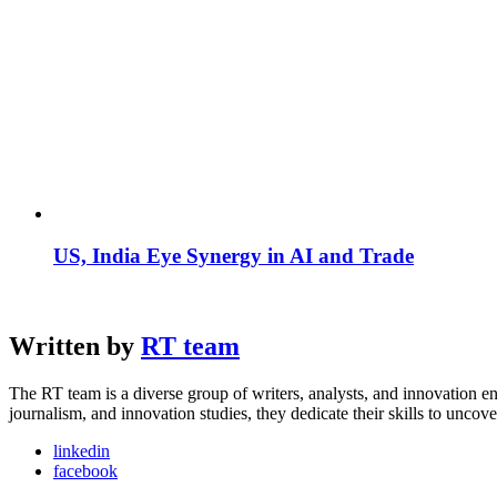
US, India Eye Synergy in AI and Trade
Written by
RT team
The RT team is a diverse group of writers, analysts, and innovation en
journalism, and innovation studies, they dedicate their skills to unco
linkedin
facebook