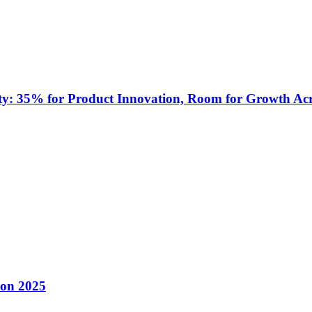
ty: 35% for Product Innovation, Room for Growth Acr
con 2025