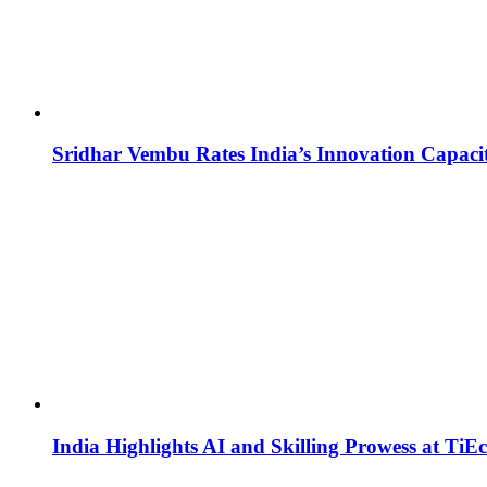
Sridhar Vembu Rates India’s Innovation Capaci
India Highlights AI and Skilling Prowess at TiE