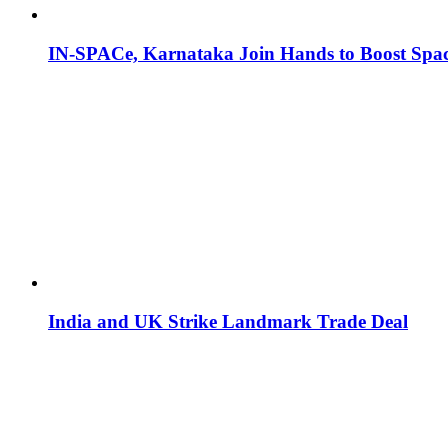
IN-SPACe, Karnataka Join Hands to Boost Spac
India and UK Strike Landmark Trade Deal