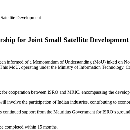
Satellite Development
hip for Joint Small Satellite Development
 been informed of a Memorandum of Understanding (MoU) inked on Nov
his MoU, operating under the Ministry of Information Technology, Co
or cooperation between ISRO and MRIC, encompassing the development 
te will involve the participation of Indian industries, contributing to e
es continued support from the Mauritius Government for ISRO’s ground sta
to be completed within 15 months.