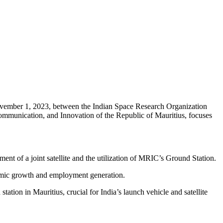
ember 1, 2023, between the Indian Space Research Organization
mmunication, and Innovation of the Republic of Mauritius, focuses
of a joint satellite and the utilization of MRIC’s Ground Station.
conomic growth and employment generation.
tion in Mauritius, crucial for India’s launch vehicle and satellite