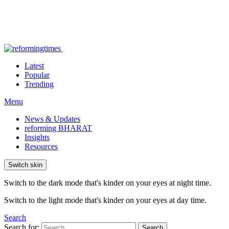
Latest
Popular
Trending
Menu
News & Updates
reforming BHARAT
Insights
Resources
Switch skin
Switch to the dark mode that's kinder on your eyes at night time.
Switch to the light mode that's kinder on your eyes at day time.
Search
Search for:
Search