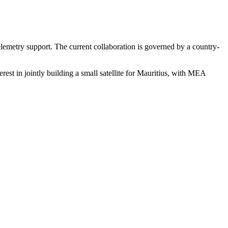
elemetry support. The current collaboration is governed by a country-
st in jointly building a small satellite for Mauritius, with MEA