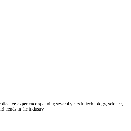
collective experience spanning several years in technology, science,
d trends in the industry.