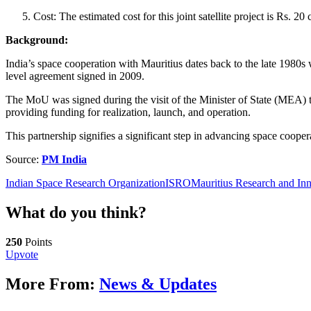
Cost: The estimated cost for this joint satellite project is Rs. 
Background:
India’s space cooperation with Mauritius dates back to the late 1980s
level agreement signed in 2009.
The MoU was signed during the visit of the Minister of State (MEA) to
providing funding for realization, launch, and operation.
This partnership signifies a significant step in advancing space coope
Source:
PM India
Indian Space Research Organization
ISRO
Mauritius Research and In
What do you think?
250
Points
Upvote
More From:
News & Updates