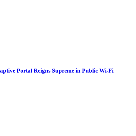
aptive Portal Reigns Supreme in Public Wi-Fi