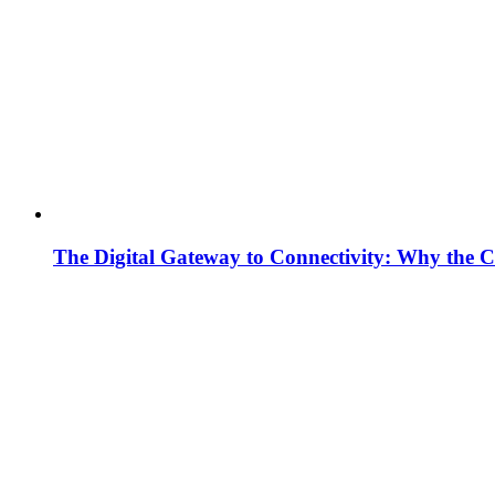
The Digital Gateway to Connectivity: Why the C