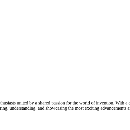
thusiasts united by a shared passion for the world of invention. With a 
vering, understanding, and showcasing the most exciting advancements an