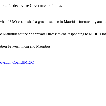
20 crore, funded by the Government of India.
 when ISRO established a ground station in Mauritius for tracking and t
 Mauritius for the ‘Aapravasi Diwas’ event, responding to MRIC’s intere
ration between India and Mauritius.
novation Council
MRIC