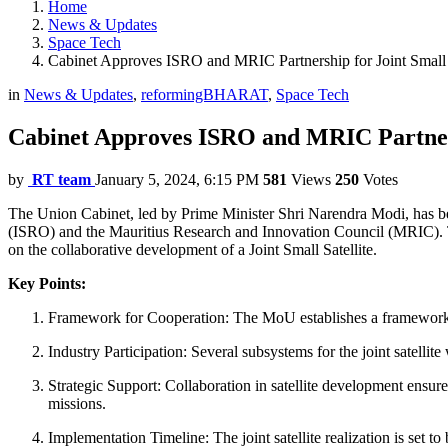
Home
News & Updates
Space Tech
Cabinet Approves ISRO and MRIC Partnership for Joint Small 
in
News & Updates
,
reformingBHARAT
,
Space Tech
Cabinet Approves ISRO and MRIC Partners
by
RT team
January 5, 2024, 6:15 PM
581
Views
250
Votes
The Union Cabinet, led by Prime Minister Shri Narendra Modi, has
(ISRO) and the Mauritius Research and Innovation Council (MRIC). T
on the collaborative development of a Joint Small Satellite.
Key Points:
Framework for Cooperation: The MoU establishes a framework f
Industry Participation: Several subsystems for the joint satelli
Strategic Support: Collaboration in satellite development ensur
missions.
Implementation Timeline: The joint satellite realization is set 