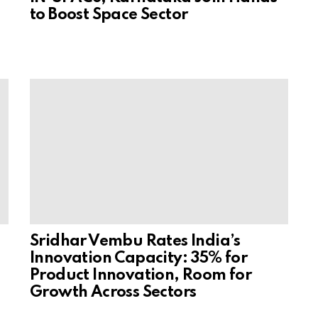
to Boost Space Sector
Sridhar Vembu Rates India’s
Innovation Capacity: 35% for
Product Innovation, Room for
Growth Across Sectors