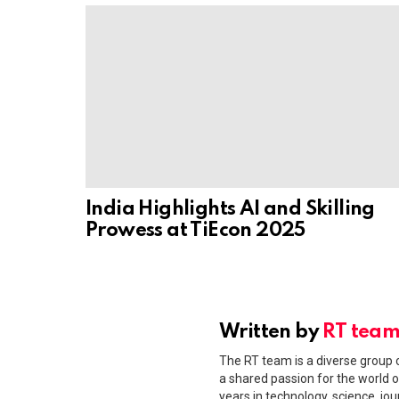
India Highlights AI and Skilling
Prowess at TiEcon 2025
Written by
RT tea
The RT team is a diverse group o
a shared passion for the world o
years in technology, science, jou