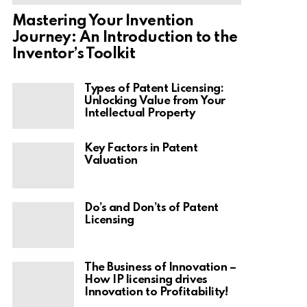
Mastering Your Invention
Journey: An Introduction to the
Inventor’s Toolkit
Types of Patent Licensing:
Unlocking Value from Your
Intellectual Property
Key Factors in Patent
Valuation
Do’s and Don’ts of Patent
Licensing
The Business of Innovation –
How IP licensing drives
Innovation to Profitability!