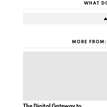
WHAT DO
MORE FROM
The Digital Gateway to