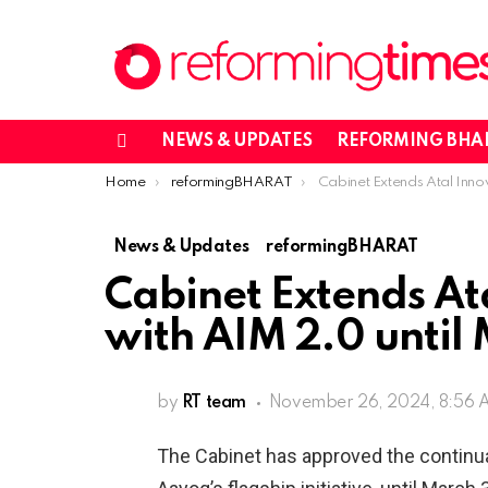
NEWS & UPDATES
REFORMING BHA
Menu
You are here:
Home
reformingBHARAT
Cabinet Extends Atal Innovation Mission with AIM 2
News & Updates
reformingBHARAT
Cabinet Extends At
with AIM 2.0 until
by
RT team
November 26, 2024, 8:56
The Cabinet has approved the continuat