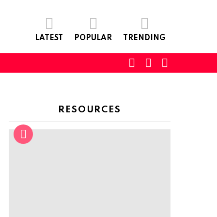
LATEST
POPULAR
TRENDING
SEARCH
LOGIN
SWITCH
SKIN
RESOURCES