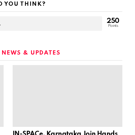
 YOU THINK?
250
Points
:
NEWS & UPDATES
IN-SPACe, Karnataka Join Hands