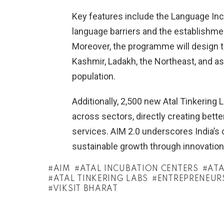
Key features include the Language Incl
language barriers and the establishmen
Moreover, the programme will design t
Kashmir, Ladakh, the Northeast, and asp
population.
Additionally, 2,500 new Atal Tinkering 
across sectors, directly creating bette
services. AIM 2.0 underscores India’s
sustainable growth through innovation
AIM
ATAL INCUBATION CENTERS
ATA
ATAL TINKERING LABS
ENTREPRENEUR
VIKSIT BHARAT