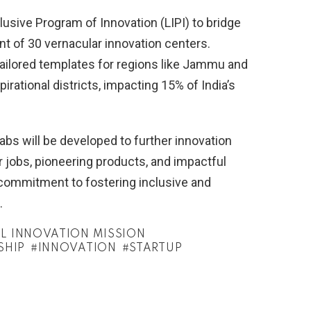
usive Program of Innovation (LIPI) to bridge
t of 30 vernacular innovation centers.
ailored templates for regions like Jammu and
irational districts, impacting 15% of India’s
Labs will be developed to further innovation
r jobs, pioneering products, and impactful
 commitment to fostering inclusive and
.
L INNOVATION MISSION
SHIP
INNOVATION
STARTUP