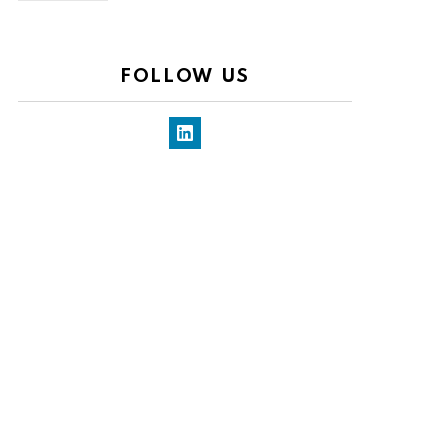
FOLLOW US
LinkedIn