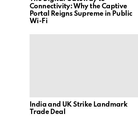
Connectivity: Why the Captive
Portal Reigns Supreme in Public
Wi-Fi
India and UK Strike Landmark
Trade Deal