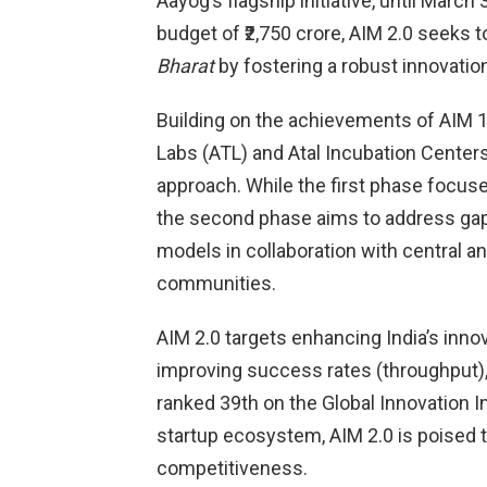
Aayog’s flagship initiative, until Mar
budget of ₹2,750 crore, AIM 2.0 seeks t
Bharat
by fostering a robust innovati
Building on the achievements of AIM 1.0,
Labs (ATL) and Atal Incubation Centers
approach. While the first phase focuse
the second phase aims to address ga
models in collaboration with central a
communities.
AIM 2.0 targets enhancing India’s inno
improving success rates (throughput), a
ranked 39th on the Global Innovation I
startup ecosystem, AIM 2.0 is poised t
competitiveness.