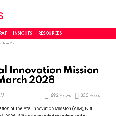
RAT
INSIGHTS
RESOURCES
.0 until March 2028
al Innovation Mission
 March 2028
 AM
693
Views
250
Votes
ion of the Atal Innovation Mission (AIM), Niti