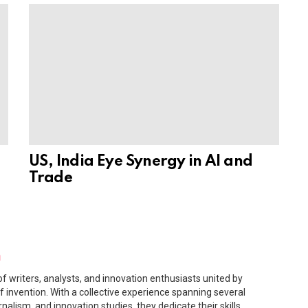
US, India Eye Synergy in AI and
Trade
m
f writers, analysts, and innovation enthusiasts united by
f invention. With a collective experience spanning several
rnalism, and innovation studies, they dedicate their skills