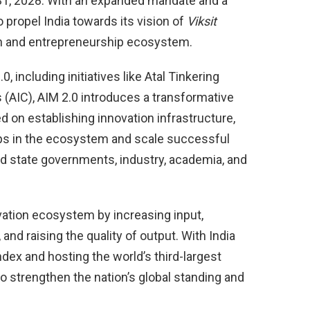
ch 31, 2028. With an expanded mandate and a
o propel India towards its vision of
Viksit
on and entrepreneurship ecosystem.
 including initiatives like Atal Tinkering
 (AIC), AIM 2.0 introduces a transformative
d on establishing innovation infrastructure,
ps in the ecosystem and scale successful
nd state governments, industry, academia, and
vation ecosystem by increasing input,
nd raising the quality of output. With India
ndex and hosting the world’s third-largest
o strengthen the nation’s global standing and