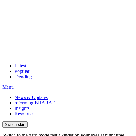
Latest
Popular
Trending
Menu
News & Updates
reforming BHARAT
Insights
Resources
Switch skin
Switch to the dark mode that's kinder on your eyes at night time.