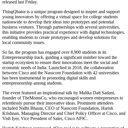
released last Friday.
ThingQbator is a unique program designed to inspire and support
young innovators by offering a virtual space for college students
nationwide to develop their ideas into prototypes and potential
business ventures. Through partnerships with several universities,
this initiative provides practical experience with digital technologies,
enabling students to create prototypes and develop solutions for
local community issues.
So far, the program has engaged over 8,900 students in its
Entrepreneurship track, guiding a significant number toward the
startup ecosystem to ensure their innovations meet the social and
economic needs of India. Launched in 2018, the collaboration
between Cisco and the Nasscom Foundation with 42 universities
has been instrumental in promoting digital skills and
entrepreneurship among students.
The event featured an inspirational talk by Malika Datt Sadani,
founder of TheMomsCo, who encouraged women entrepreneurs to
relentlessly pursue their innovative ideas. Prominent attendees
included Nidhi Bhasin, CEO of Nasscom Foundation, Harish
Krishnan, Managing Director and Chief Policy Officer at Cisco, and
Vish Iyer, Vice President of Sales, Cisco APJC.