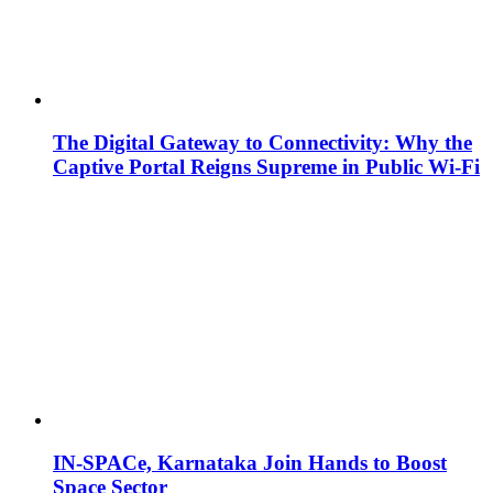
The Digital Gateway to Connectivity: Why the
Captive Portal Reigns Supreme in Public Wi-Fi
IN-SPACe, Karnataka Join Hands to Boost
Space Sector