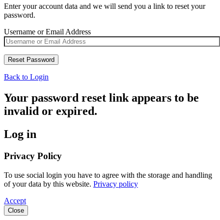
Enter your account data and we will send you a link to reset your
password.
Username or Email Address
Back to Login
Your password reset link appears to be
invalid or expired.
Log in
Privacy Policy
To use social login you have to agree with the storage and handling
of your data by this website.
Privacy policy
Accept
Close