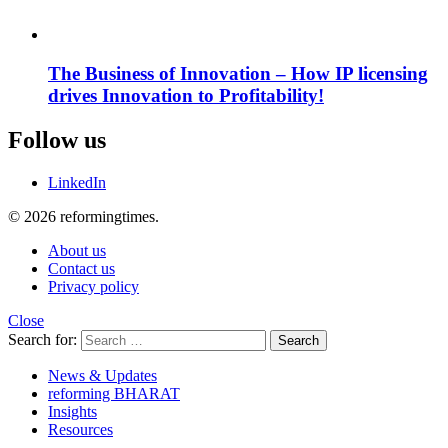
The Business of Innovation – How IP licensing
drives Innovation to Profitability!
Follow us
LinkedIn
© 2026 reformingtimes.
About us
Contact us
Privacy policy
Close
Search for:
Search
News & Updates
reforming BHARAT
Insights
Resources