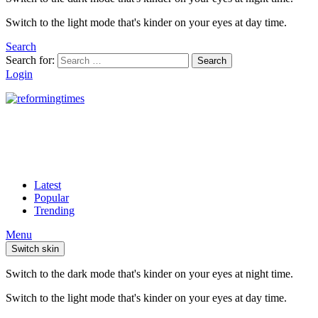
Switch to the light mode that's kinder on your eyes at day time.
Search
Search for:
Search
Login
Latest
Popular
Trending
Menu
Switch skin
Switch to the dark mode that's kinder on your eyes at night time.
Switch to the light mode that's kinder on your eyes at day time.