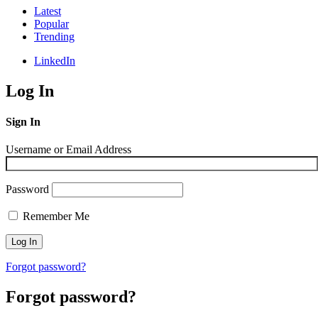
Latest
Popular
Trending
LinkedIn
Log In
Sign In
Username or Email Address
Password
Remember Me
Forgot password?
Forgot password?