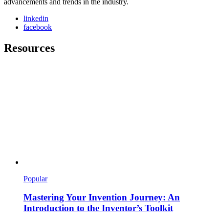
advancements and trends in the industry.
linkedin
facebook
Resources
Popular
Mastering Your Invention Journey: An
Introduction to the Inventor’s Toolkit