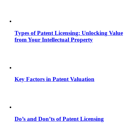
Types of Patent Licensing: Unlocking Value
from Your Intellectual Property
Key Factors in Patent Valuation
Do’s and Don’ts of Patent Licensing