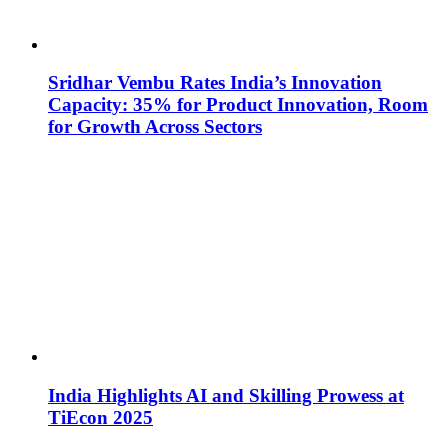
Sridhar Vembu Rates India’s Innovation
Capacity: 35% for Product Innovation, Room
for Growth Across Sectors
India Highlights AI and Skilling Prowess at
TiEcon 2025