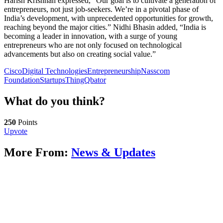
Harish Krishnan expressed, “Our goal is to cultivate a generation of
entrepreneurs, not just job-seekers. We’re in a pivotal phase of
India’s development, with unprecedented opportunities for growth,
reaching beyond the major cities.” Nidhi Bhasin added, “India is
becoming a leader in innovation, with a surge of young
entrepreneurs who are not only focused on technological
advancements but also on creating social value.”
Cisco
Digital Technologies
Entrepreneurship
Nasscom
Foundation
Startups
ThingQbator
What do you think?
250
Points
Upvote
More From:
News & Updates