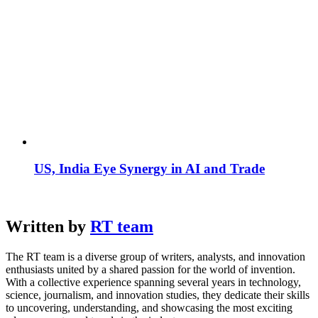
US, India Eye Synergy in AI and Trade
Written by
RT team
The RT team is a diverse group of writers, analysts, and innovation
enthusiasts united by a shared passion for the world of invention.
With a collective experience spanning several years in technology,
science, journalism, and innovation studies, they dedicate their skills
to uncovering, understanding, and showcasing the most exciting