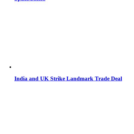
India and UK Strike Landmark Trade Deal