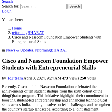
Search
Search for:
Search
Login
You are here:
Home
reformingBHARAT
Cisco and Nasscom Foundation Empower Students with
Entrepreneurial Skills
in
News & Updates
,
reformingBHARAT
Cisco and Nasscom Foundation Empower
Students with Entrepreneurial Skills
by
RT team
April 3, 2024, 9:24 AM
473
Views
250
Votes
Recently, Cisco and the Nasscom Foundation celebrated the
achievements of ten student startups from the sixth cohort of the
thingQbator program. This initiative highlights their commitment to
boosting student-led entrepreneurship and enhancing technological
skills across India, aiming to solve societal challenges and strengthen
the country’s startup landscape, according to a joint statement