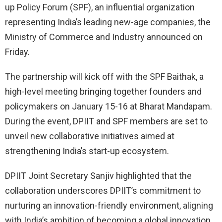
up Policy Forum (SPF), an influential organization
representing India’s leading new-age companies, the
Ministry of Commerce and Industry announced on
Friday.
The partnership will kick off with the SPF Baithak, a
high-level meeting bringing together founders and
policymakers on January 15-16 at Bharat Mandapam.
During the event, DPIIT and SPF members are set to
unveil new collaborative initiatives aimed at
strengthening India’s start-up ecosystem.
DPIIT Joint Secretary Sanjiv highlighted that the
collaboration underscores DPIIT’s commitment to
nurturing an innovation-friendly environment, aligning
with India’s ambition of becoming a global innovation