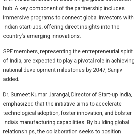
hub. A key component of the partnership includes
immersive programs to connect global investors with
Indian start-ups, offering direct insights into the
country’s emerging innovations.
SPF members, representing the entrepreneurial spirit
of India, are expected to play a pivotal role in achieving
national development milestones by 2047, Sanjiv
added.
Dr. Sumeet Kumar Jarangal, Director of Start-up India,
emphasized that the initiative aims to accelerate
technological adoption, foster innovation, and bolster
India’s manufacturing capabilities. By building global
relationships, the collaboration seeks to position