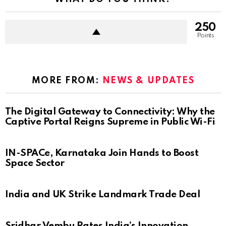
250
Points
MORE FROM:
NEWS & UPDATES
The Digital Gateway to Connectivity: Why the
Captive Portal Reigns Supreme in Public Wi-Fi
IN-SPACe, Karnataka Join Hands to Boost
Space Sector
India and UK Strike Landmark Trade Deal
Sridhar Vembu Rates India’s Innovation