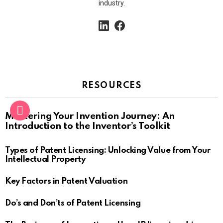
industry.
linkedin
facebook
RESOURCES
Mastering Your Invention Journey: An
Introduction to the Inventor’s Toolkit
Types of Patent Licensing: Unlocking Value from Your
Intellectual Property
Key Factors in Patent Valuation
Do’s and Don’ts of Patent Licensing