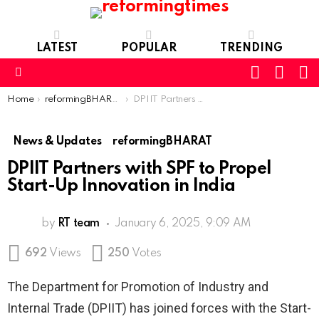
LATEST
POPULAR
TRENDING
SEARC
L
SWITCH
SKIN
Menu
You are here:
Home
reformingBHARAT
DPIIT Partners with SPF to Propel Start-Up Innovation in India
News & Updates
reformingBHARAT
DPIIT Partners with SPF to Propel
Start-Up Innovation in India
by
RT team
January 6, 2025, 9:09 AM
692
Views
250
Votes
The Department for Promotion of Industry and
Internal Trade (DPIIT) has joined forces with the Start-