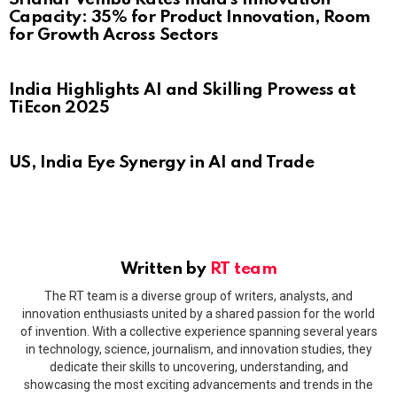
Capacity: 35% for Product Innovation, Room
for Growth Across Sectors
India Highlights AI and Skilling Prowess at
TiEcon 2025
US, India Eye Synergy in AI and Trade
Written by
RT team
The RT team is a diverse group of writers, analysts, and
innovation enthusiasts united by a shared passion for the world
of invention. With a collective experience spanning several years
in technology, science, journalism, and innovation studies, they
dedicate their skills to uncovering, understanding, and
showcasing the most exciting advancements and trends in the