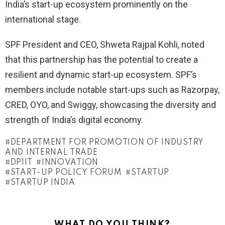
India’s start-up ecosystem prominently on the
international stage.
SPF President and CEO, Shweta Rajpal Kohli, noted
that this partnership has the potential to create a
resilient and dynamic start-up ecosystem. SPF’s
members include notable start-ups such as Razorpay,
CRED, OYO, and Swiggy, showcasing the diversity and
strength of India’s digital economy.
DEPARTMENT FOR PROMOTION OF INDUSTRY
AND INTERNAL TRADE
DPIIT
INNOVATION
START-UP POLICY FORUM
STARTUP
STARTUP INDIA
WHAT DO YOU THINK?