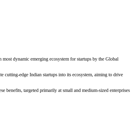
14th most dynamic emerging ecosystem for startups by the Global
te cutting-edge Indian startups into its ecosystem, aiming to drive
ese benefits, targeted primarily at small and medium-sized enterprises