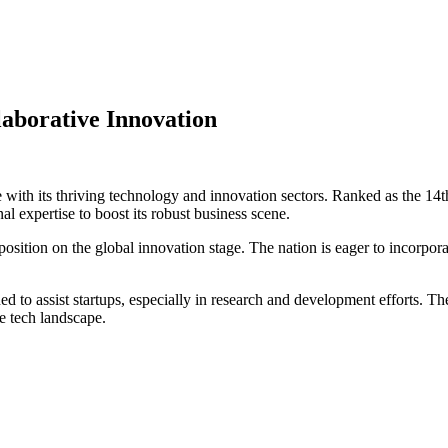
laborative Innovation
age with its thriving technology and innovation sectors. Ranked as the 
l expertise to boost its robust business scene.
osition on the global innovation stage. The nation is eager to incorpora
ed to assist startups, especially in research and development efforts. Th
e tech landscape.