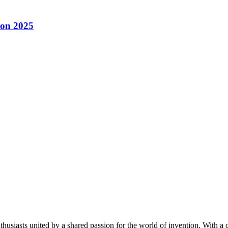
con 2025
thusiasts united by a shared passion for the world of invention. With a 