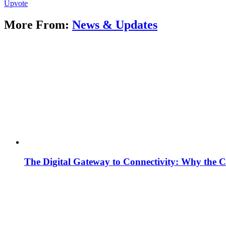
Upvote
More From:
News & Updates
The Digital Gateway to Connectivity: Why the C