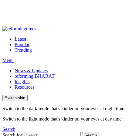
Latest
Popular
Trending
Menu
News & Updates
reforming BHARAT
Insights
Resources
Switch skin
Switch to the dark mode that's kinder on your eyes at night time.
Switch to the light mode that's kinder on your eyes at day time.
Search
Search for:
Search