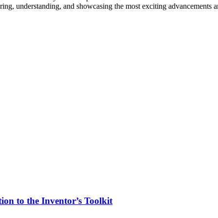
vering, understanding, and showcasing the most exciting advancements an
on to the Inventor’s Toolkit