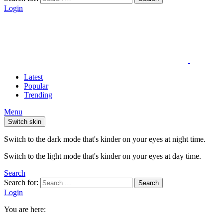
Login
Latest
Popular
Trending
Menu
Switch skin
Switch to the dark mode that's kinder on your eyes at night time.
Switch to the light mode that's kinder on your eyes at day time.
Search
Search for:
Search
Login
You are here: