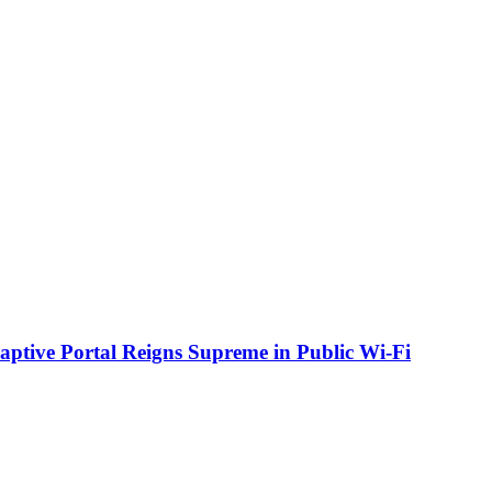
aptive Portal Reigns Supreme in Public Wi-Fi