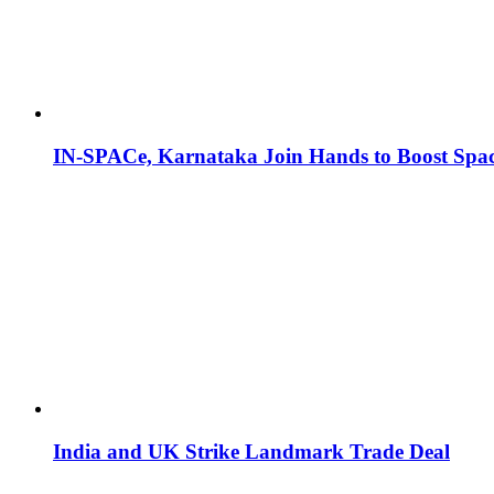
IN-SPACe, Karnataka Join Hands to Boost Spac
India and UK Strike Landmark Trade Deal