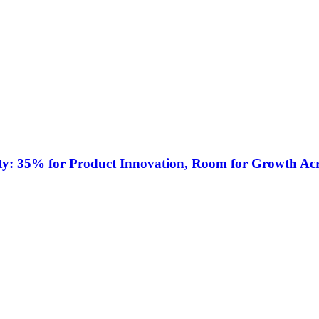
ty: 35% for Product Innovation, Room for Growth Acr