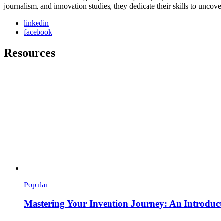
journalism, and innovation studies, they dedicate their skills to unco
linkedin
facebook
Resources
Popular
Mastering Your Invention Journey: An Introducti