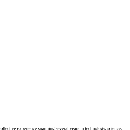
collective experience spanning several years in technology, science,