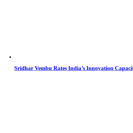
Sridhar Vembu Rates India’s Innovation Capaci