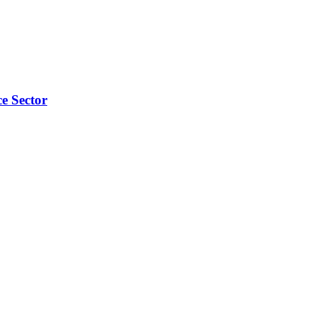
e Sector