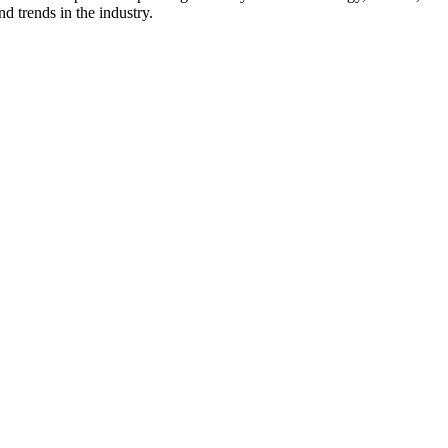
d trends in the industry.