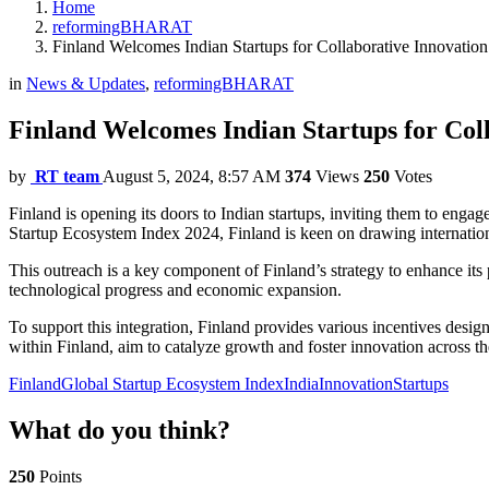
Home
reformingBHARAT
Finland Welcomes Indian Startups for Collaborative Innovation
in
News & Updates
,
reformingBHARAT
Finland Welcomes Indian Startups for Col
by
RT team
August 5, 2024, 8:57 AM
374
Views
250
Votes
Finland is opening its doors to Indian startups, inviting them to eng
Startup Ecosystem Index 2024, Finland is keen on drawing internationa
This outreach is a key component of Finland’s strategy to enhance its p
technological progress and economic expansion.
To support this integration, Finland provides various incentives design
within Finland, aim to catalyze growth and foster innovation across th
Finland
Global Startup Ecosystem Index
India
Innovation
Startups
What do you think?
250
Points