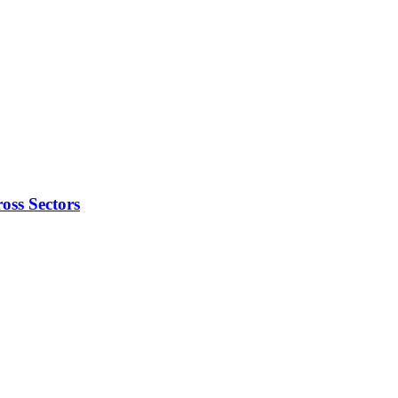
oss Sectors