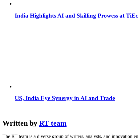
India Highlights AI and Skilling Prowess at TiE
US, India Eye Synergy in AI and Trade
Written by
RT team
The RT team is a diverse group of writers, analysts, and innovation en