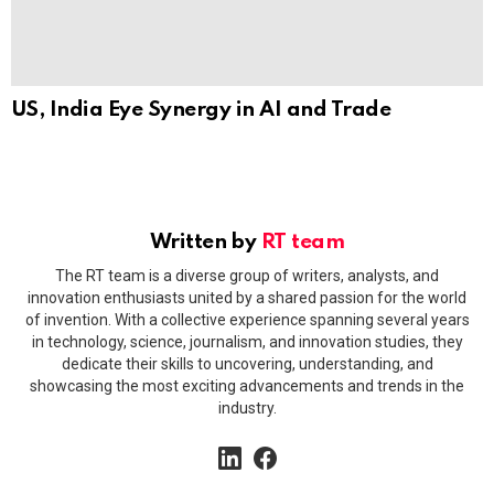
US, India Eye Synergy in AI and Trade
Written by
RT team
The RT team is a diverse group of writers, analysts, and
innovation enthusiasts united by a shared passion for the world
of invention. With a collective experience spanning several years
in technology, science, journalism, and innovation studies, they
dedicate their skills to uncovering, understanding, and
showcasing the most exciting advancements and trends in the
industry.
linkedin
facebook