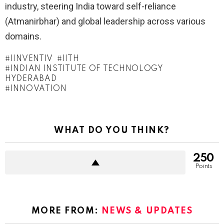
industry, steering India toward self-reliance
(Atmanirbhar) and global leadership across various
domains.
IINVENTIV
IITH
INDIAN INSTITUTE OF TECHNOLOGY
HYDERABAD
INNOVATION
WHAT DO YOU THINK?
250
Points
MORE FROM:
NEWS & UPDATES