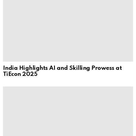
India Highlights AI and Skilling Prowess at
TiEcon 2025