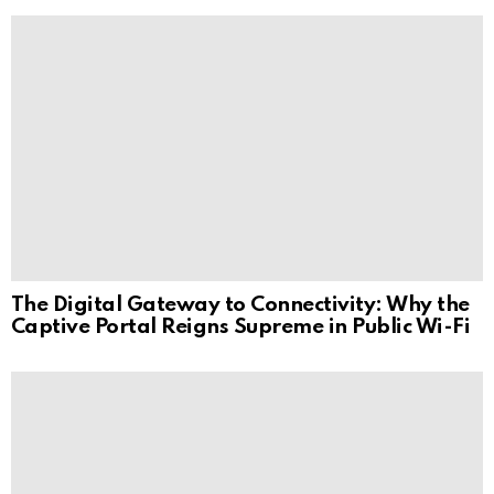
The Digital Gateway to Connectivity: Why the
Captive Portal Reigns Supreme in Public Wi-Fi