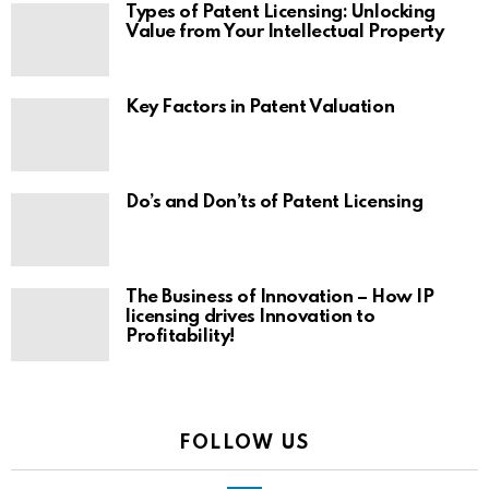
Types of Patent Licensing: Unlocking
Value from Your Intellectual Property
Key Factors in Patent Valuation
Do’s and Don’ts of Patent Licensing
The Business of Innovation – How IP
licensing drives Innovation to
Profitability!
FOLLOW US