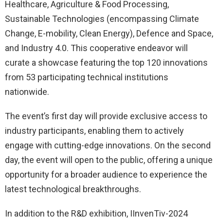
Healthcare, Agriculture & Food Processing,
Sustainable Technologies (encompassing Climate
Change, E-mobility, Clean Energy), Defence and Space,
and Industry 4.0. This cooperative endeavor will
curate a showcase featuring the top 120 innovations
from 53 participating technical institutions
nationwide.
The event’s first day will provide exclusive access to
industry participants, enabling them to actively
engage with cutting-edge innovations. On the second
day, the event will open to the public, offering a unique
opportunity for a broader audience to experience the
latest technological breakthroughs.
In addition to the R&D exhibition, IInvenTiv-2024