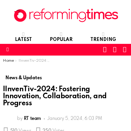
LATEST
POPULAR
TRENDING
SEARC
L
SWITCH
SKIN
Menu
You are here:
Home
IInvenTiv-2024: Fostering Innovation, Collaboration, and Progress
News & Updates
IInvenTiv-2024: Fostering
Innovation, Collaboration, and
Progress
by
RT team
January 5, 2024, 6:03 PM