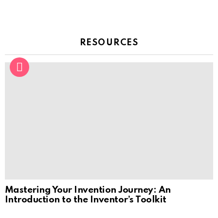
RESOURCES
Mastering Your Invention Journey: An
Introduction to the Inventor’s Toolkit