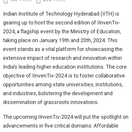
510
Views
250
Votes
Indian Institute of Technology Hyderabad (IITH) is
gearing up to host the second edition of IInvenTiv-
2024, a flagship event by the Ministry of Education,
taking place on January 19th and 20th, 2024. This
event stands as a vital platform for showcasing the
extensive impact of research and innovation within
India’s leading higher education institutions. The core
objective of IInvenTiv-2024 is to foster collaborative
opportunities among state universities, institutions,
and industries, bolstering the development and
dissemination of grassroots innovations.
The upcoming IInvenTiv-2024 will put the spotlight on
advancements in five critical domains: Affordable