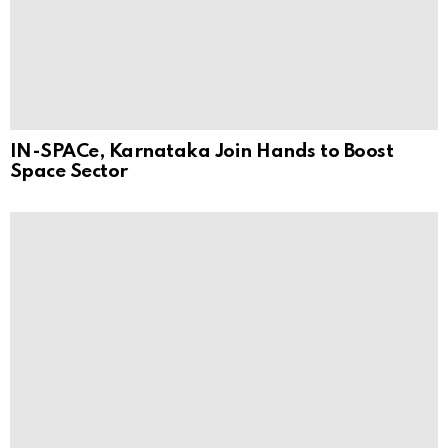
IN-SPACe, Karnataka Join Hands to Boost
Space Sector