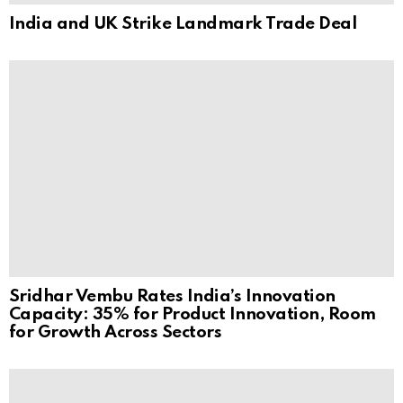
India and UK Strike Landmark Trade Deal
Sridhar Vembu Rates India’s Innovation
Capacity: 35% for Product Innovation, Room
for Growth Across Sectors