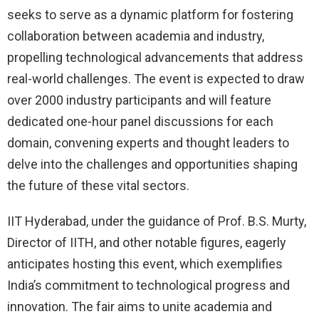
seeks to serve as a dynamic platform for fostering
collaboration between academia and industry,
propelling technological advancements that address
real-world challenges. The event is expected to draw
over 2000 industry participants and will feature
dedicated one-hour panel discussions for each
domain, convening experts and thought leaders to
delve into the challenges and opportunities shaping
the future of these vital sectors.
IIT Hyderabad, under the guidance of Prof. B.S. Murty,
Director of IITH, and other notable figures, eagerly
anticipates hosting this event, which exemplifies
India’s commitment to technological progress and
innovation. The fair aims to unite academia and