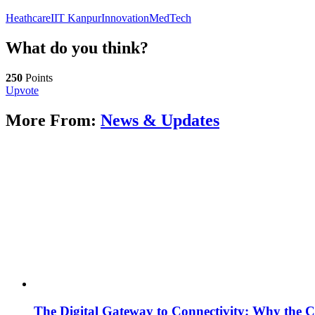
Heathcare
IIT Kanpur
Innovation
MedTech
What do you think?
250
Points
Upvote
More From:
News & Updates
The Digital Gateway to Connectivity: Why the C