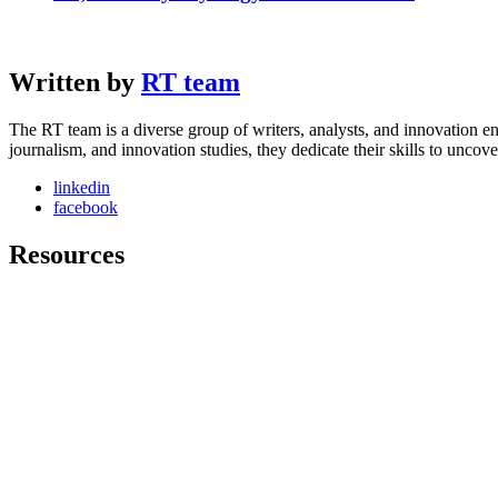
Written by
RT team
The RT team is a diverse group of writers, analysts, and innovation en
journalism, and innovation studies, they dedicate their skills to unco
linkedin
facebook
Resources