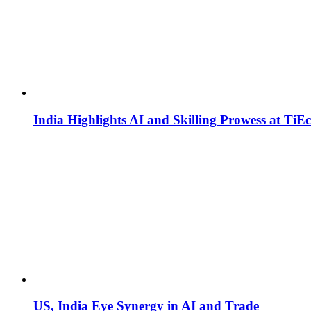
India Highlights AI and Skilling Prowess at TiE
US, India Eye Synergy in AI and Trade