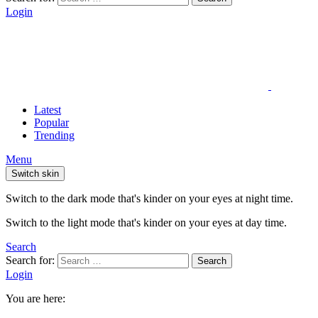
Login
Latest
Popular
Trending
Menu
Switch skin
Switch to the dark mode that's kinder on your eyes at night time.
Switch to the light mode that's kinder on your eyes at day time.
Search
Search for:
Search
Login
You are here: