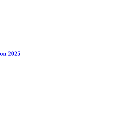
con 2025