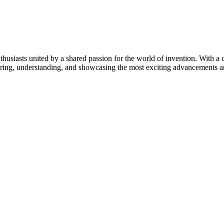
thusiasts united by a shared passion for the world of invention. With a 
vering, understanding, and showcasing the most exciting advancements an