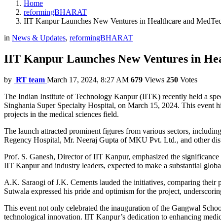
Home
reformingBHARAT
IIT Kanpur Launches New Ventures in Healthcare and MedTec
in
News & Updates
,
reformingBHARAT
IIT Kanpur Launches New Ventures in He
by
RT team
March 17, 2024, 8:27 AM
679
Views
250
Votes
The Indian Institute of Technology Kanpur (IITK) recently held a sp
Singhania Super Specialty Hospital, on March 15, 2024. This event hi
projects in the medical sciences field.
The launch attracted prominent figures from various sectors, including
Regency Hospital, Mr. Neeraj Gupta of MKU Pvt. Ltd., and other disti
Prof. S. Ganesh, Director of IIT Kanpur, emphasized the significance o
IIT Kanpur and industry leaders, expected to make a substantial globa
A.K. Saraogi of J.K. Cements lauded the initiatives, comparing their 
Sutwala expressed his pride and optimism for the project, underscorin
This event not only celebrated the inauguration of the Gangwal School
technological innovation. IIT Kanpur’s dedication to enhancing medical