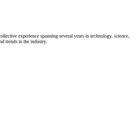
collective experience spanning several years in technology, science,
d trends in the industry.