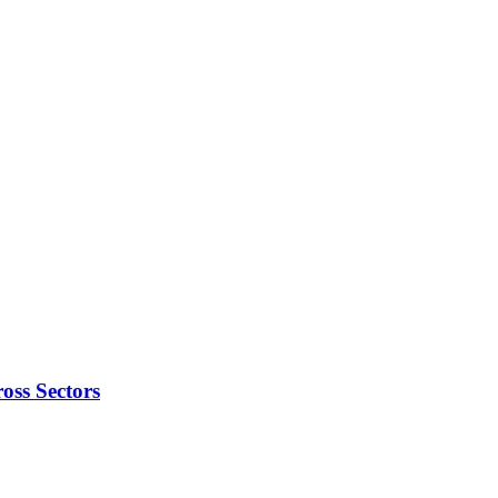
oss Sectors