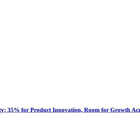
ty: 35% for Product Innovation, Room for Growth Acr