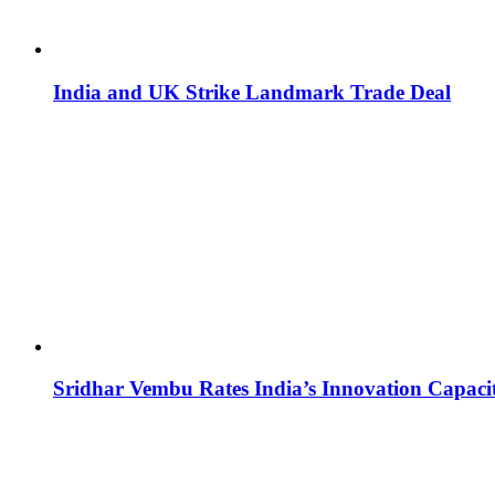
India and UK Strike Landmark Trade Deal
Sridhar Vembu Rates India’s Innovation Capaci