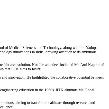
ool of Medical Sciences and Technology, along with the Yadupati
ology innovations in India, drawing attention to its ambitious
s healthcare evolution. Notable attendees included Mr. Atul Kapoor of
p that IITK aims to foster.
ce and innovation. He highlighted the collaborative potential between
on engineering education in the 1960s. IITK alumnus Mr. Gopal
aborations, aiming to transform healthcare through research and
cellence.