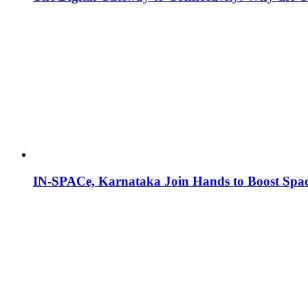
IN-SPACe, Karnataka Join Hands to Boost Spac