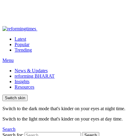
Latest
Popular
Trending
Menu
News & Updates
reforming BHARAT
Insights
Resources
Switch skin
Switch to the dark mode that's kinder on your eyes at night time.
Switch to the light mode that's kinder on your eyes at day time.
Search
Search for:
Search