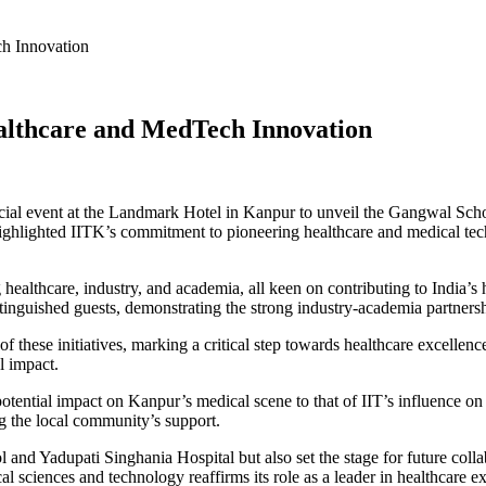
h Innovation
althcare and MedTech Innovation
ecial event at the Landmark Hotel in Kanpur to unveil the Gangwal Sch
ghlighted IITK’s commitment to pioneering healthcare and medical techn
 healthcare, industry, and academia, all keen on contributing to India’
nguished guests, demonstrating the strong industry-academia partnershi
f these initiatives, marking a critical step towards healthcare excellen
l impact.
potential impact on Kanpur’s medical scene to that of IIT’s influence 
g the local community’s support.
 and Yadupati Singhania Hospital but also set the stage for future coll
 sciences and technology reaffirms its role as a leader in healthcare ex