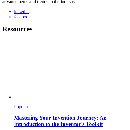
advancements and trends in the industry.
linkedin
facebook
Resources
Popular
Mastering Your Invention Journey: An
Introduction to the Inventor’s Toolkit