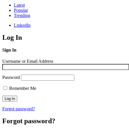
Latest
Popular
Trending
LinkedIn
Log In
Sign In
Username or Email Address
Password
Remember Me
Forgot password?
Forgot password?