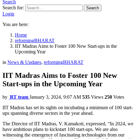
Search
Search for:
Search
Login
You are here:
Home
reformingBHARAT
IIT Madras Aims to Foster 100 New Start-ups in the
Upcoming Year
in
News & Updates
,
reformingBHARAT
IIT Madras Aims to Foster 100 New
Start-ups in the Upcoming Year
by
RT team
January 3, 2024, 9:07 AM
535
Views
250
Votes
IIT Madras has set its sights on incubating a minimum of 100 start-
ups spanning diverse sectors in the year ahead.
The Director of IIT Madras, V. Kamakoti, expressed, “In 2024, we
have ambitious plans to kickstart 100 start-ups. We are also
witnessing the emergence of fascinating technologies from our