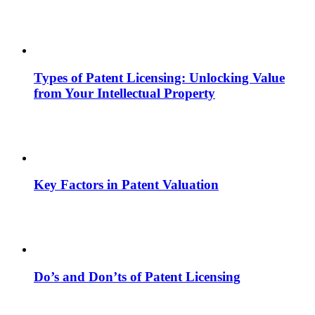
Types of Patent Licensing: Unlocking Value
from Your Intellectual Property
Key Factors in Patent Valuation
Do’s and Don’ts of Patent Licensing