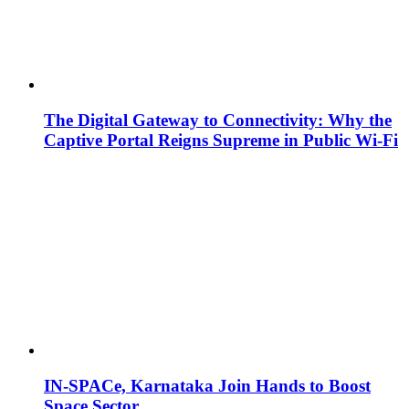
The Digital Gateway to Connectivity: Why the
Captive Portal Reigns Supreme in Public Wi-Fi
IN-SPACe, Karnataka Join Hands to Boost
Space Sector