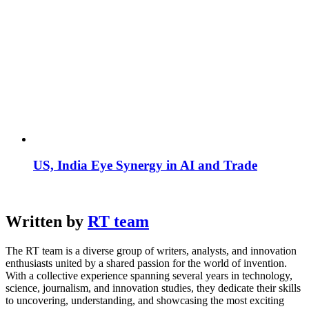
US, India Eye Synergy in AI and Trade
Written by
RT team
The RT team is a diverse group of writers, analysts, and innovation
enthusiasts united by a shared passion for the world of invention.
With a collective experience spanning several years in technology,
science, journalism, and innovation studies, they dedicate their skills
to uncovering, understanding, and showcasing the most exciting