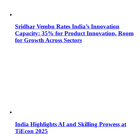
Sridhar Vembu Rates India’s Innovation
Capacity: 35% for Product Innovation, Room
for Growth Across Sectors
India Highlights AI and Skilling Prowess at
TiEcon 2025