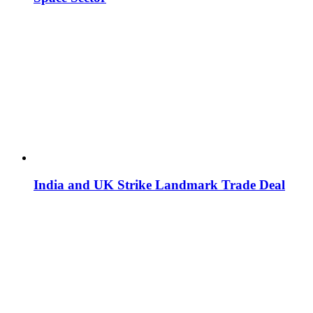
India and UK Strike Landmark Trade Deal