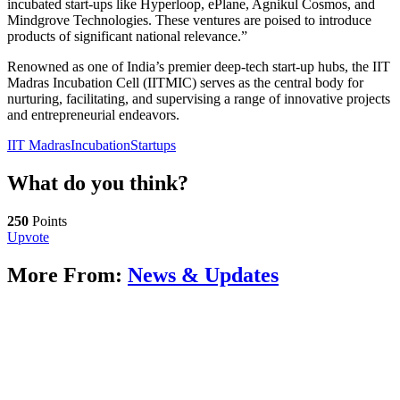
incubated start-ups like Hyperloop, ePlane, Agnikul Cosmos, and
Mindgrove Technologies. These ventures are poised to introduce
products of significant national relevance.”
Renowned as one of India’s premier deep-tech start-up hubs, the IIT
Madras Incubation Cell (IITMIC) serves as the central body for
nurturing, facilitating, and supervising a range of innovative projects
and entrepreneurial endeavors.
IIT Madras
Incubation
Startups
What do you think?
250
Points
Upvote
More From:
News & Updates