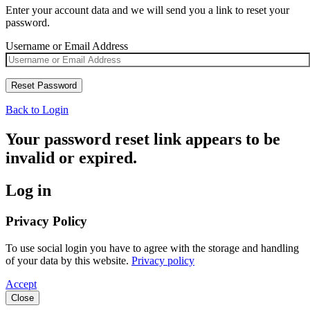
Enter your account data and we will send you a link to reset your
password.
Username or Email Address
Back to Login
Your password reset link appears to be
invalid or expired.
Log in
Privacy Policy
To use social login you have to agree with the storage and handling
of your data by this website.
Privacy policy
Accept
Close