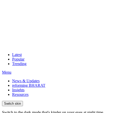
Latest
Popular
Trending
Menu
News & Updates
reforming BHARAT
Insights
Resources
Switch skin
Switch to the dark mode that's kinder on your eyes at night time.