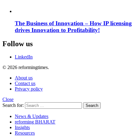
The Business of Innovation – How IP licensing
drives Innovation to Profitability!
Follow us
LinkedIn
© 2026 reformingtimes.
About us
Contact us
Privacy policy
Close
Search for:
Search
News & Updates
reforming BHARAT
Insights
Resources