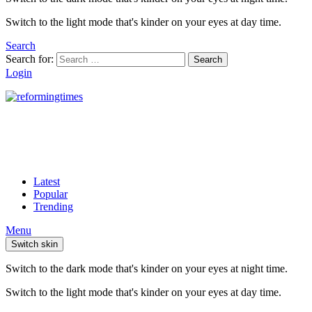
Switch to the light mode that's kinder on your eyes at day time.
Search
Search for:
Search
Login
Latest
Popular
Trending
Menu
Switch skin
Switch to the dark mode that's kinder on your eyes at night time.
Switch to the light mode that's kinder on your eyes at day time.