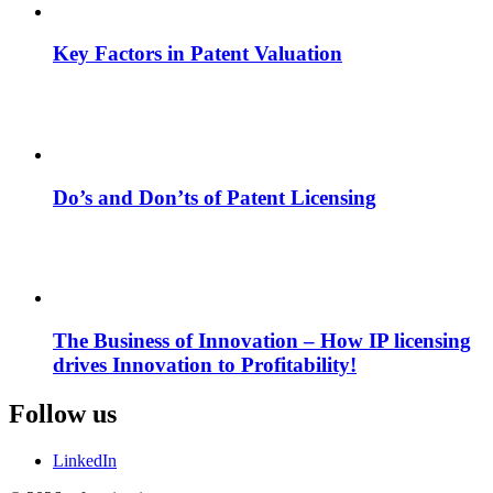
Key Factors in Patent Valuation
Do’s and Don’ts of Patent Licensing
The Business of Innovation – How IP licensing
drives Innovation to Profitability!
Follow us
LinkedIn