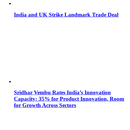
India and UK Strike Landmark Trade Deal
Sridhar Vembu Rates India’s Innovation
Capacity: 35% for Product Innovation, Room
for Growth Across Sectors