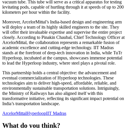
vacuum tube. This tube will serve as a critical apparatus for testing
levitating pods, capable of hurtling through it at speeds of up to 200
kilometers per hour within the facility.
Moreover, ArcelorMittal’s India-based design and engineering arm
will deploy a team of its highly skilled engineers to the site. They
will offer their invaluable expertise and supervise the entire project
closely. According to Pinakin Chaubal, Chief Technology Officer at
ArcelorMittal, the collaboration represents a remarkable fusion of
academic excellence and cutting-edge technology. IIT Madras
stands at the forefront of deep-tech innovation in India, while TuTr
Hyperloop, incubated at the campus, showcases immense potential
to lead the Hyperloop industry, where steel plays a pivotal role.
This partnership holds a central objective: the advancement and
eventual commercialization of Hyperloop technologies. These
technologies aim to deliver high-speed, affordable, reliable, and
environmentally sustainable transportation solutions. Intriguingly,
the Ministry of Railways has also aligned itself with this
transformative initiative, reflecting its significant impact potential on
India’s transportation landscape.
ArcelorMittal
Hyperloop
IIT Madras
What do you think?