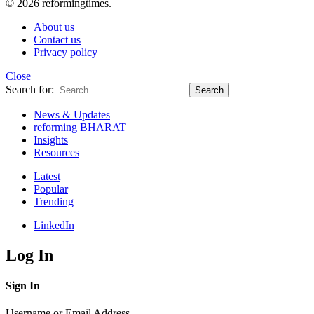
© 2026 reformingtimes.
About us
Contact us
Privacy policy
Close
Search for:
Search
News & Updates
reforming BHARAT
Insights
Resources
Latest
Popular
Trending
LinkedIn
Log In
Sign In
Username or Email Address