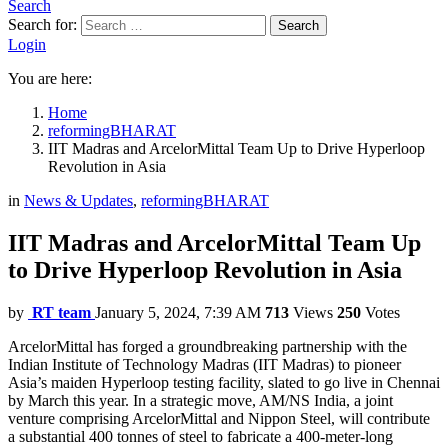
Search
Search for:
Search
Login
You are here:
Home
reformingBHARAT
IIT Madras and ArcelorMittal Team Up to Drive Hyperloop
Revolution in Asia
in
News & Updates
,
reformingBHARAT
IIT Madras and ArcelorMittal Team Up
to Drive Hyperloop Revolution in Asia
by
RT team
January 5, 2024, 7:39 AM
713
Views
250
Votes
ArcelorMittal has forged a groundbreaking partnership with the
Indian Institute of Technology Madras (IIT Madras) to pioneer
Asia’s maiden Hyperloop testing facility, slated to go live in Chennai
by March this year. In a strategic move, AM/NS India, a joint
venture comprising ArcelorMittal and Nippon Steel, will contribute
a substantial 400 tonnes of steel to fabricate a 400-meter-long