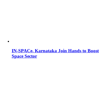
IN-SPACe, Karnataka Join Hands to Boost
Space Sector