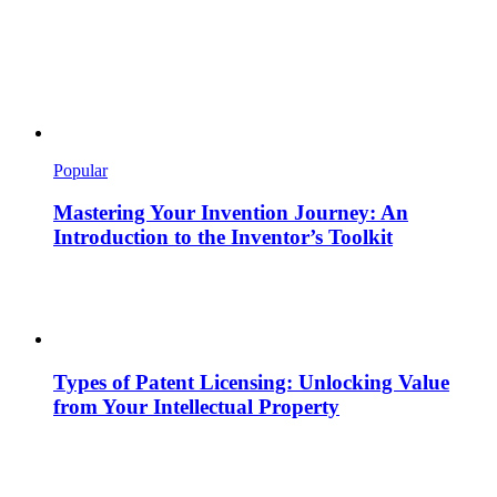
Popular
Mastering Your Invention Journey: An
Introduction to the Inventor’s Toolkit
Types of Patent Licensing: Unlocking Value
from Your Intellectual Property