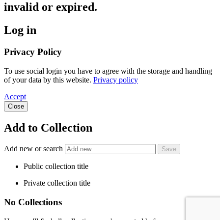
invalid or expired.
Log in
Privacy Policy
To use social login you have to agree with the storage and handling
of your data by this website.
Privacy policy
Accept
Close
Add to Collection
Add new or search
Public collection title
Private collection title
No Collections