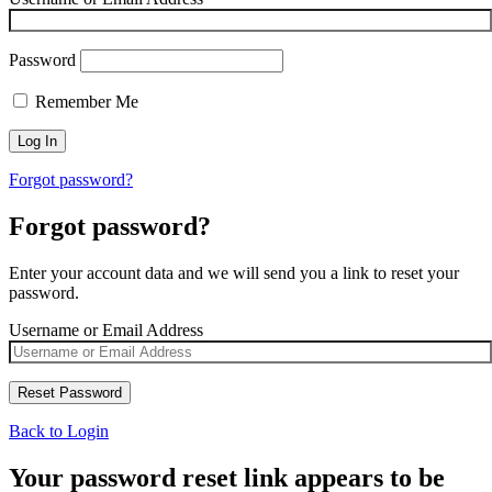
Password
Remember Me
Forgot password?
Forgot password?
Enter your account data and we will send you a link to reset your
password.
Username or Email Address
Back to Login
Your password reset link appears to be