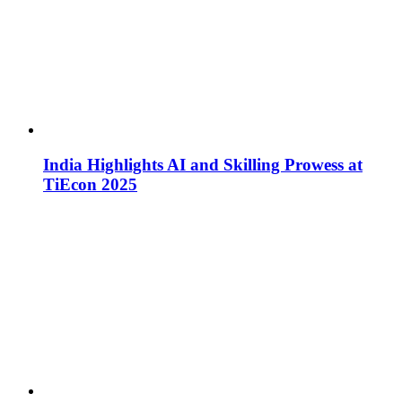
India Highlights AI and Skilling Prowess at
TiEcon 2025