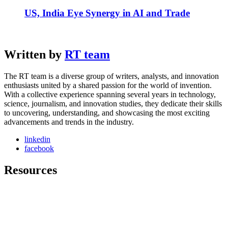
US, India Eye Synergy in AI and Trade
Written by
RT team
The RT team is a diverse group of writers, analysts, and innovation
enthusiasts united by a shared passion for the world of invention.
With a collective experience spanning several years in technology,
science, journalism, and innovation studies, they dedicate their skills
to uncovering, understanding, and showcasing the most exciting
advancements and trends in the industry.
linkedin
facebook
Resources