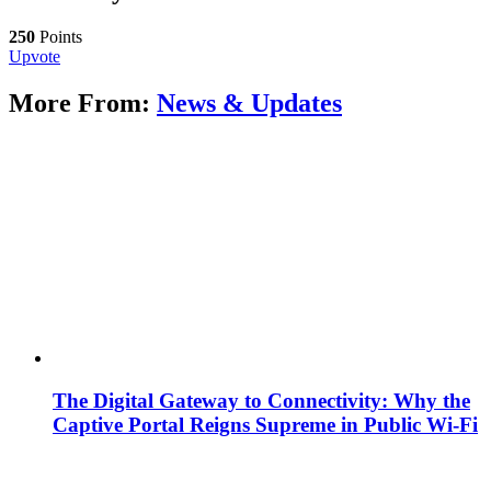
250
Points
Upvote
More From:
News & Updates
The Digital Gateway to Connectivity: Why the
Captive Portal Reigns Supreme in Public Wi-Fi