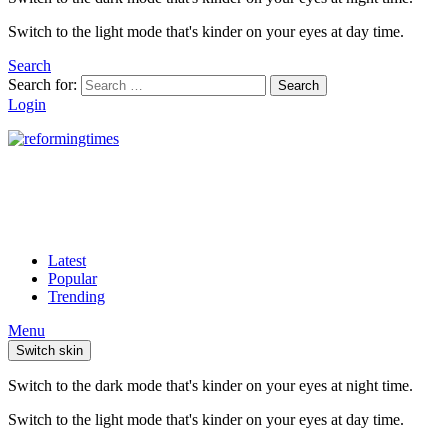
Switch to the light mode that's kinder on your eyes at day time.
Search
Search for:
Search
Login
Latest
Popular
Trending
Menu
Switch skin
Switch to the dark mode that's kinder on your eyes at night time.
Switch to the light mode that's kinder on your eyes at day time.