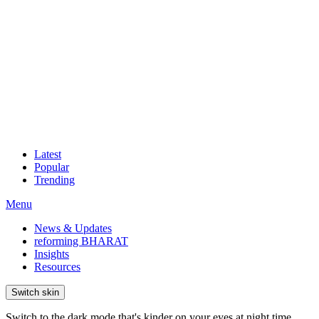
Latest
Popular
Trending
Menu
News & Updates
reforming BHARAT
Insights
Resources
Switch skin
Switch to the dark mode that's kinder on your eyes at night time.