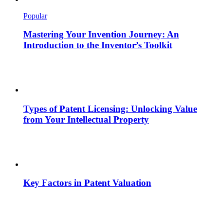
Popular
Mastering Your Invention Journey: An
Introduction to the Inventor’s Toolkit
Types of Patent Licensing: Unlocking Value
from Your Intellectual Property
Key Factors in Patent Valuation