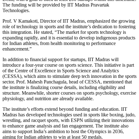
The funding will be provided by IIT Madras Pravartak
Technologies.
Prof. V Kamakoti, Director of IIT Madras, emphasized the growing
role of technology in sports and the institute’s dedication to fostering
this integration. He stated, “The market for sports technology is
expanding rapidly, and it is essential to develop indigenous products
for Indian athletes, from health monitoring to performance
enhancement.”
In addition to financial support for startups, IIT Madras will
introduce a four-year course on sports science. This initiative is part
of the Centre of Excellence in Sports Science and Analytics
(CESSA), which aims to stimulate deep tech innovation in the sports
sector. Prof. Mahesh Panchagula, head of CESSA, mentioned that
the institute is finalizing course details, including eligibility and
structure. Meanwhile, shorter courses on sports psychology, exercise
physiology, and nutrition are already available.
The institute’s efforts extend beyond funding and education. IIT
Madras has developed technologies used in sports like boxing, judo,
wrestling, and racquet sports, with ESPN utilizing their innovations
to enhance game analysis and fan engagement. The institute also
aims to support India’s ambition to host the Olympics in 2036,
aiming for Indian athletes to win at least 50 medals.