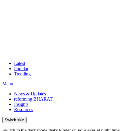
Latest
Popular
Trending
Menu
News & Updates
reforming BHARAT
Insights
Resources
Switch skin
Switch to the dark mode that's kinder on your eyes at night time.