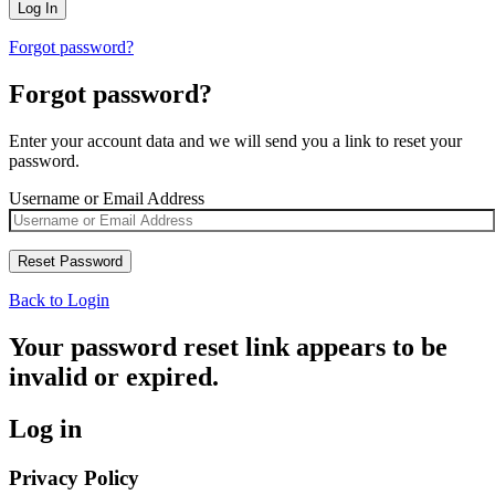
Forgot password?
Forgot password?
Enter your account data and we will send you a link to reset your
password.
Username or Email Address
Back to Login
Your password reset link appears to be
invalid or expired.
Log in
Privacy Policy