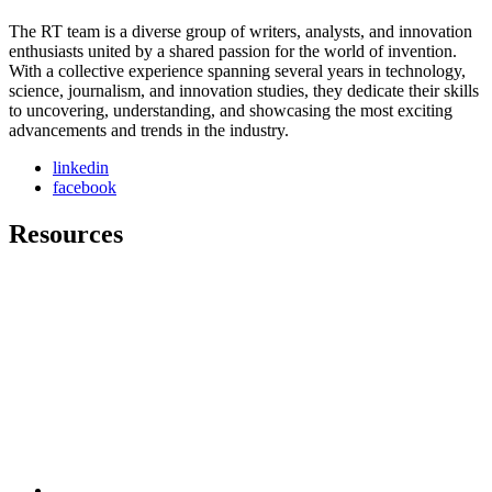
The RT team is a diverse group of writers, analysts, and innovation
enthusiasts united by a shared passion for the world of invention.
With a collective experience spanning several years in technology,
science, journalism, and innovation studies, they dedicate their skills
to uncovering, understanding, and showcasing the most exciting
advancements and trends in the industry.
linkedin
facebook
Resources