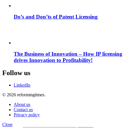
Do’s and Don’ts of Patent Licensing
The Business of Innovation – How IP licensing
drives Innovation to Profitability!
Follow us
LinkedIn
© 2026 reformingtimes.
About us
Contact us
Privacy policy
Close