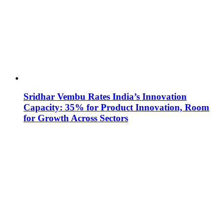
Sridhar Vembu Rates India’s Innovation
Capacity: 35% for Product Innovation, Room
for Growth Across Sectors