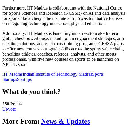
Furthermore, IIT Madras is collaborating with the National Centre
for Sports Sciences and Research (NCSSR) on AI and data analysis
for sports like archery. The institute’s EduSwasth initiative focuses
on integrating technology into school physical education.
Additionally, IIT Madras is launching initiatives to make India a
global chess powerhouse, including fan engagement strategies, anti-
cheating solutions, and grassroots training programs. CESSA plans
to offer new courses to upgrade skills across the sports value chain,
benefiting athletes, coaches, referees, analysts, and other sports
professionals, with five new courses on sports to be launched on
NPTEL soon.
IIT Madras
Indian Institute of Technology Madras
Sports
Startups
Startups
What do you think?
250
Points
Upvote
More From:
News & Updates