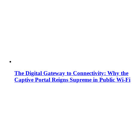
The Digital Gateway to Connectivity: Why the
Captive Portal Reigns Supreme in Public Wi-Fi