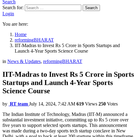
Search
Search for:
Search
Login
You are here:
Home
reformingBHARAT
IIT-Madras to Invest Rs 5 Crore in Sports Startups and
Launch 4-Year Sports Science Course
in
News & Updates
,
reformingBHARAT
IIT-Madras to Invest Rs 5 Crore in Sports
Startups and Launch 4-Year Sports
Science Course
by
RT team
July 14, 2024, 7:42 AM
619
Views
250
Votes
The Indian Institute of Technology, Madras (IIT-M) announced a
substantial investment initiative, committing up to Rs 5 crore over
five years to support selected sports startups. This announcement
was made during a two-day sports tech startup conclave in New
Delhi, with a goal to back at least 200 startups within this timeframe.