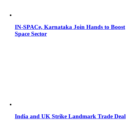
IN-SPACe, Karnataka Join Hands to Boost
Space Sector
India and UK Strike Landmark Trade Deal