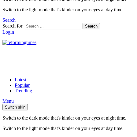
Switch to the light mode that's kinder on your eyes at day time.
Search
Search for:
Search
Login
Latest
Popular
Trending
Menu
Switch skin
Switch to the dark mode that's kinder on your eyes at night time.
Switch to the light mode that's kinder on your eyes at day time.