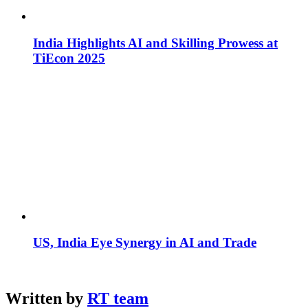
India Highlights AI and Skilling Prowess at
TiEcon 2025
US, India Eye Synergy in AI and Trade
Written by
RT team