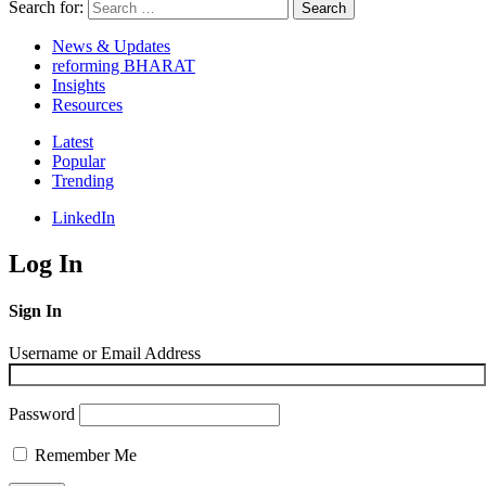
Search for:
Search
News & Updates
reforming BHARAT
Insights
Resources
Latest
Popular
Trending
LinkedIn
Log In
Sign In
Username or Email Address
Password
Remember Me