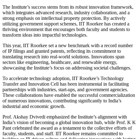
The Institute’s success stems from its robust innovation framework,
which integrates advanced research, industry collaboration, and a
strong emphasis on intellectual property protection. By actively
utilizing government support schemes, IIT Roorkee has created a
thriving environment that encourages both faculty and students to
transform ideas into impactful technologies.
This year, IIT Roorkee set a new benchmark with a record number
of IP filings and granted patents, reflecting its commitment to
translating research into real-world solutions. Innovations span
sectors like engineering, healthcare, and renewable energy,
showcasing the Institute’s focus on addressing societal challenges.
To accelerate technology adoption, IIT Roorkee’s Technology
Transfer and Innovation Cell has been instrumental in facilitating
partnerships with industries, start-ups, and government agencies.
These collaborations have enabled the successful commercialization
of numerous innovations, contributing significantly to India’s
industrial and economic growth.
Prof. Akshay Dvivedi emphasized the Institute’s alignment with
India’s vision of becoming a global innovation hub, while Prof. K K
Pant celebrated the award as a testament to the collective efforts of
faculty, students, and staff. IIT Roorkee remains committed to