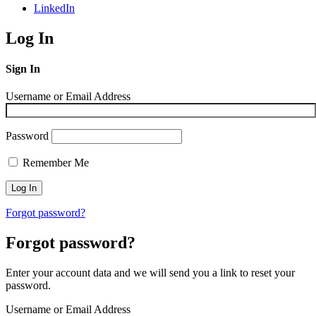
LinkedIn
Log In
Sign In
Username or Email Address
Password
Remember Me
Forgot password?
Forgot password?
Enter your account data and we will send you a link to reset your
password.
Username or Email Address