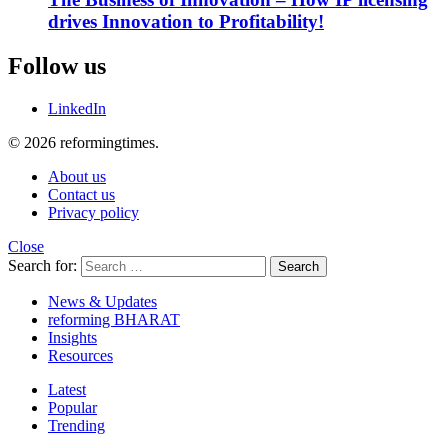
drives Innovation to Profitability!
Follow us
LinkedIn
© 2026 reformingtimes.
About us
Contact us
Privacy policy
Close
Search for:
Search
News & Updates
reforming BHARAT
Insights
Resources
Latest
Popular
Trending