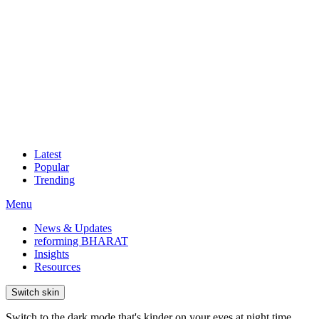
Latest
Popular
Trending
Menu
News & Updates
reforming BHARAT
Insights
Resources
Switch skin
Switch to the dark mode that's kinder on your eyes at night time.