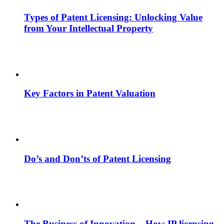
Types of Patent Licensing: Unlocking Value
from Your Intellectual Property
Key Factors in Patent Valuation
Do’s and Don’ts of Patent Licensing
The Business of Innovation – How IP licensing