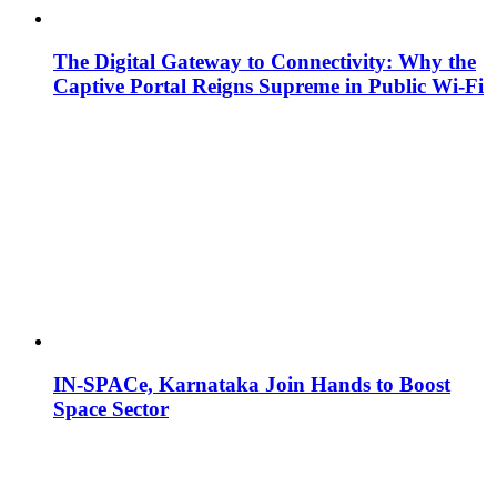
The Digital Gateway to Connectivity: Why the
Captive Portal Reigns Supreme in Public Wi-Fi
IN-SPACe, Karnataka Join Hands to Boost
Space Sector