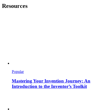
Resources
Popular
Mastering Your Invention Journey: An
Introduction to the Inventor’s Toolkit