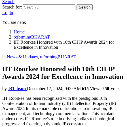
Search
Search for:
Search
Login
You are here:
Home
reformingBHARAT
IIT Roorkee Honored with 10th CII IP Awards 2024 for
Excellence in Innovation
in
News & Updates
,
reformingBHARAT
IIT Roorkee Honored with 10th CII IP
Awards 2024 for Excellence in Innovation
by
RT team
December 17, 2024, 9:00 AM
615
Views
250
Votes
IIT Roorkee has been recognized with the prestigious 10th
Confederation of Indian Industry (CII) Intellectual Property (IP)
Award 2024 for its remarkable contributions to innovation, IP
management, and technology commercialization. This accolade
underscores IIT Roorkee’s role in driving India’s technological
progress and fostering a dynamic IP ecosystem.