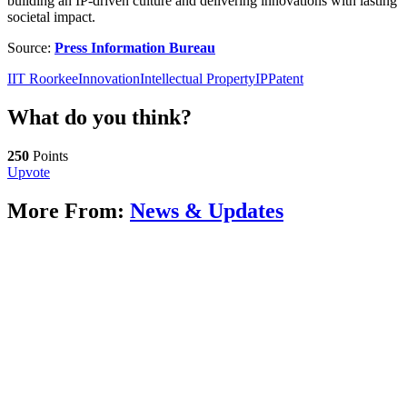
building an IP-driven culture and delivering innovations with lasting
societal impact.
Source:
Press Information Bureau
IIT Roorkee
Innovation
Intellectual Property
IP
Patent
What do you think?
250
Points
Upvote
More From:
News & Updates