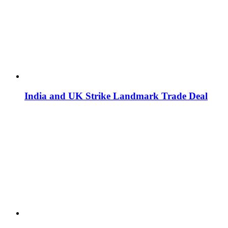
India and UK Strike Landmark Trade Deal