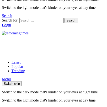
Switch to the light mode that's kinder on your eyes at day time.
Search
Search for:
Search
Login
Latest
Popular
Trending
Menu
Switch skin
Switch to the dark mode that's kinder on your eyes at night time.
Switch to the light mode that's kinder on your eyes at day time.