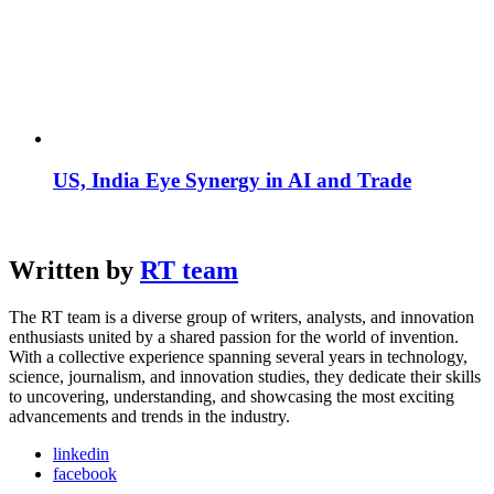
US, India Eye Synergy in AI and Trade
Written by
RT team
The RT team is a diverse group of writers, analysts, and innovation
enthusiasts united by a shared passion for the world of invention.
With a collective experience spanning several years in technology,
science, journalism, and innovation studies, they dedicate their skills
to uncovering, understanding, and showcasing the most exciting
advancements and trends in the industry.
linkedin
facebook