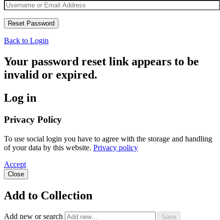
Back to Login
Your password reset link appears to be
invalid or expired.
Log in
Privacy Policy
To use social login you have to agree with the storage and handling
of your data by this website.
Privacy policy
Accept
Close
Add to Collection
Add new or search