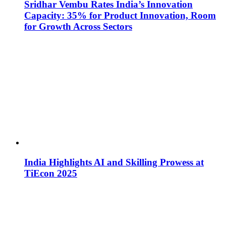
Sridhar Vembu Rates India’s Innovation
Capacity: 35% for Product Innovation, Room
for Growth Across Sectors
India Highlights AI and Skilling Prowess at
TiEcon 2025