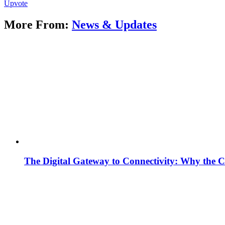
Upvote
More From:
News & Updates
The Digital Gateway to Connectivity: Why the C