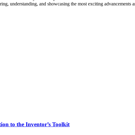
vering, understanding, and showcasing the most exciting advancements an
on to the Inventor’s Toolkit