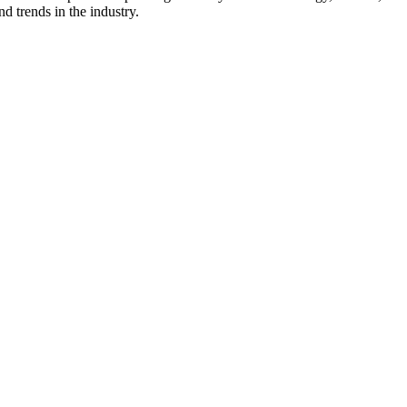
d trends in the industry.