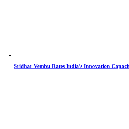
Sridhar Vembu Rates India’s Innovation Capaci