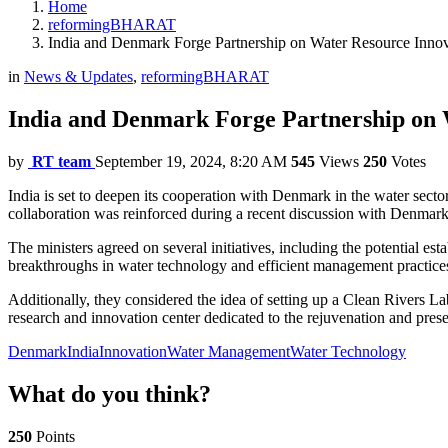
Home
reformingBHARAT
India and Denmark Forge Partnership on Water Resource Inno
in
News & Updates
,
reformingBHARAT
India and Denmark Forge Partnership on 
by
RT team
September 19, 2024, 8:20 AM
545
Views
250
Votes
India is set to deepen its cooperation with Denmark in the water sect
collaboration was reinforced during a recent discussion with Denmark
The ministers agreed on several initiatives, including the potential e
breakthroughs in water technology and efficient management practice
Additionally, they considered the idea of setting up a Clean Rivers Lab
research and innovation center dedicated to the rejuvenation and preserv
Denmark
India
Innovation
Water Management
Water Technology
What do you think?
250
Points