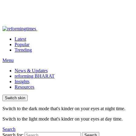
Latest
Popular
Trending
Menu
News & Updates
reforming BHARAT
Insights
Resources
Switch skin
Switch to the dark mode that's kinder on your eyes at night time.
Switch to the light mode that's kinder on your eyes at day time.
Search
Search for:
Search