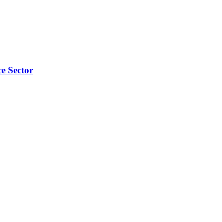
e Sector