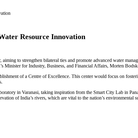
vation
Water Resource Innovation
or, aiming to strengthen bilateral ties and promote advanced water mana
’s Minister for Industry, Business, and Financial Affairs, Morten Bodsk
stablishment of a Centre of Excellence. This center would focus on fost
s.
oratory in Varanasi, taking inspiration from the Smart City Lab in Panaj
ation of India’s rivers, which are vital to the nation’s environmental su