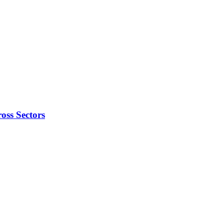
oss Sectors