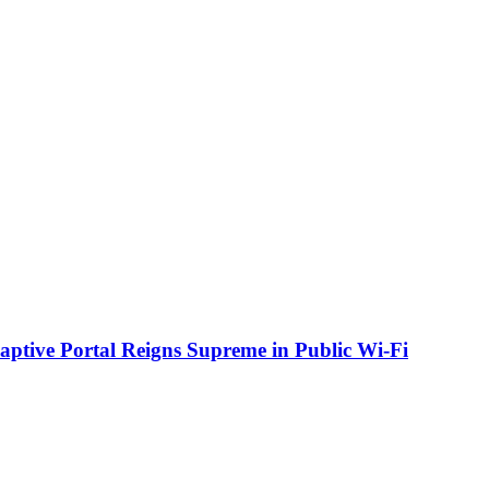
aptive Portal Reigns Supreme in Public Wi-Fi