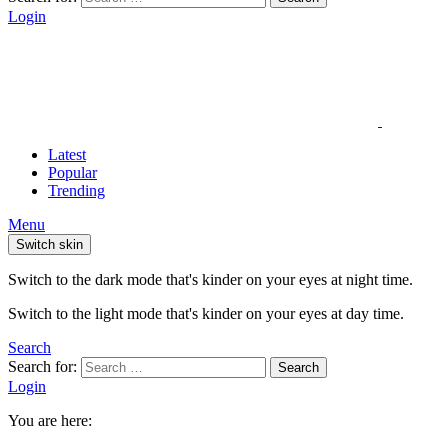
Login
Latest
Popular
Trending
Menu
Switch skin
Switch to the dark mode that's kinder on your eyes at night time.
Switch to the light mode that's kinder on your eyes at day time.
Search
Search for:
Search
Login
You are here: