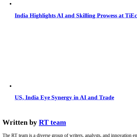
India Highlights AI and Skilling Prowess at TiE
US, India Eye Synergy in AI and Trade
Written by
RT team
The RT team is a diverse group of writers, analysts, and innovation en