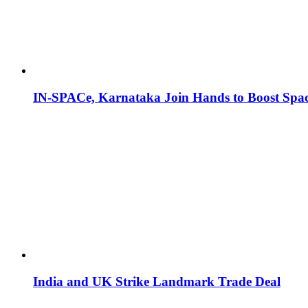
IN-SPACe, Karnataka Join Hands to Boost Spac
India and UK Strike Landmark Trade Deal