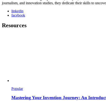
journalism, and innovation studies, they dedicate their skills to unco
linkedin
facebook
Resources
Popular
Mastering Your Invention Journey: An Introducti