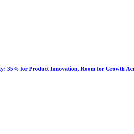
ty: 35% for Product Innovation, Room for Growth Acr