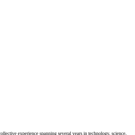
collective experience spanning several years in technology, science,