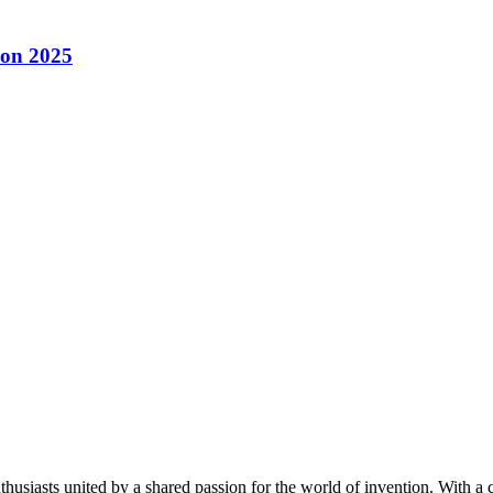
con 2025
thusiasts united by a shared passion for the world of invention. With a 