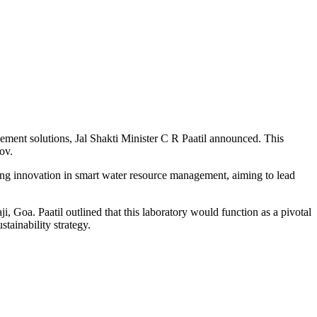
gement solutions, Jal Shakti Minister C R Paatil announced. This
ov.
ering innovation in smart water resource management, aiming to lead
i, Goa. Paatil outlined that this laboratory would function as a pivotal
stainability strategy.