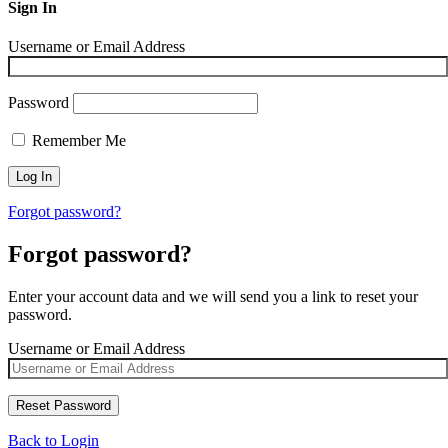
Sign In
Username or Email Address
Password
Remember Me
Forgot password?
Forgot password?
Enter your account data and we will send you a link to reset your
password.
Username or Email Address
Back to Login