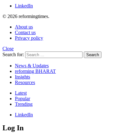
LinkedIn
© 2026 reformingtimes.
About us
Contact us
Privacy policy
Close
Search for:
Search
News & Updates
reforming BHARAT
Insights
Resources
Latest
Popular
Trending
LinkedIn
Log In