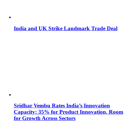
India and UK Strike Landmark Trade Deal
Sridhar Vembu Rates India’s Innovation
Capacity: 35% for Product Innovation, Room
for Growth Across Sectors