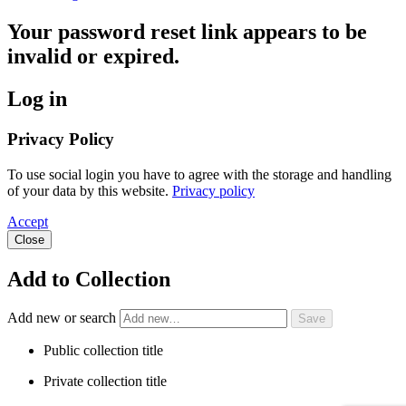
Your password reset link appears to be
invalid or expired.
Log in
Privacy Policy
To use social login you have to agree with the storage and handling
of your data by this website.
Privacy policy
Accept
Close
Add to Collection
Add new or search
Public collection title
Private collection title