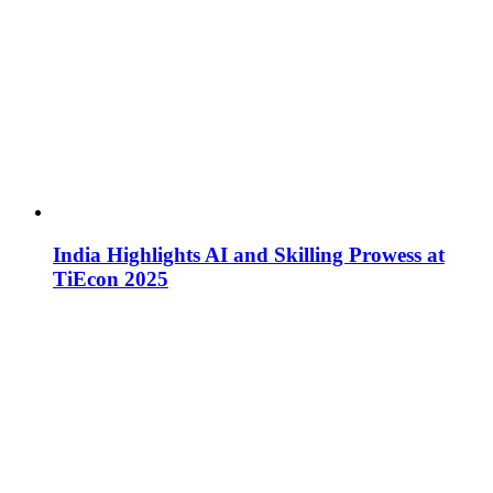
India Highlights AI and Skilling Prowess at
TiEcon 2025