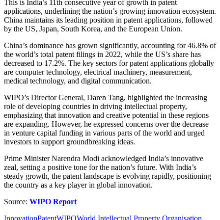
This is India’s 11th consecutive year of growth in patent
applications, underlining the nation’s growing innovation ecosystem.
China maintains its leading position in patent applications, followed
by the US, Japan, South Korea, and the European Union.
China’s dominance has grown significantly, accounting for 46.8% of
the world’s total patent filings in 2022, while the US’s share has
decreased to 17.2%. The key sectors for patent applications globally
are computer technology, electrical machinery, measurement,
medical technology, and digital communication.
WIPO’s Director General, Daren Tang, highlighted the increasing
role of developing countries in driving intellectual property,
emphasizing that innovation and creative potential in these regions
are expanding. However, he expressed concerns over the decrease
in venture capital funding in various parts of the world and urged
investors to support groundbreaking ideas.
Prime Minister Narendra Modi acknowledged India’s innovative
zeal, setting a positive tone for the nation’s future. With India’s
steady growth, the patent landscape is evolving rapidly, positioning
the country as a key player in global innovation.
Source:
WIPO Report
Innovation
Patent
WIPO
World Intellectual Property Organisation