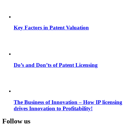
Key Factors in Patent Valuation
Do’s and Don’ts of Patent Licensing
The Business of Innovation – How IP licensing
drives Innovation to Profitability!
Follow us