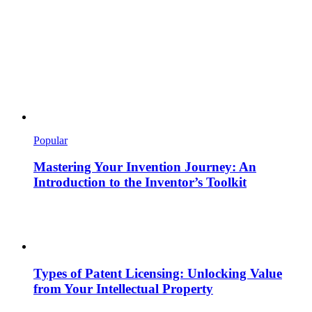
Popular
Mastering Your Invention Journey: An
Introduction to the Inventor’s Toolkit
Types of Patent Licensing: Unlocking Value
from Your Intellectual Property