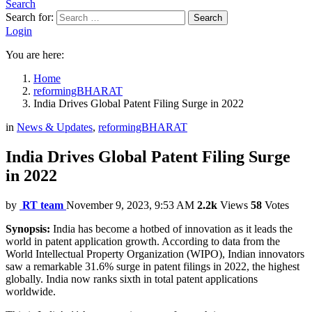
Search
Search for:
Search
Login
You are here:
Home
reformingBHARAT
India Drives Global Patent Filing Surge in 2022
in
News & Updates
,
reformingBHARAT
India Drives Global Patent Filing Surge
in 2022
by
RT team
November 9, 2023, 9:53 AM
2.2k
Views
58
Votes
Synopsis:
India has become a hotbed of innovation as it leads the
world in patent application growth. According to data from the
World Intellectual Property Organization (WIPO), Indian innovators
saw a remarkable 31.6% surge in patent filings in 2022, the highest
globally. India now ranks sixth in total patent applications
worldwide.