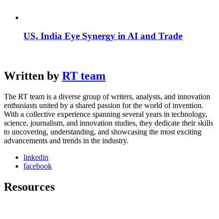
US, India Eye Synergy in AI and Trade
Written by
RT team
The RT team is a diverse group of writers, analysts, and innovation
enthusiasts united by a shared passion for the world of invention.
With a collective experience spanning several years in technology,
science, journalism, and innovation studies, they dedicate their skills
to uncovering, understanding, and showcasing the most exciting
advancements and trends in the industry.
linkedin
facebook
Resources