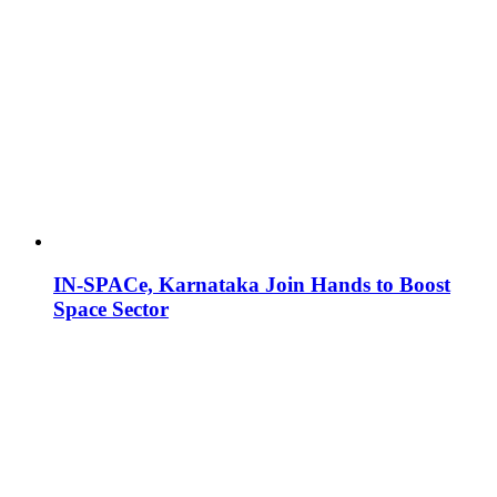
IN-SPACe, Karnataka Join Hands to Boost
Space Sector