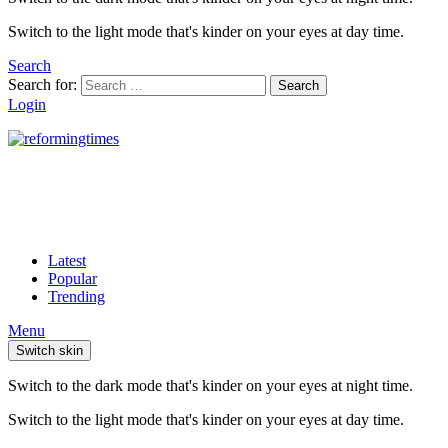
Switch to the light mode that's kinder on your eyes at day time.
Search
Search for:
Search
Login
Latest
Popular
Trending
Menu
Switch skin
Switch to the dark mode that's kinder on your eyes at night time.
Switch to the light mode that's kinder on your eyes at day time.