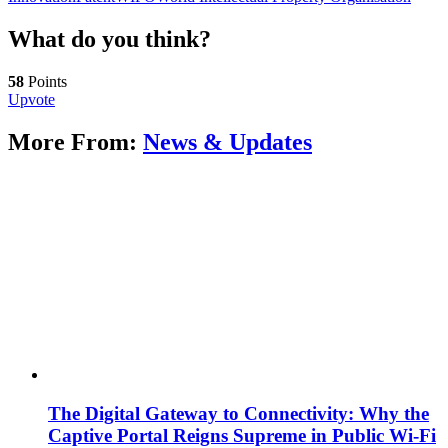
What do you think?
58
Points
Upvote
More From:
News & Updates
The Digital Gateway to Connectivity: Why the
Captive Portal Reigns Supreme in Public Wi-Fi