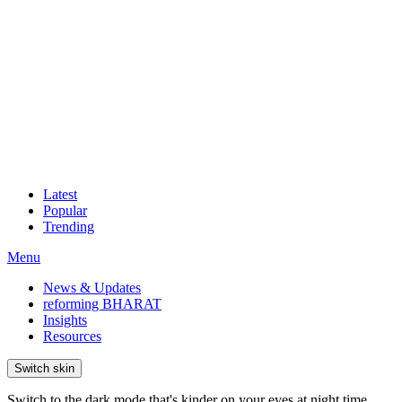
Latest
Popular
Trending
Menu
News & Updates
reforming BHARAT
Insights
Resources
Switch skin
Switch to the dark mode that's kinder on your eyes at night time.