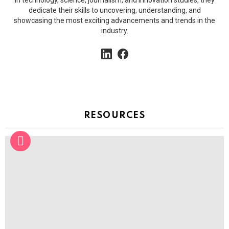
in technology, science, journalism, and innovation studies, they
dedicate their skills to uncovering, understanding, and
showcasing the most exciting advancements and trends in the
industry.
linkedin
facebook
RESOURCES