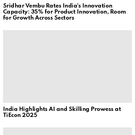
Sridhar Vembu Rates India’s Innovation
Capacity: 35% for Product Innovation, Room
for Growth Across Sectors
India Highlights AI and Skilling Prowess at
TiEcon 2025