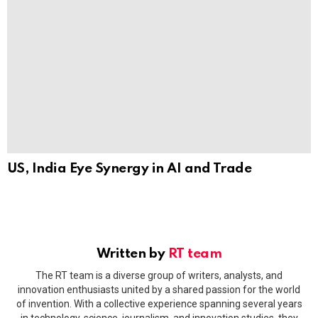
US, India Eye Synergy in AI and Trade
Written by
RT team
The RT team is a diverse group of writers, analysts, and
innovation enthusiasts united by a shared passion for the world
of invention. With a collective experience spanning several years