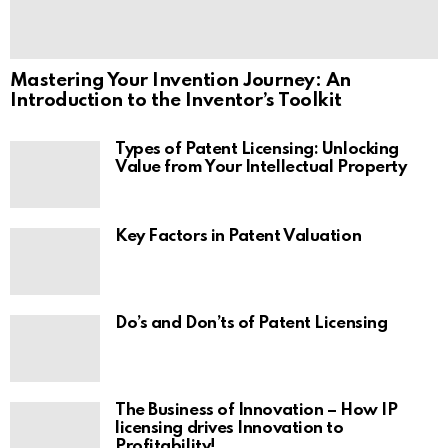
Mastering Your Invention Journey: An
Introduction to the Inventor’s Toolkit
Types of Patent Licensing: Unlocking
Value from Your Intellectual Property
Key Factors in Patent Valuation
Do’s and Don’ts of Patent Licensing
The Business of Innovation – How IP
licensing drives Innovation to
Profitability!