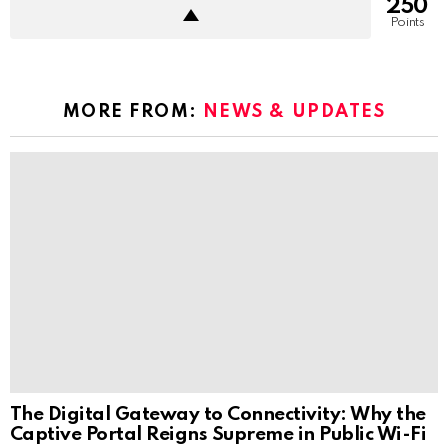
250
Points
MORE FROM:
NEWS & UPDATES
The Digital Gateway to Connectivity: Why the
Captive Portal Reigns Supreme in Public Wi-Fi