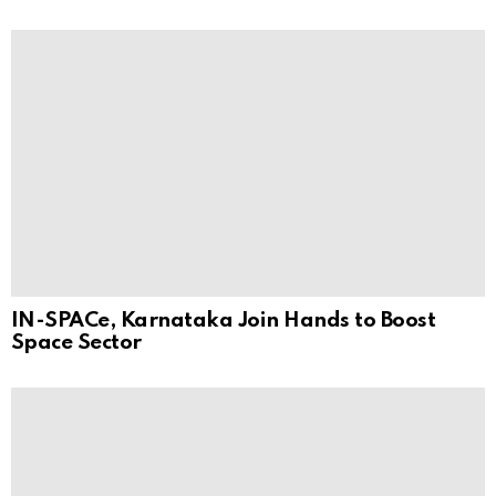
IN-SPACe, Karnataka Join Hands to Boost
Space Sector