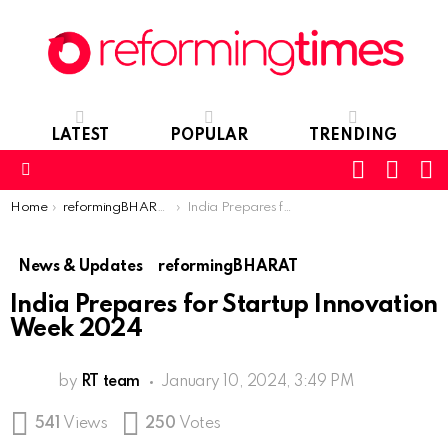
LATEST
POPULAR
TRENDING
SEARC
L
SWITCH
SKIN
Menu
You are here:
Home
reformingBHARAT
India Prepares for Startup Innovation Week 2024
News & Updates
reformingBHARAT
India Prepares for Startup Innovation
Week 2024
by
RT team
January 10, 2024, 3:49 PM
541
Views
250
Votes