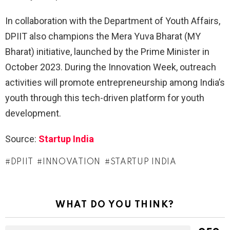
In collaboration with the Department of Youth Affairs,
DPIIT also champions the Mera Yuva Bharat (MY
Bharat) initiative, launched by the Prime Minister in
October 2023. During the Innovation Week, outreach
activities will promote entrepreneurship among India’s
youth through this tech-driven platform for youth
development.
Source:
Startup India
DPIIT
INNOVATION
STARTUP INDIA
WHAT DO YOU THINK?