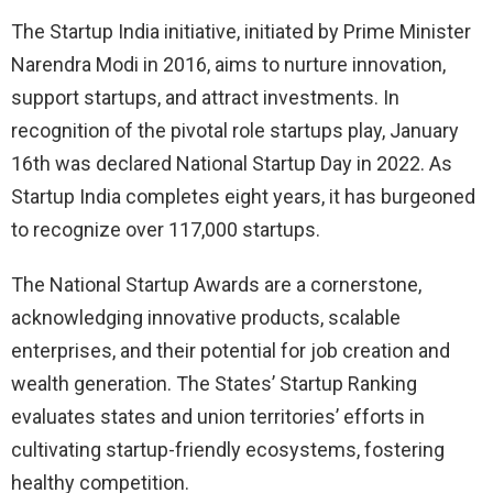
The Startup India initiative, initiated by Prime Minister
Narendra Modi in 2016, aims to nurture innovation,
support startups, and attract investments. In
recognition of the pivotal role startups play, January
16th was declared National Startup Day in 2022. As
Startup India completes eight years, it has burgeoned
to recognize over 117,000 startups.
The National Startup Awards are a cornerstone,
acknowledging innovative products, scalable
enterprises, and their potential for job creation and
wealth generation. The States’ Startup Ranking
evaluates states and union territories’ efforts in
cultivating startup-friendly ecosystems, fostering
healthy competition.