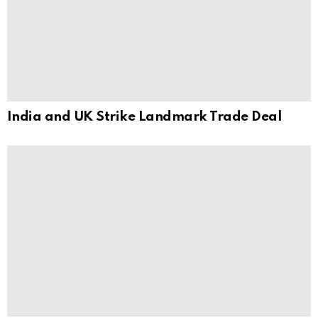
India and UK Strike Landmark Trade Deal