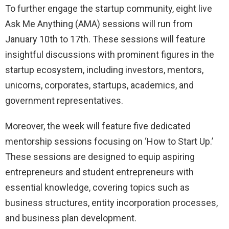
To further engage the startup community, eight live
Ask Me Anything (AMA) sessions will run from
January 10th to 17th. These sessions will feature
insightful discussions with prominent figures in the
startup ecosystem, including investors, mentors,
unicorns, corporates, startups, academics, and
government representatives.
Moreover, the week will feature five dedicated
mentorship sessions focusing on ‘How to Start Up.’
These sessions are designed to equip aspiring
entrepreneurs and student entrepreneurs with
essential knowledge, covering topics such as
business structures, entity incorporation processes,
and business plan development.