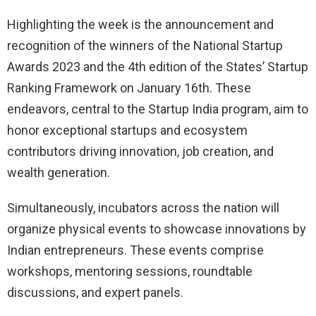
Highlighting the week is the announcement and
recognition of the winners of the National Startup
Awards 2023 and the 4th edition of the States’ Startup
Ranking Framework on January 16th. These
endeavors, central to the Startup India program, aim to
honor exceptional startups and ecosystem
contributors driving innovation, job creation, and
wealth generation.
Simultaneously, incubators across the nation will
organize physical events to showcase innovations by
Indian entrepreneurs. These events comprise
workshops, mentoring sessions, roundtable
discussions, and expert panels.