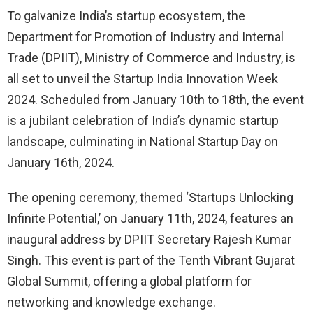
To galvanize India’s startup ecosystem, the
Department for Promotion of Industry and Internal
Trade (DPIIT), Ministry of Commerce and Industry, is
all set to unveil the Startup India Innovation Week
2024. Scheduled from January 10th to 18th, the event
is a jubilant celebration of India’s dynamic startup
landscape, culminating in National Startup Day on
January 16th, 2024.
The opening ceremony, themed ‘Startups Unlocking
Infinite Potential,’ on January 11th, 2024, features an
inaugural address by DPIIT Secretary Rajesh Kumar
Singh. This event is part of the Tenth Vibrant Gujarat
Global Summit, offering a global platform for
networking and knowledge exchange.