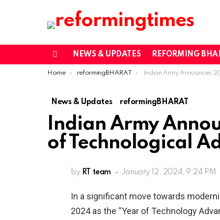
NEWS & UPDATES
REFORMING BHA
Menu
You are here:
Home
reformingBHARAT
Indian Army Announces 2024 as the Year of Techno
News & Updates
reformingBHARAT
Indian Army Annou
of Technological 
by
RT team
January 12, 2024, 9:24 PM
In a significant move towards moderniz
2024 as the “Year of Technology Adva