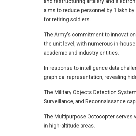
and restructuring artillery and electr
aims to reduce personnel by 1 lakh b
for retiring soldiers.
The Army’s commitment to innovation is 
the unit level, with numerous in-house
academic and industry entities.
In response to intelligence data chall
graphical representation, revealing hi
The Military Objects Detection System 
Surveillance, and Reconnaissance capab
The Multipurpose Octocopter serves va
in high-altitude areas.