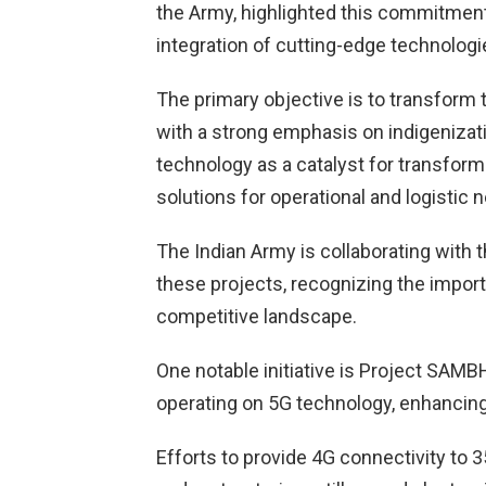
the Army, highlighted this commitment
integration of cutting-edge technologi
The primary objective is to transform 
with a strong emphasis on indigenizat
technology as a catalyst for transfor
solutions for operational and logistic 
The Indian Army is collaborating with
these projects, recognizing the import
competitive landscape.
One notable initiative is Project SA
operating on 5G technology, enhancing 
Efforts to provide 4G connectivity to