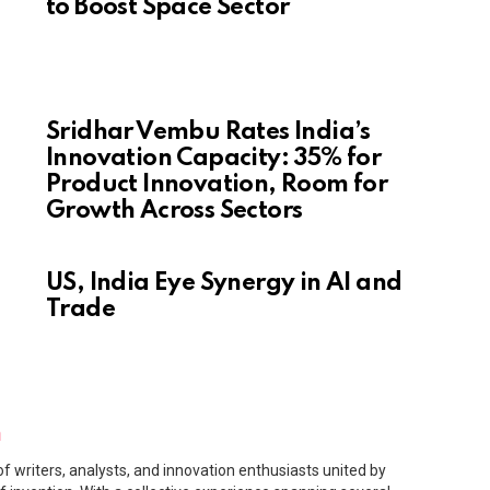
to Boost Space Sector
Sridhar Vembu Rates India’s
Innovation Capacity: 35% for
Product Innovation, Room for
Growth Across Sectors
US, India Eye Synergy in AI and
Trade
m
f writers, analysts, and innovation enthusiasts united by