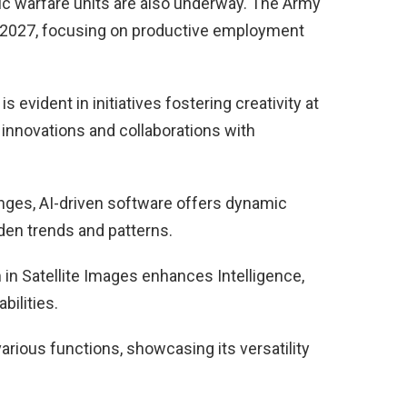
onic warfare units are also underway. The Army
y 2027, focusing on productive employment
evident in initiatives fostering creativity at
 innovations and collaborations with
enges, AI-driven software offers dynamic
dden trends and patterns.
in Satellite Images enhances Intelligence,
ilities.
rious functions, showcasing its versatility