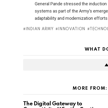
General Pande stressed the induction 
systems as part of the Army’s emergen
adaptability and modernization efforts
INDIAN ARMY
INNOVATION
TECHNO
WHAT DO
MORE FROM
The Digital Gateway to