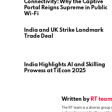
Connectivity: Why the Captive
Portal Reigns Supreme in Public
Wi-Fi
India and UK Strike Landmark
Trade Deal
India Highlights AI and Skilling
Prowess at TiEcon 2025
Written by
RT tea
The RT team is a diverse group o