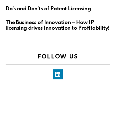
Do’s and Don’ts of Patent Licensing
The Business of Innovation – How IP
licensing drives Innovation to Profitability!
FOLLOW US
LinkedIn