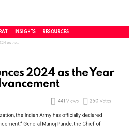
RAT
INSIGHTS
RESOURCES
logical Advancement
nces 2024 as the Year
Advancement
441
Views
250
Votes
ation, the Indian Army has officially declared
ncement.” General Manoj Pande, the Chief of