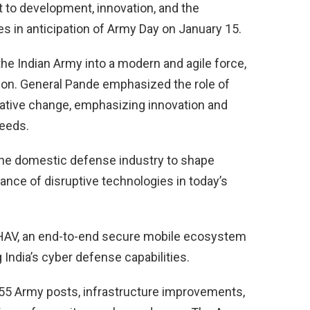
 to development, innovation, and the
es in anticipation of Army Day on January 15.
the Indian Army into a modern and agile force,
ion. General Pande emphasized the role of
mative change, emphasizing innovation and
needs.
 the domestic defense industry to shape
ance of disruptive technologies in today’s
MBHAV, an end-to-end secure mobile ecosystem
India’s cyber defense capabilities.
 355 Army posts, infrastructure improvements,