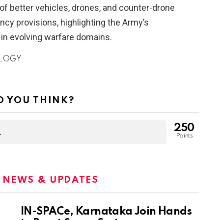
of better vehicles, drones, and counter-drone
cy provisions, highlighting the Army’s
 in evolving warfare domains.
LOGY
 YOU THINK?
250
Points
:
NEWS & UPDATES
IN-SPACe, Karnataka Join Hands