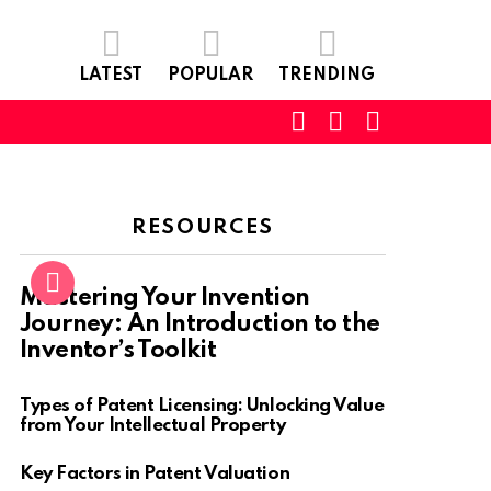
LATEST
POPULAR
TRENDING
SEARCH
LOGIN
SWITCH
SKIN
RESOURCES
Mastering Your Invention
Journey: An Introduction to the
Inventor’s Toolkit
Types of Patent Licensing: Unlocking Value
from Your Intellectual Property
Key Factors in Patent Valuation