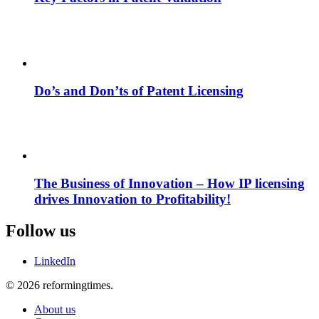
Do’s and Don’ts of Patent Licensing
The Business of Innovation – How IP licensing
drives Innovation to Profitability!
Follow us
LinkedIn
© 2026 reformingtimes.
About us