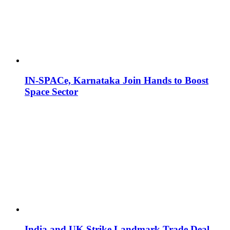
IN-SPACe, Karnataka Join Hands to Boost
Space Sector
India and UK Strike Landmark Trade Deal