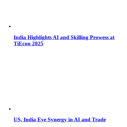
India Highlights AI and Skilling Prowess at
TiEcon 2025
US, India Eye Synergy in AI and Trade