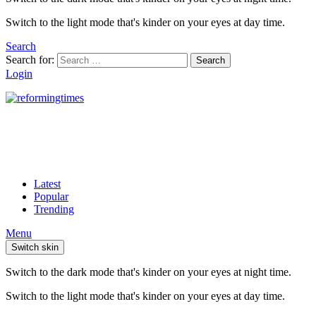
Switch to the light mode that's kinder on your eyes at day time.
Search
Search for:
Search
Login
Latest
Popular
Trending
Menu
Switch skin
Switch to the dark mode that's kinder on your eyes at night time.
Switch to the light mode that's kinder on your eyes at day time.