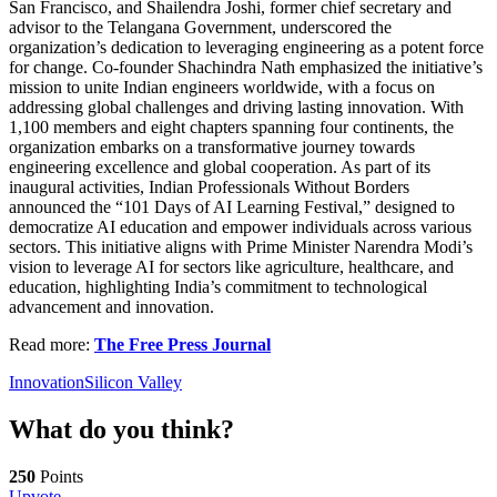
San Francisco, and Shailendra Joshi, former chief secretary and
advisor to the Telangana Government, underscored the
organization’s dedication to leveraging engineering as a potent force
for change. Co-founder Shachindra Nath emphasized the initiative’s
mission to unite Indian engineers worldwide, with a focus on
addressing global challenges and driving lasting innovation. With
1,100 members and eight chapters spanning four continents, the
organization embarks on a transformative journey towards
engineering excellence and global cooperation. As part of its
inaugural activities, Indian Professionals Without Borders
announced the “101 Days of AI Learning Festival,” designed to
democratize AI education and empower individuals across various
sectors. This initiative aligns with Prime Minister Narendra Modi’s
vision to leverage AI for sectors like agriculture, healthcare, and
education, highlighting India’s commitment to technological
advancement and innovation.
Read more:
The Free Press Journal
Innovation
Silicon Valley
What do you think?
250
Points
Upvote