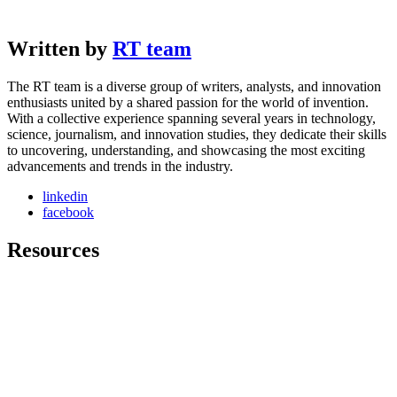
Written by
RT team
The RT team is a diverse group of writers, analysts, and innovation
enthusiasts united by a shared passion for the world of invention.
With a collective experience spanning several years in technology,
science, journalism, and innovation studies, they dedicate their skills
to uncovering, understanding, and showcasing the most exciting
advancements and trends in the industry.
linkedin
facebook
Resources