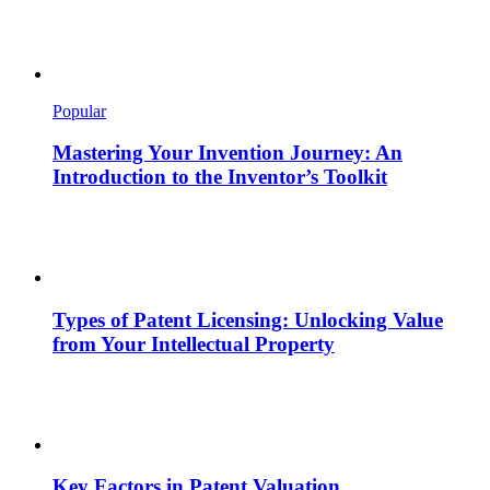
Popular
Mastering Your Invention Journey: An
Introduction to the Inventor’s Toolkit
Types of Patent Licensing: Unlocking Value
from Your Intellectual Property
Key Factors in Patent Valuation