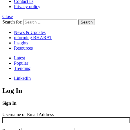
Contact us
Privacy policy
Close
Search for:
Search
News & Updates
reforming BHARAT
Insights
Resources
Latest
Popular
Trending
LinkedIn
Log In
Sign In
Username or Email Address