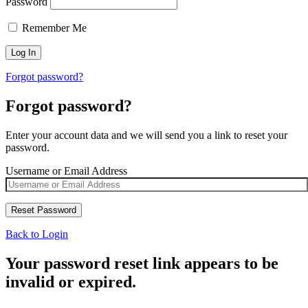
Password
Remember Me
Forgot password?
Forgot password?
Enter your account data and we will send you a link to reset your
password.
Username or Email Address
Back to Login
Your password reset link appears to be
invalid or expired.