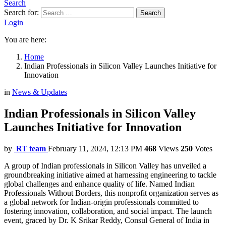
Search
Search for:
Search
Login
You are here:
Home
Indian Professionals in Silicon Valley Launches Initiative for
Innovation
in
News & Updates
Indian Professionals in Silicon Valley
Launches Initiative for Innovation
by
RT team
February 11, 2024, 12:13 PM
468
Views
250
Votes
A group of Indian professionals in Silicon Valley has unveiled a
groundbreaking initiative aimed at harnessing engineering to tackle
global challenges and enhance quality of life. Named Indian
Professionals Without Borders, this nonprofit organization serves as
a global network for Indian-origin professionals committed to
fostering innovation, collaboration, and social impact. The launch
event, graced by Dr. K Srikar Reddy, Consul General of India in