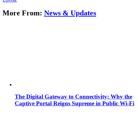
More From:
News & Updates
The Digital Gateway to Connectivity: Why the
Captive Portal Reigns Supreme in Public Wi-Fi