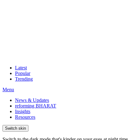
Latest
Popular
Trending
Menu
News & Updates
reforming BHARAT
Insights
Resources
Switch skin
Switch to the dark mode that's kinder on your eyes at night time.