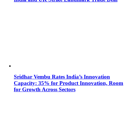
Sridhar Vembu Rates India’s Innovation
Capacity: 35% for Product Innovation, Room
for Growth Across Sectors