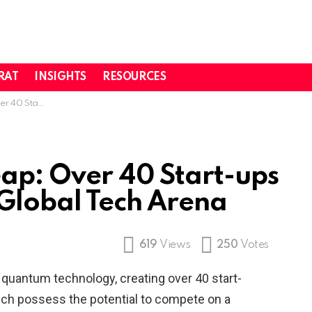
RAT
INSIGHTS
RESOURCES
to Global Tech Arena
ap: Over 40 Start-ups
 Global Tech Arena
619
Views
250
Votes
 quantum technology, creating over 40 start-
ich possess the potential to compete on a