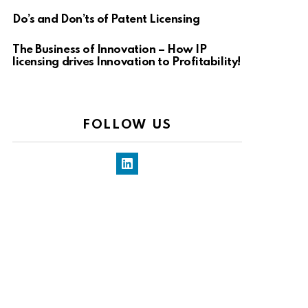
Do’s and Don’ts of Patent Licensing
The Business of Innovation – How IP
licensing drives Innovation to Profitability!
FOLLOW US
LinkedIn