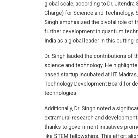
global scale, according to Dr. Jitendra
Charge) for Science and Technology. S
Singh emphasized the pivotal role of 
further development in quantum tech
India as a global leader in this cutting-
Dr. Singh lauded the contributions of t
science and technology. He highlight
based startup incubated at IIT Madras
Technology Development Board for dev
technologies.
Additionally, Dr. Singh noted a signific
extramural research and development,
thanks to government initiatives pro
like STEM fellowships. This effort ali