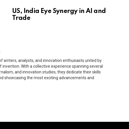
US, India Eye Synergy in AI and
Trade
m
f writers, analysts, and innovation enthusiasts united by
f invention. With a collective experience spanning several
rnalism, and innovation studies, they dedicate their skills
and showcasing the most exciting advancements and