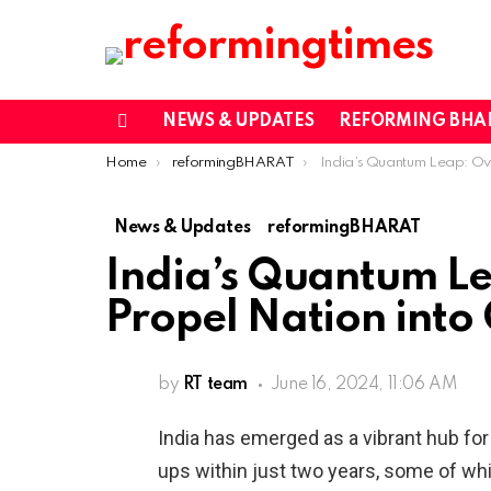
NEWS & UPDATES
REFORMING BHA
Menu
You are here:
Home
reformingBHARAT
India’s Quantum Leap: Over 40 Start-ups Propel Nation in
News & Updates
reformingBHARAT
India’s Quantum Le
Propel Nation into
by
RT team
June 16, 2024, 11:06 AM
India has emerged as a vibrant hub for
ups within just two years, some of wh