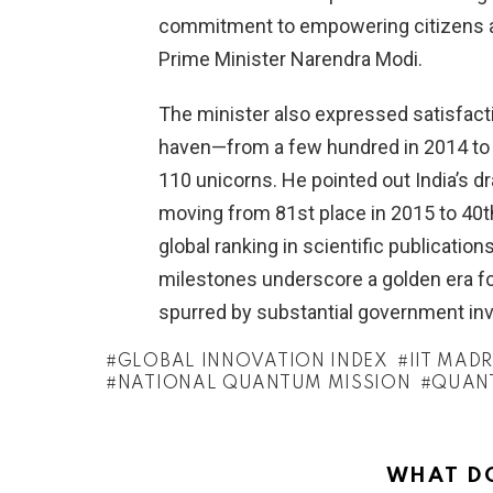
commitment to empowering citizens and
Prime Minister Narendra Modi.
The minister also expressed satisfacti
haven—from a few hundred in 2014 to 
110 unicorns. He pointed out India’s dr
moving from 81st place in 2015 to 40th 
global ranking in scientific publicati
milestones underscore a golden era fo
spurred by substantial government inve
GLOBAL INNOVATION INDEX
IIT MAD
NATIONAL QUANTUM MISSION
QUAN
WHAT DO