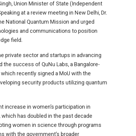
 Singh, Union Minister of State (Independent
peaking at a review meeting in New Delhi, Dr.
the National Quantum Mission and urged
nologies and communications to position
edge field.
he private sector and startups in advancing
ed the success of QuNu Labs, a Bangalore-
, which recently signed a MoU with the
eloping security products utilizing quantum
ant increase in women’s participation in
 which has doubled in the past decade
moting women in science through programs
gns with the government’s broader