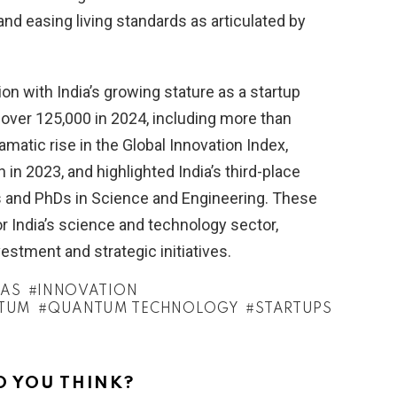
 easing living standards as articulated by
on with India’s growing stature as a startup
over 125,000 in 2024, including more than
amatic rise in the Global Innovation Index,
in 2023, and highlighted India’s third-place
ons and PhDs in Science and Engineering. These
r India’s science and technology sector,
stment and strategic initiatives.
RAS
INNOVATION
TUM
QUANTUM TECHNOLOGY
STARTUPS
 YOU THINK?