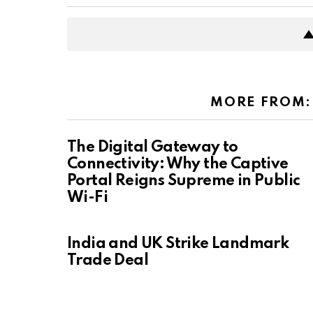
MORE FROM
The Digital Gateway to
Connectivity: Why the Captive
Portal Reigns Supreme in Public
Wi-Fi
India and UK Strike Landmark
Trade Deal