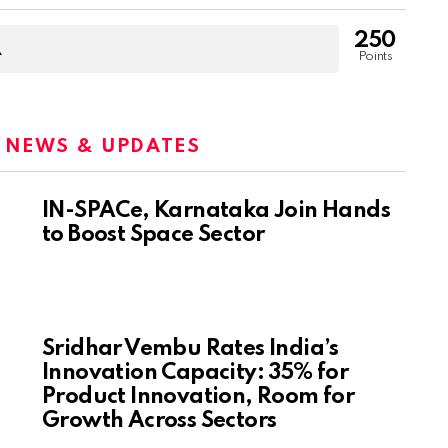
250
Points
:
NEWS & UPDATES
IN-SPACe, Karnataka Join Hands
to Boost Space Sector
Sridhar Vembu Rates India’s
Innovation Capacity: 35% for
Product Innovation, Room for
Growth Across Sectors