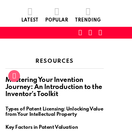
LATEST
POPULAR
TRENDING
SEARCH
LOGIN
SWITCH
SKIN
RESOURCES
Mastering Your Invention
Journey: An Introduction to the
Inventor’s Toolkit
Types of Patent Licensing: Unlocking Value
from Your Intellectual Property
Key Factors in Patent Valuation