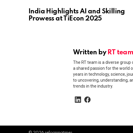
India Highlights AI and Skilling
Prowess at TiEcon 2025
Written by
RT tea
The RT team is a diverse group o
a shared passion for the world o
years in technology, science, jou
to uncovering, understanding, 
trends in the industry.
linkedin
facebook
© 2026 reformingtimes.