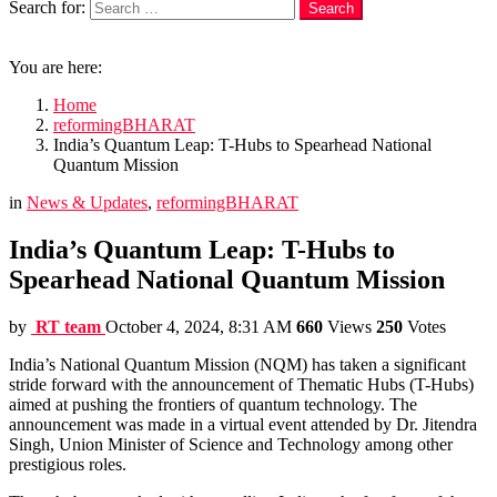
Search for:
Search
Login
You are here:
Home
reformingBHARAT
India’s Quantum Leap: T-Hubs to Spearhead National
Quantum Mission
in
News & Updates
,
reformingBHARAT
India’s Quantum Leap: T-Hubs to
Spearhead National Quantum Mission
by
RT team
October 4, 2024, 8:31 AM
660
Views
250
Votes
India’s National Quantum Mission (NQM) has taken a significant
stride forward with the announcement of Thematic Hubs (T-Hubs)
aimed at pushing the frontiers of quantum technology. The
announcement was made in a virtual event attended by Dr. Jitendra
Singh, Union Minister of Science and Technology among other
prestigious roles.