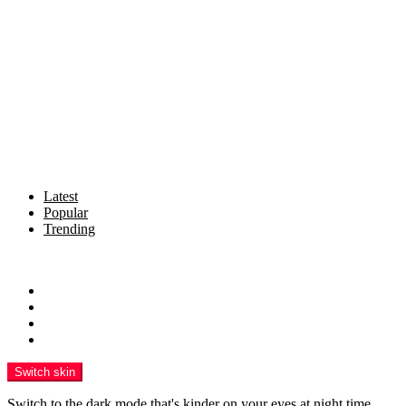
Latest
Popular
Trending
Menu
News & Updates
reforming BHARAT
Insights
Resources
Switch skin
Switch to the dark mode that's kinder on your eyes at night time.