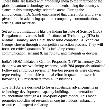
These hubs are tasked with propelling India to the forefront of the
global quantum technology revolution, enhancing the country’s
stance in this cutting-edge scientific arena. During the
announcement, Dr. Singh emphasized that these hubs will play a
pivotal role in advancing quantum computing, communication,
sensing, and materials.
Set up in top institutions like the Indian Institute of Science (IISc)
Bengaluru and various Indian Institutes of Technology (IITs) in
Madras, Bombay, and Delhi, these hubs comprise 14 Technical
Groups chosen through a competitive selection process. They will
focus on critical quantum fields including computing,
communication, sensing & metrology, and materials & devices.
India’s NQM initiated a Call for Proposals (CFP) in January 2024
that drew an overwhelming response, with 384 proposals submitted.
Following a rigorous review, 17 top-tier proposals were chosen,
representing a formidable national effort in quantum research
involving 152 researchers from 43 institutions.
The T-Hubs are designed to foster substantial advancements in
technology development, capacity building, and international
collaborations through a Hub-Spoke-Spike model. This model
promotes coordinated research among institutions, enhancing
resource and expertise sharing.