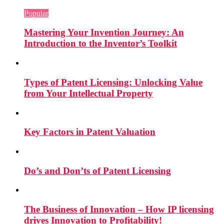
Popular
Mastering Your Invention Journey: An
Introduction to the Inventor’s Toolkit
Types of Patent Licensing: Unlocking Value
from Your Intellectual Property
Key Factors in Patent Valuation
Do’s and Don’ts of Patent Licensing
The Business of Innovation – How IP licensing
drives Innovation to Profitability!