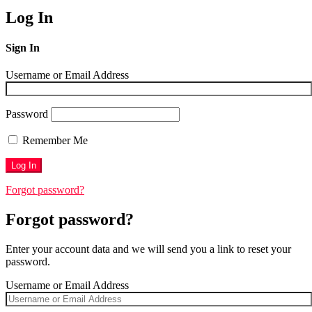
Log In
Sign In
Username or Email Address
Password
Remember Me
Forgot password?
Forgot password?
Enter your account data and we will send you a link to reset your
password.
Username or Email Address