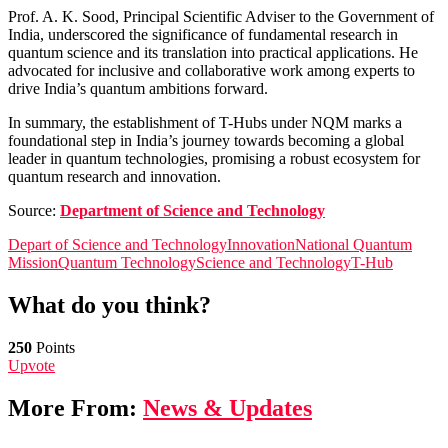
Prof. A. K. Sood, Principal Scientific Adviser to the Government of
India, underscored the significance of fundamental research in
quantum science and its translation into practical applications. He
advocated for inclusive and collaborative work among experts to
drive India’s quantum ambitions forward.
In summary, the establishment of T-Hubs under NQM marks a
foundational step in India’s journey towards becoming a global
leader in quantum technologies, promising a robust ecosystem for
quantum research and innovation.
Source:
Department of Science and Technology
Depart of Science and Technology
Innovation
National Quantum
Mission
Quantum Technology
Science and Technology
T-Hub
What do you think?
250
Points
Upvote
More From:
News & Updates