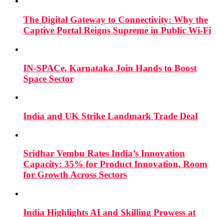
The Digital Gateway to Connectivity: Why the
Captive Portal Reigns Supreme in Public Wi-Fi
IN-SPACe, Karnataka Join Hands to Boost
Space Sector
India and UK Strike Landmark Trade Deal
Sridhar Vembu Rates India’s Innovation
Capacity: 35% for Product Innovation, Room
for Growth Across Sectors
India Highlights AI and Skilling Prowess at