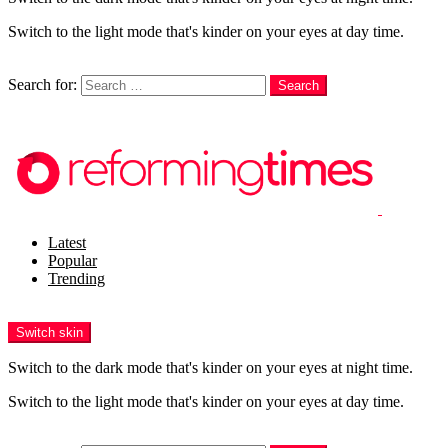
Switch to the light mode that's kinder on your eyes at day time.
Search
Search for:
Search
Login
Latest
Popular
Trending
Menu
Switch skin
Switch to the dark mode that's kinder on your eyes at night time.
Switch to the light mode that's kinder on your eyes at day time.
Search