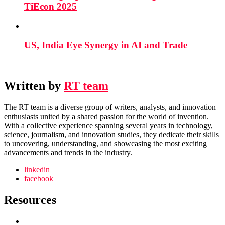
TiEcon 2025
US, India Eye Synergy in AI and Trade
Written by
RT team
The RT team is a diverse group of writers, analysts, and innovation
enthusiasts united by a shared passion for the world of invention.
With a collective experience spanning several years in technology,
science, journalism, and innovation studies, they dedicate their skills
to uncovering, understanding, and showcasing the most exciting
advancements and trends in the industry.
linkedin
facebook
Resources