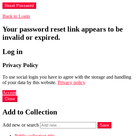
Back to Login
Your password reset link appears to be
invalid or expired.
Log in
Privacy Policy
To use social login you have to agree with the storage and handling
of your data by this website.
Privacy policy
Accept
Close
Add to Collection
Add new or search
Public collection title