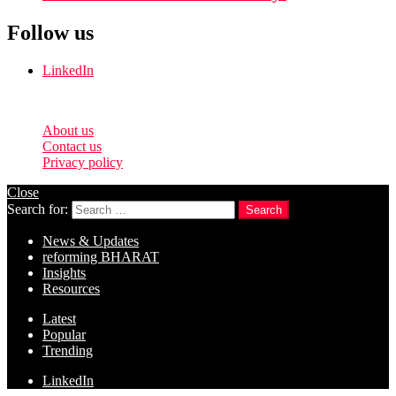
Follow us
LinkedIn
© 2026 reformingtimes.
About us
Contact us
Privacy policy
Close
Search for:
Search
News & Updates
reforming BHARAT
Insights
Resources
Latest
Popular
Trending
LinkedIn